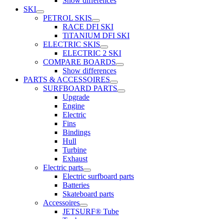
Show differences
SKI
PETROL SKIS
RACE DFI SKI
TiTANIUM DFI SKI
ELECTRIC SKIS
ELECTRIC 2 SKI
COMPARE BOARDS
Show differences
PARTS & ACCESSOIRES
SURFBOARD PARTS
Upgrade
Engine
Electric
Fins
Bindings
Hull
Turbine
Exhaust
Electric parts
Electric surfboard parts
Batteries
Skateboard parts
Accessoires
JETSURF® Tube