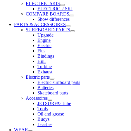
ELECTRIC SKIS
ELECTRIC 2 SKI
COMPARE BOARDS
Show differences
PARTS & ACCESSOIRES
SURFBOARD PARTS
Upgrade
Engine
Electric
Fins
Bindings
Hull
Turbine
Exhaust
Electric parts
Electric surfboard parts
Batteries
Skateboard parts
Accessoires
JETSURF® Tube
Tools
Oil and grease
Buoys
Leashes
WEAR