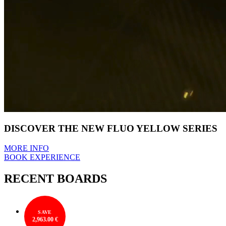
DISCOVER THE NEW FLUO YELLOW SERIES
MORE INFO
BOOK EXPERIENCE
RECENT BOARDS
SAVE
2,963.00 €