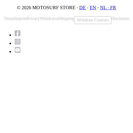
© 2026 MOTOSURF STORE ·
DE
·
EN
·
NL ·
FR
Terms
Imprint
Privacy
Withdrawal
Shipping
Disclaimer
Withdraw Contract
Scroll
to
Top