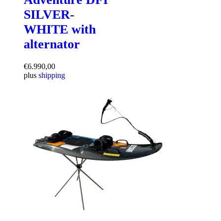
SILVER-
WHITE with
alternator
€
6.990,00
plus
shipping