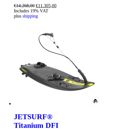
Original
Current
€
14.268,00
€
11.305,00
price
price
Includes 19% VAT
was:
is:
plus
shipping
€14.268,00.
€11.305,00.
JETSURF®
Titanium DFI