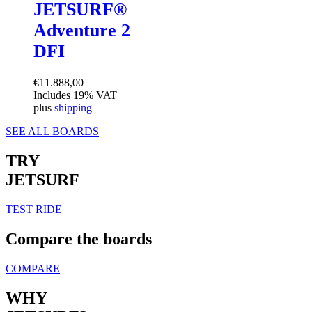
JETSURF®
Adventure 2
DFI
€
11.888,00
Includes 19% VAT
plus
shipping
SEE ALL BOARDS
TRY
JETSURF
TEST RIDE
Compare the boards
COMPARE
WHY