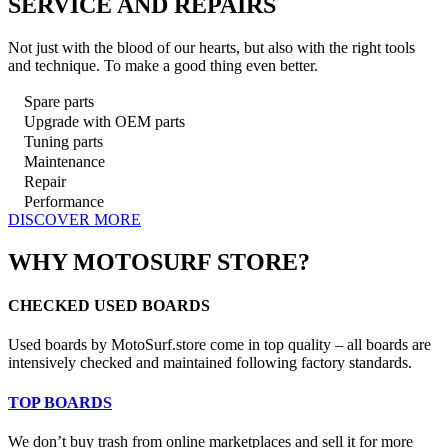
SERVICE AND REPAIRS
Not just with the blood of our hearts, but also with the right tools
and technique. To make a good thing even better.
Spare parts
Upgrade with OEM parts
Tuning parts
Maintenance
Repair
Performance
DISCOVER MORE
WHY MOTOSURF STORE?
CHECKED USED BOARDS
Used boards by MotoSurf.store come in top quality – all boards are
intensively checked and maintained following factory standards.
TOP BOARDS
We don’t buy trash from online marketplaces and sell it for more