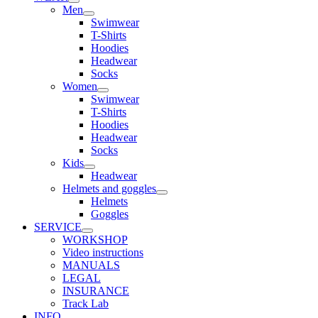
Men
Swimwear
T-Shirts
Hoodies
Headwear
Socks
Women
Swimwear
T-Shirts
Hoodies
Headwear
Socks
Kids
Headwear
Helmets and goggles
Helmets
Goggles
SERVICE
WORKSHOP
Video instructions
MANUALS
LEGAL
INSURANCE
Track Lab
INFO