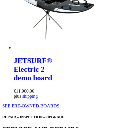
JETSURF®
Electric 2 –
demo board
€
11.900,00
plus
shipping
SEE PRE-OWNED BOARDS
REPAIR – INSPECTION – UPGRADE