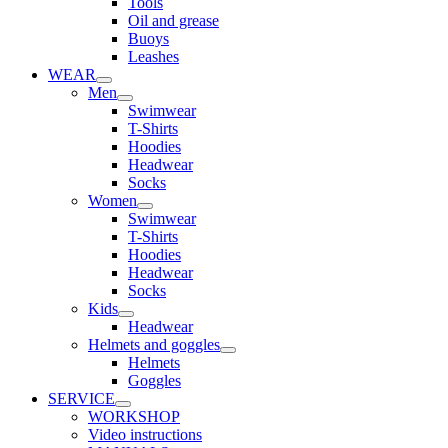
Tools
Oil and grease
Buoys
Leashes
WEAR
Men
Swimwear
T-Shirts
Hoodies
Headwear
Socks
Women
Swimwear
T-Shirts
Hoodies
Headwear
Socks
Kids
Headwear
Helmets and goggles
Helmets
Goggles
SERVICE
WORKSHOP
Video instructions