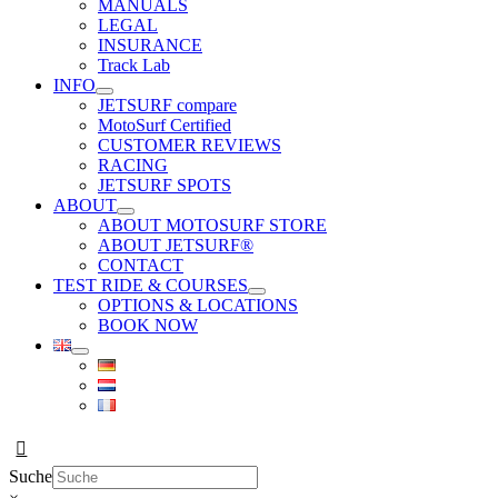
MANUALS
LEGAL
INSURANCE
Track Lab
INFO
JETSURF compare
MotoSurf Certified
CUSTOMER REVIEWS
RACING
JETSURF SPOTS
ABOUT
ABOUT MOTOSURF STORE
ABOUT JETSURF®
CONTACT
TEST RIDE & COURSES
OPTIONS & LOCATIONS
BOOK NOW
Suche