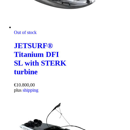
Out of stock
JETSURF®
Titanium DFI
SL with STERK
turbine
€
10.800,00
plus
shipping