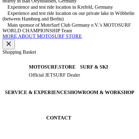
nearby in Bad Oeynhausen, Germany
Experience and test ride location in Krefeld, Germany
Experience and test ride location on our private lake in Wöbbelin
(between Hamburg and Berlin)
Main sponsor of MotoSurf Club Germany e.V.’s MOTOSURF
WORLD CHAMPIONSHIP Team
MORE ABOUT MOTOSURF STORE
Shopping Basket
MOTOSURF.STORE
SURF & SKI
Official JETSURF Dealer
JETSURF Boards
Consulting · Testrides
JETSURF Ski
Pre-owned Boards
SERVICE & EXPERIENCE
SHOWROOM & WORKSHOP
Book testride
An der Loher Mühle 4
Maintenance
32545 Bad Oeynhausen
JETSURF Spots
Germany
CONTACT
Phone: +49 5731 7555676
Email: info@motosurf.store