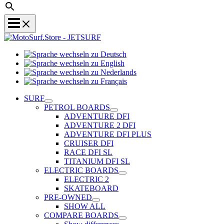
Sprache
Sprache
wechseln
wechseln
zu
Sprache
zu
Deutsch
Sprache
wechseln
English
wechseln
zu
SURF
zu
Nederlands
PETROL BOARDS
Français
ADVENTURE DFI
ADVENTURE 2 DFI
ADVENTURE DFI PLUS
CRUISER DFI
RACE DFI SL
TITANIUM DFI SL
ELECTRIC BOARDS
ELECTRIC 2
SKATEBOARD
PRE-OWNED
SHOW ALL
COMPARE BOARDS