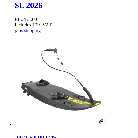
SL 2026
€
15.458,00
Includes 19% VAT
plus
shipping