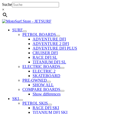
Skip
Suche
to
×
content
SURF
PETROL BOARDS
ADVENTURE DFI
ADVENTURE 2 DFI
ADVENTURE DFI PLUS
CRUISER DFI
RACE DFI SL
TITANIUM DFI SL
ELECTRIC BOARDS
ELECTRIC 2
SKATEBOARD
PRE-OWNED
SHOW ALL
COMPARE BOARDS
Show differences
SKI
PETROL SKIS
RACE DFI SKI
TiTANIUM DFI SKI