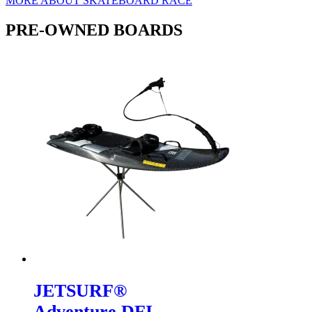
MORE ABOUT SKATEBOARD RACE
PRE-OWNED BOARDS
JETSURF®
Adventure DFI