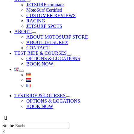
JETSURF compare
MotoSurf Certified
CUSTOMER REVIEWS
RACING
JETSURF SPOTS
ABOUT
ABOUT MOTOSURF STORE
ABOUT JETSURF®
CONTACT
TEST RIDE & COURSES
OPTIONS & LOCATIONS
BOOK NOW
TESTRIDE & COURSES
OPTIONS & LOCATIONS
BOOK NOW
Suche
×