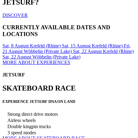
JETSURF?
DISCOVER
CURRENTLY AVAILABLE DATES AND
LOCATIONS
Sat, 8 August
Krefeld (Rhine)
Sat, 15 August
Krefeld (Rhine)
Fri,
21 August
Wöbbelin (Private Lake)
Sat, 22 August
Krefeld (Rhine)
Sat, 22 August
Wöbbelin (Private Lake)
MORE ABOUT EXPERIENCES
JETSURF
SKATEBOARD RACE
EXPERIENCE JETSURF DNA ON LAND
Strong direct drive motors
Airless wheels
Double kingpin trucks
3 speed modes