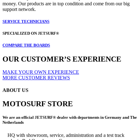
money. Our products are in top condition and come from our big
support network.
SERVICE TECHNICIANS
SPECIALIZED ON JETSURF®
COMPARE THE BOARDS
OUR CUSTOMER’S EXPERIENCE
MAKE YOUR OWN EXPERIENCE
MORE CUSTOMER REVIEWS
ABOUT US
MOTOSURF STORE
We are an official JETSURF® dealer with departments in Germany and The
Netherlands
HQ with showroom, service, administration and a test track