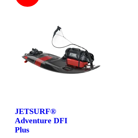
JETSURF®
Adventure DFI
Plus