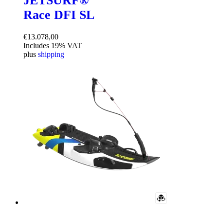
JETSURF®
Race DFI SL
€
13.078,00
Includes 19% VAT
plus
shipping