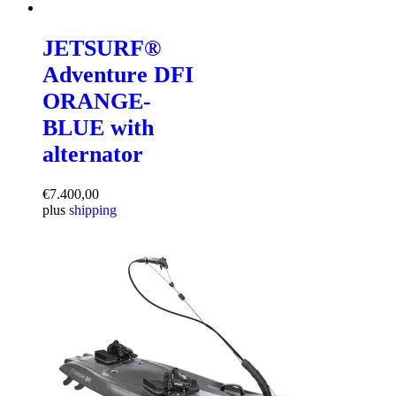
JETSURF®
Adventure DFI
ORANGE-
BLUE with
alternator
€
7.400,00
plus
shipping