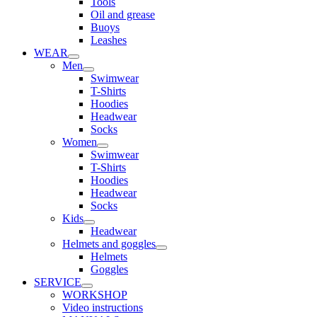
Tools
Oil and grease
Buoys
Leashes
WEAR
Men
Swimwear
T-Shirts
Hoodies
Headwear
Socks
Women
Swimwear
T-Shirts
Hoodies
Headwear
Socks
Kids
Headwear
Helmets and goggles
Helmets
Goggles
SERVICE
WORKSHOP
Video instructions