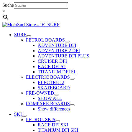
Skip
Suche
to
×
content
SURF
PETROL BOARDS
ADVENTURE DFI
ADVENTURE 2 DFI
ADVENTURE DFI PLUS
CRUISER DFI
RACE DFI SL
TITANIUM DFI SL
ELECTRIC BOARDS
ELECTRIC 2
SKATEBOARD
PRE-OWNED
SHOW ALL
COMPARE BOARDS
Show differences
SKI
PETROL SKIS
RACE DFI SKI
TiTANIUM DFI SKI