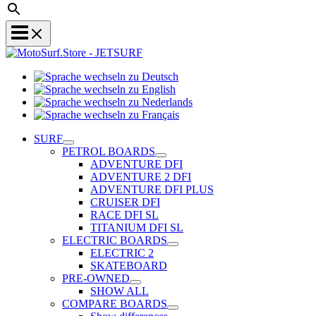
Sprache
Sprache
wechseln
wechseln
zu
Sprache
zu
Deutsch
Sprache
wechseln
English
wechseln
zu
SURF
zu
Nederlands
PETROL BOARDS
Français
ADVENTURE DFI
ADVENTURE 2 DFI
ADVENTURE DFI PLUS
CRUISER DFI
RACE DFI SL
TITANIUM DFI SL
ELECTRIC BOARDS
ELECTRIC 2
SKATEBOARD
PRE-OWNED
SHOW ALL
COMPARE BOARDS