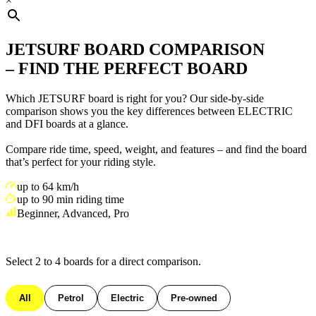
×
JETSURF BOARD COMPARISON
– FIND THE PERFECT BOARD
Which JETSURF board is right for you? Our side-by-side
comparison shows you the key differences between ELECTRIC
and DFI boards at a glance.
Compare ride time, speed, weight, and features – and find the board
that’s perfect for your riding style.
up to 64 km/h
up to 90 min riding time
Beginner, Advanced, Pro
Select 2 to 4 boards for a direct comparison.
All
Petrol
Electric
Pre-owned