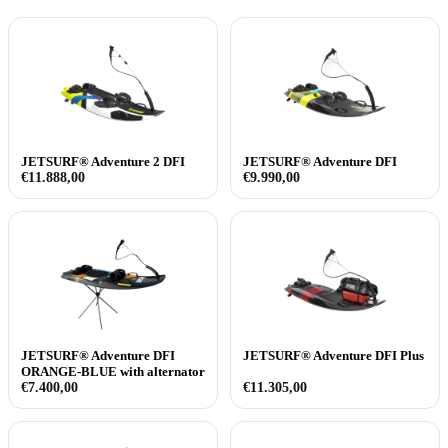
JETSURF® Adventure 2 DFI
JETSURF® Adventure DFI
€
11.888,00
€
9.990,00
JETSURF® Adventure DFI
JETSURF® Adventure DFI Plus
ORANGE-BLUE with alternator
€
7.400,00
€
11.305,00