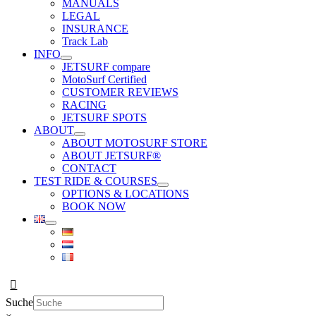
MANUALS
LEGAL
INSURANCE
Track Lab
INFO
JETSURF compare
MotoSurf Certified
CUSTOMER REVIEWS
RACING
JETSURF SPOTS
ABOUT
ABOUT MOTOSURF STORE
ABOUT JETSURF®
CONTACT
TEST RIDE & COURSES
OPTIONS & LOCATIONS
BOOK NOW
Suche