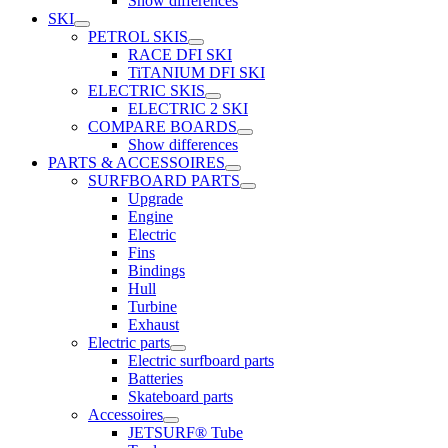
Show differences
SKI
PETROL SKIS
RACE DFI SKI
TiTANIUM DFI SKI
ELECTRIC SKIS
ELECTRIC 2 SKI
COMPARE BOARDS
Show differences
PARTS & ACCESSOIRES
SURFBOARD PARTS
Upgrade
Engine
Electric
Fins
Bindings
Hull
Turbine
Exhaust
Electric parts
Electric surfboard parts
Batteries
Skateboard parts
Accessoires
JETSURF® Tube