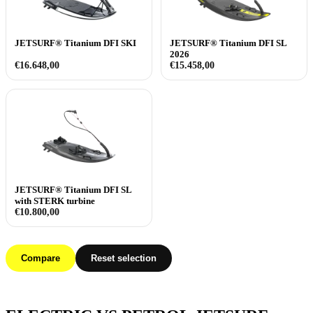
JETSURF® Titanium DFI SKI
JETSURF® Titanium DFI SL
2026
€
16.648,00
€
15.458,00
JETSURF® Titanium DFI SL
with STERK turbine
€
10.800,00
Compare
Reset selection