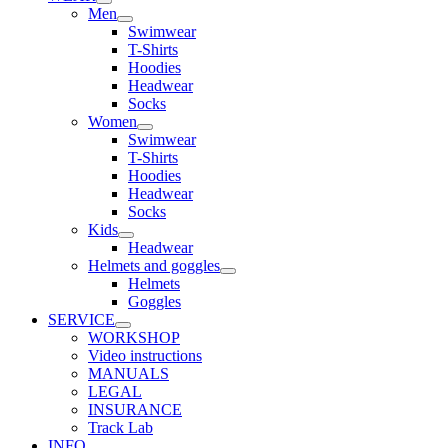
Men
Swimwear
T-Shirts
Hoodies
Headwear
Socks
Women
Swimwear
T-Shirts
Hoodies
Headwear
Socks
Kids
Headwear
Helmets and goggles
Helmets
Goggles
SERVICE
WORKSHOP
Video instructions
MANUALS
LEGAL
INSURANCE
Track Lab
INFO