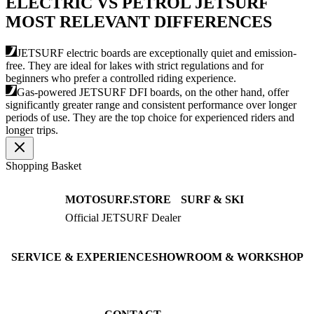
ELECTRIC VS PETROL JETSURF
MOST RELEVANT DIFFERENCES
JETSURF electric boards are exceptionally quiet and emission-
free. They are ideal for lakes with strict regulations and for
beginners who prefer a controlled riding experience.
Gas-powered JETSURF DFI boards, on the other hand, offer
significantly greater range and consistent performance over longer
periods of use. They are the top choice for experienced riders and
longer trips.
Shopping Basket
MOTOSURF.STORE
SURF & SKI
Official JETSURF Dealer
JETSURF Boards
Consulting · Testrides
JETSURF Ski
Pre-owned Boards
SERVICE & EXPERIENCE
SHOWROOM & WORKSHOP
Book testride
An der Loher Mühle 4
Maintenance
32545 Bad Oeynhausen
JETSURF Spots
Germany