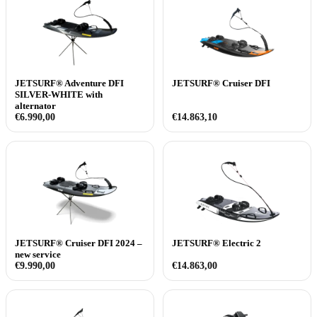
JETSURF® Adventure DFI
JETSURF® Cruiser DFI
SILVER-WHITE with
alternator
€
6.990,00
€
14.863,10
JETSURF® Cruiser DFI 2024 –
JETSURF® Electric 2
new service
€
9.990,00
€
14.863,00