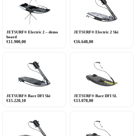
JETSURF® Electric 2 – demo
JETSURF® Electric 2 Ski
board
€
11.900,00
€
16.648,00
JETSURF® Race DFI Ski
JETSURF® Race DFI SL
€
15.220,10
€
13.078,00