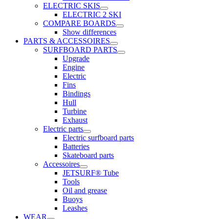
ELECTRIC SKIS
ELECTRIC 2 SKI
COMPARE BOARDS
Show differences
PARTS & ACCESSOIRES
SURFBOARD PARTS
Upgrade
Engine
Electric
Fins
Bindings
Hull
Turbine
Exhaust
Electric parts
Electric surfboard parts
Batteries
Skateboard parts
Accessoires
JETSURF® Tube
Tools
Oil and grease
Buoys
Leashes
WEAR