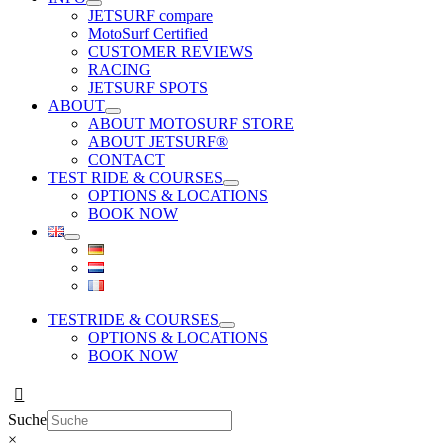
JETSURF compare
MotoSurf Certified
CUSTOMER REVIEWS
RACING
JETSURF SPOTS
ABOUT
ABOUT MOTOSURF STORE
ABOUT JETSURF®
CONTACT
TEST RIDE & COURSES
OPTIONS & LOCATIONS
BOOK NOW
TESTRIDE & COURSES
OPTIONS & LOCATIONS
BOOK NOW
Suche
×