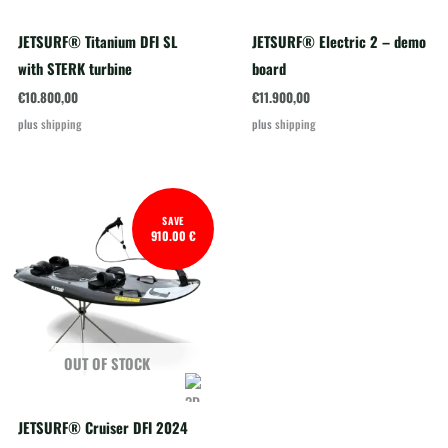
JETSURF® Titanium DFI SL
JETSURF® Electric 2 – demo
with STERK turbine
board
€
10.800,00
€
11.900,00
plus
shipping
plus
shipping
SAVE
910.00 €
OUT OF STOCK
JETSURF® Cruiser DFI 2024