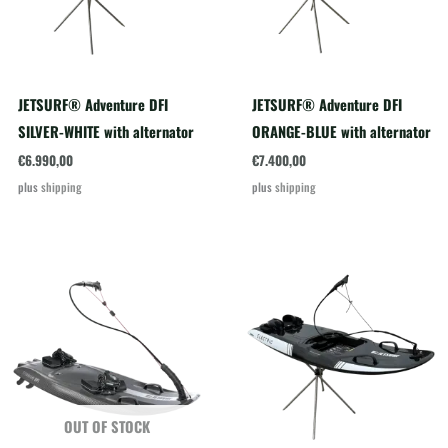
JETSURF® Adventure DFI
JETSURF® Adventure DFI
SILVER-WHITE with alternator
ORANGE-BLUE with alternator
€
6.990,00
€
7.400,00
plus
shipping
plus
shipping
OUT OF STOCK