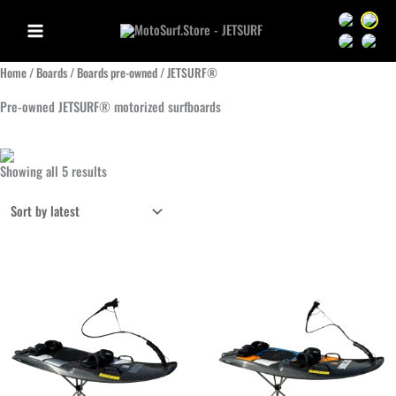
Skip
Sprache we
Sprac
to
Sprache we
Sprac
content
Home
/
Boards
/
Boards pre-owned
/ JETSURF®
Pre-owned JETSURF® motorized surfboards
Sorted
Showing all 5 results
by
latest