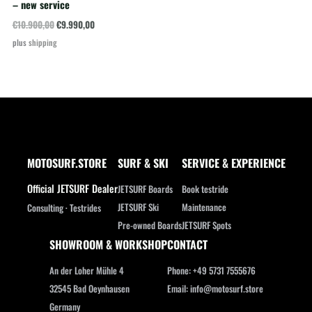
– new service
Original
Current
€
10.900,00
€
9.990,00
price
price
plus
shipping
was:
is:
€10.900,00.
€9.990,00.
MOTOSURF.STORE
SURF & SKI
SERVICE & EXPERIENCE
Official JETSURF Dealer
JETSURF Boards
Book testride
JETSURF Ski
Maintenance
Consulting · Testrides
Pre-owned Boards
JETSURF Spots
SHOWROOM & WORKSHOP
CONTACT
An der Loher Mühle 4
Phone: +49 5731 7555676
32545 Bad Oeynhausen
Email: info@motosurf.store
Germany