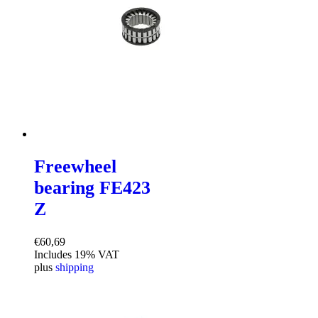
Freewheel
bearing FE423
Z
€
60,69
Includes 19% VAT
plus
shipping