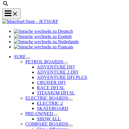
Sprache
Sprache
wechseln
wechseln
zu
Sprache
zu
Deutsch
Sprache
wechseln
English
wechseln
zu
SURF
zu
Nederlands
PETROL BOARDS
Français
ADVENTURE DFI
ADVENTURE 2 DFI
ADVENTURE DFI PLUS
CRUISER DFI
RACE DFI SL
TITANIUM DFI SL
ELECTRIC BOARDS
ELECTRIC 2
SKATEBOARD
PRE-OWNED
SHOW ALL
COMPARE BOARDS