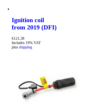
Ignition coil
from 2019 (DFI)
€
121,38
Includes 19% VAT
plus
shipping