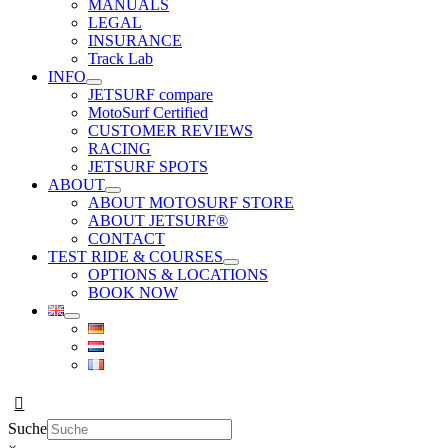
MANUALS
LEGAL
INSURANCE
Track Lab
INFO
JETSURF compare
MotoSurf Certified
CUSTOMER REVIEWS
RACING
JETSURF SPOTS
ABOUT
ABOUT MOTOSURF STORE
ABOUT JETSURF®
CONTACT
TEST RIDE & COURSES
OPTIONS & LOCATIONS
BOOK NOW
Suche