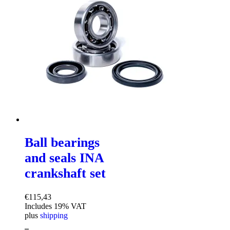
Ball bearings
and seals INA
crankshaft set
€
115,43
Includes 19% VAT
plus
shipping