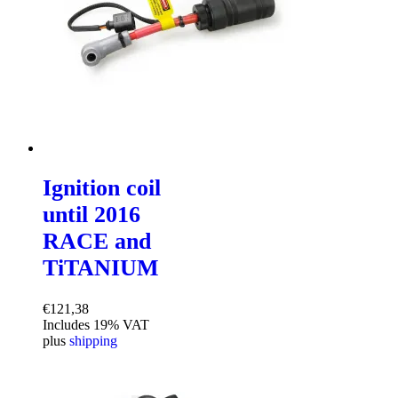
Ignition coil
until 2016
RACE and
TiTANIUM
€
121,38
Includes 19% VAT
plus
shipping