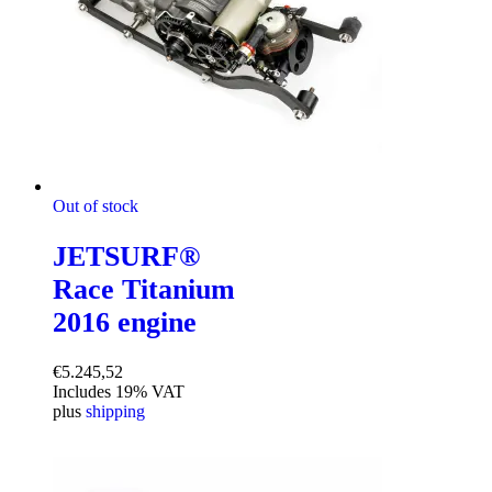
Out of stock
JETSURF®
Race Titanium
2016 engine
€
5.245,52
Includes 19% VAT
plus
shipping