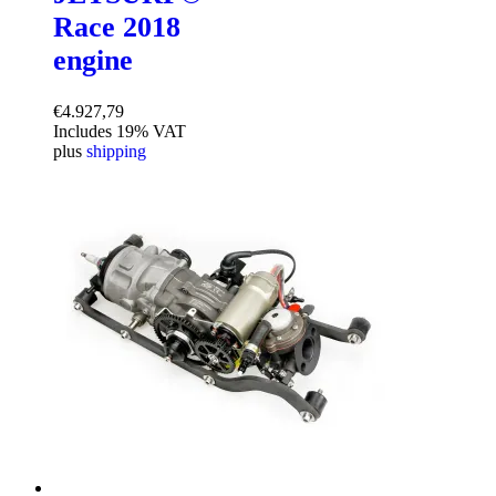
Race 2018
engine
€
4.927,79
Includes 19% VAT
plus
shipping