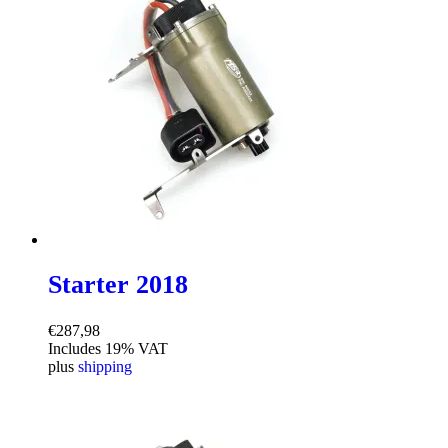
Starter 2018
€
287,98
Includes 19% VAT
plus
shipping