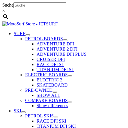
Skip
Suche
to
×
content
SURF
PETROL BOARDS
ADVENTURE DFI
ADVENTURE 2 DFI
ADVENTURE DFI PLUS
CRUISER DFI
RACE DFI SL
TITANIUM DFI SL
ELECTRIC BOARDS
ELECTRIC 2
SKATEBOARD
PRE-OWNED
SHOW ALL
COMPARE BOARDS
Show differences
SKI
PETROL SKIS
RACE DFI SKI
TiTANIUM DFI SKI