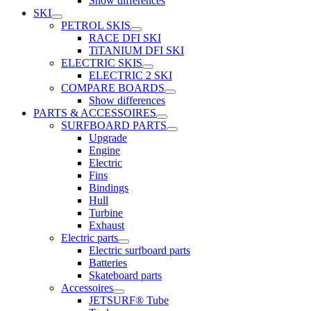
Show differences
SKI
PETROL SKIS
RACE DFI SKI
TiTANIUM DFI SKI
ELECTRIC SKIS
ELECTRIC 2 SKI
COMPARE BOARDS
Show differences
PARTS & ACCESSOIRES
SURFBOARD PARTS
Upgrade
Engine
Electric
Fins
Bindings
Hull
Turbine
Exhaust
Electric parts
Electric surfboard parts
Batteries
Skateboard parts
Accessoires
JETSURF® Tube