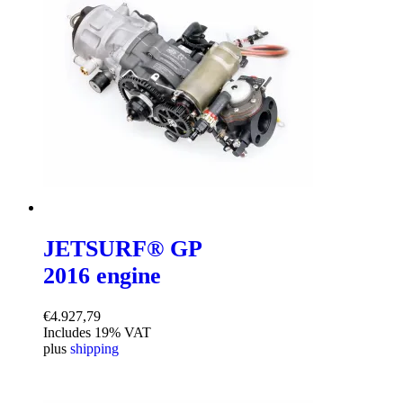
JETSURF® GP
2016 engine
€
4.927,79
Includes 19% VAT
plus
shipping