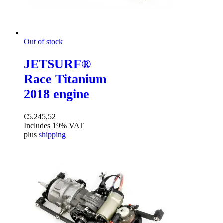
Out of stock
JETSURF®
Race Titanium
2018 engine
€
5.245,52
Includes 19% VAT
plus
shipping