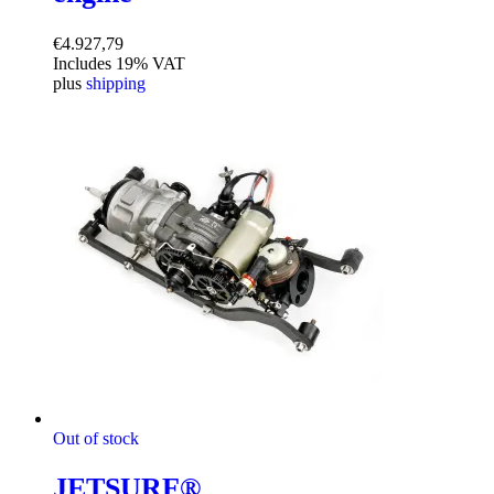
€
4.927,79
Includes 19% VAT
plus
shipping
Out of stock
JETSURF®