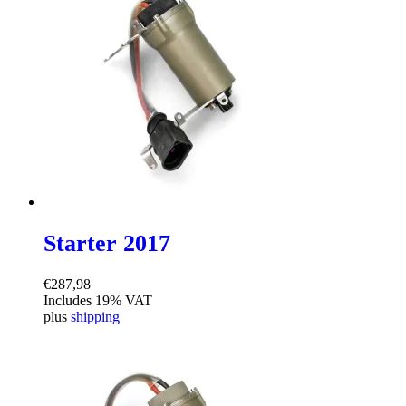
Starter 2017
€
287,98
Includes 19% VAT
plus
shipping