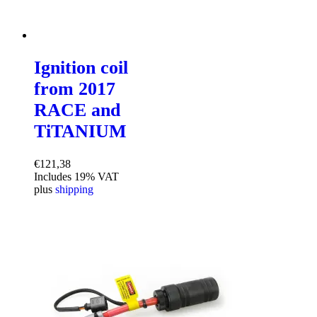
Ignition coil
from 2017
RACE and
TiTANIUM
€
121,38
Includes 19% VAT
plus
shipping