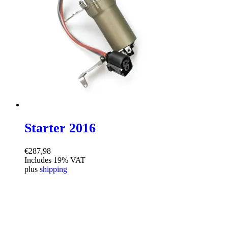
Starter 2016
€
287,98
Includes 19% VAT
plus
shipping