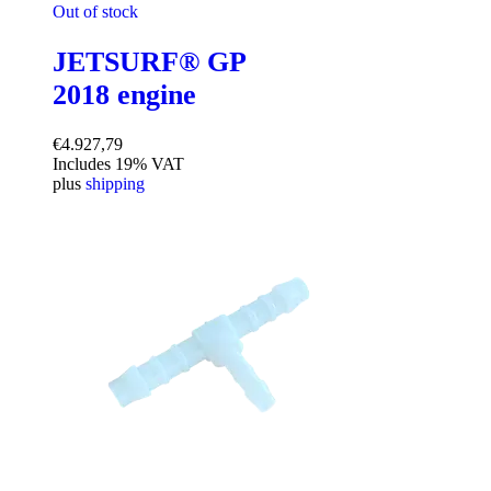
Out of stock
JETSURF® GP
2018 engine
€
4.927,79
Includes 19% VAT
plus
shipping