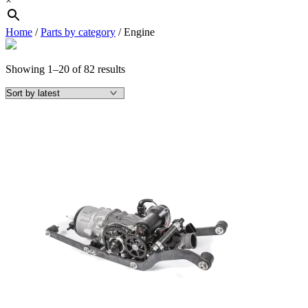
×
Home
/
Parts by category
/ Engine
Sorted
Showing 1–20 of 82 results
by
latest