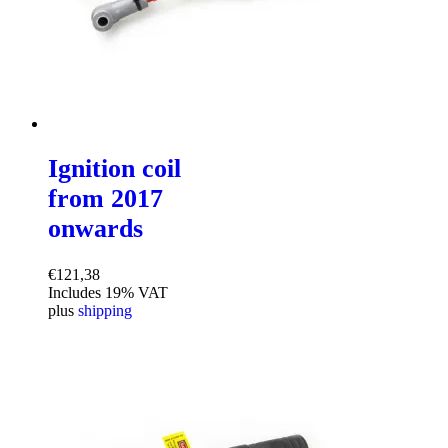
Ignition coil
from 2017
onwards
€
121,38
Includes 19% VAT
plus
shipping