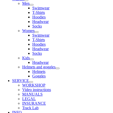
Men
Swimwear
T-Shirts
Hoodies
Headwear
Socks
Women
Swimwear
T-Shirts
Hoodies
Headwear
Socks
Kids
Headwear
Helmets and goggles
Helmets
Goggles
SERVICE
WORKSHOP
Video instructions
MANUALS
LEGAL
INSURANCE
Track Lab
INFO