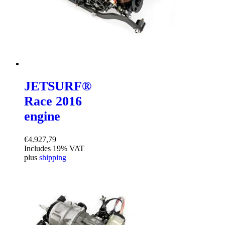
JETSURF®
Race 2016
engine
€
4.927,79
Includes 19% VAT
plus
shipping