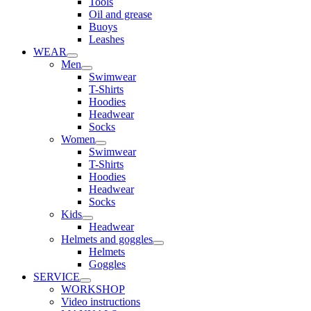
Tools
Oil and grease
Buoys
Leashes
WEAR
Men
Swimwear
T-Shirts
Hoodies
Headwear
Socks
Women
Swimwear
T-Shirts
Hoodies
Headwear
Socks
Kids
Headwear
Helmets and goggles
Helmets
Goggles
SERVICE
WORKSHOP
Video instructions