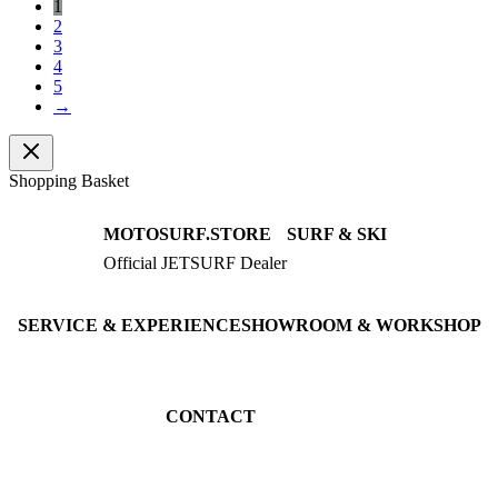
1
2
3
4
5
→
Shopping Basket
MOTOSURF.STORE
SURF & SKI
Official JETSURF Dealer
JETSURF Boards
Consulting · Testrides
JETSURF Ski
Pre-owned Boards
SERVICE & EXPERIENCE
SHOWROOM & WORKSHOP
Book testride
An der Loher Mühle 4
Maintenance
32545 Bad Oeynhausen
JETSURF Spots
Germany
CONTACT
Phone: +49 5731 7555676
Email: info@motosurf.store