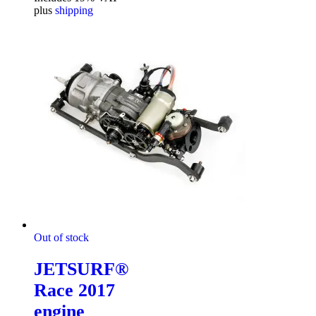
plus
shipping
Out of stock
JETSURF®
Race 2017
engine