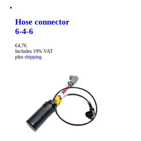
Hose connector
6-4-6
€
4,76
Includes 19% VAT
plus
shipping