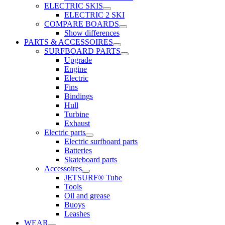
ELECTRIC SKIS
ELECTRIC 2 SKI
COMPARE BOARDS
Show differences
PARTS & ACCESSOIRES
SURFBOARD PARTS
Upgrade
Engine
Electric
Fins
Bindings
Hull
Turbine
Exhaust
Electric parts
Electric surfboard parts
Batteries
Skateboard parts
Accessoires
JETSURF® Tube
Tools
Oil and grease
Buoys
Leashes
WEAR