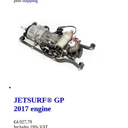
plus
shipping
JETSURF® GP
2017 engine
€
4.927,79
Includes 19% VAT