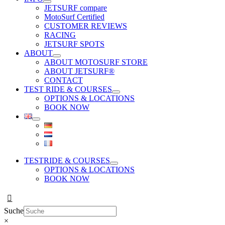
JETSURF compare
MotoSurf Certified
CUSTOMER REVIEWS
RACING
JETSURF SPOTS
ABOUT
ABOUT MOTOSURF STORE
ABOUT JETSURF®
CONTACT
TEST RIDE & COURSES
OPTIONS & LOCATIONS
BOOK NOW
TESTRIDE & COURSES
OPTIONS & LOCATIONS
BOOK NOW
Suche
×