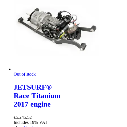
Out of stock
JETSURF®
Race Titanium
2017 engine
€
5.245,52
Includes 19% VAT