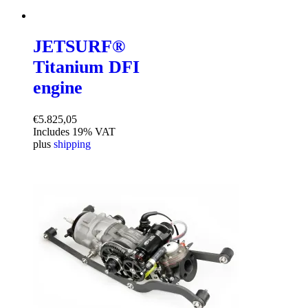
JETSURF®
Titanium DFI
engine
€
5.825,05
Includes 19% VAT
plus
shipping