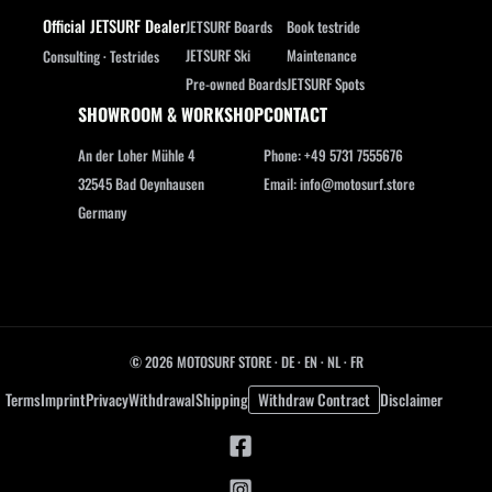
Official JETSURF Dealer
JETSURF Boards
Book testride
JETSURF Ski
Maintenance
Consulting · Testrides
Pre-owned Boards
JETSURF Spots
SHOWROOM & WORKSHOP
CONTACT
An der Loher Mühle 4
Phone: +49 5731 7555676
32545 Bad Oeynhausen
Email: info@motosurf.store
Germany
© 2026 MOTOSURF STORE ·
DE
·
EN
·
NL ·
FR
Terms
Imprint
Privacy
Withdrawal
Shipping
Withdraw Contract
Disclaimer