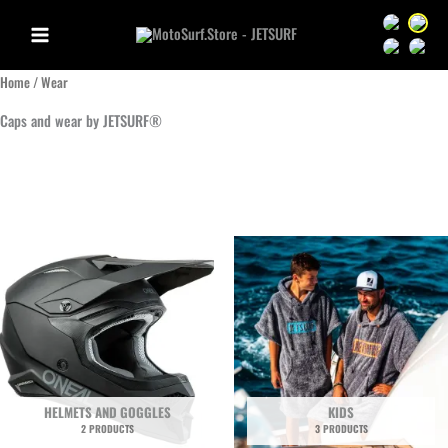
Skip
Sprache we
Sprac
to
Sprache we
Sprac
content
Home
/ Wear
Caps and wear by JETSURF®
HELMETS AND GOGGLES
KIDS
2 PRODUCTS
3 PRODUCTS