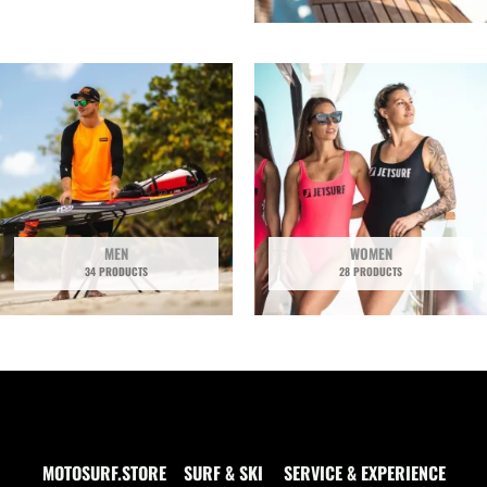
MEN
WOMEN
34 PRODUCTS
28 PRODUCTS
MOTOSURF.STORE
SURF & SKI
SERVICE & EXPERIENCE