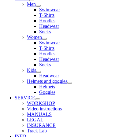
Men
Swimwear
T-Shirts
Hoodies
Headwear
Socks
Women
Swimwear
T-Shirts
Hoodies
Headwear
Socks
Kids
Headwear
Helmets and goggles
Helmets
Goggles
SERVICE
WORKSHOP
Video instructions
MANUALS
LEGAL
INSURANCE
Track Lab
INFO