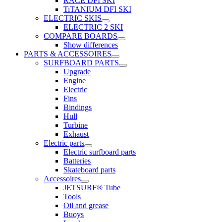
RACE DFI SKI
TiTANIUM DFI SKI
ELECTRIC SKIS
ELECTRIC 2 SKI
COMPARE BOARDS
Show differences
PARTS & ACCESSOIRES
SURFBOARD PARTS
Upgrade
Engine
Electric
Fins
Bindings
Hull
Turbine
Exhaust
Electric parts
Electric surfboard parts
Batteries
Skateboard parts
Accessoires
JETSURF® Tube
Tools
Oil and grease
Buoys