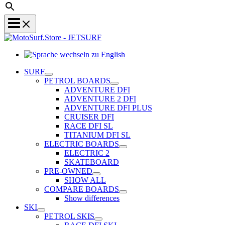
Sprache
wechseln
SURF
zu
PETROL BOARDS
English
ADVENTURE DFI
ADVENTURE 2 DFI
ADVENTURE DFI PLUS
CRUISER DFI
RACE DFI SL
TITANIUM DFI SL
ELECTRIC BOARDS
ELECTRIC 2
SKATEBOARD
PRE-OWNED
SHOW ALL
COMPARE BOARDS
Show differences
SKI
PETROL SKIS