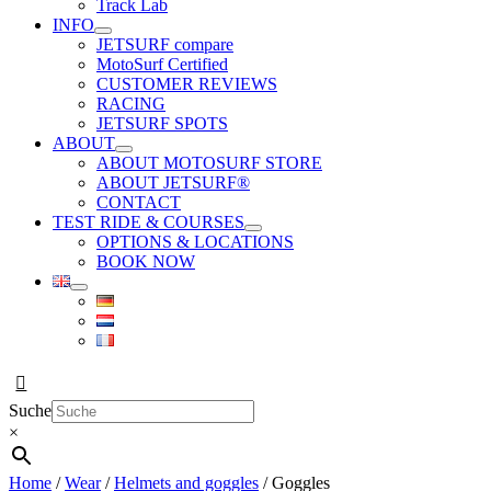
Track Lab
INFO
JETSURF compare
MotoSurf Certified
CUSTOMER REVIEWS
RACING
JETSURF SPOTS
ABOUT
ABOUT MOTOSURF STORE
ABOUT JETSURF®
CONTACT
TEST RIDE & COURSES
OPTIONS & LOCATIONS
BOOK NOW
Suche
×
Home
/
Wear
/
Helmets and goggles
/ Goggles