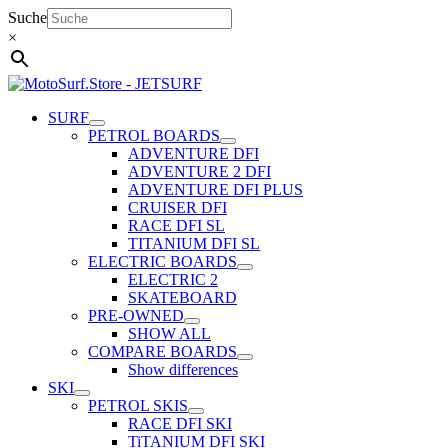
Skip
Suche
to
×
content
SURF
PETROL BOARDS
ADVENTURE DFI
ADVENTURE 2 DFI
ADVENTURE DFI PLUS
CRUISER DFI
RACE DFI SL
TITANIUM DFI SL
ELECTRIC BOARDS
ELECTRIC 2
SKATEBOARD
PRE-OWNED
SHOW ALL
COMPARE BOARDS
Show differences
SKI
PETROL SKIS
RACE DFI SKI
TiTANIUM DFI SKI