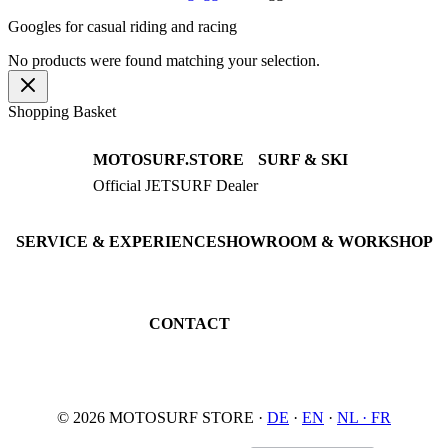
Googles for casual riding and racing
No products were found matching your selection.
Shopping Basket
MOTOSURF.STORE
SURF & SKI
Official JETSURF Dealer
JETSURF Boards
Consulting · Testrides
JETSURF Ski
Pre-owned Boards
SERVICE & EXPERIENCE
SHOWROOM & WORKSHOP
Book testride
An der Loher Mühle 4
Maintenance
32545 Bad Oeynhausen
JETSURF Spots
Germany
CONTACT
Phone: +49 5731 7555676
Email: info@motosurf.store
© 2026 MOTOSURF STORE ·
DE
·
EN
·
NL ·
FR