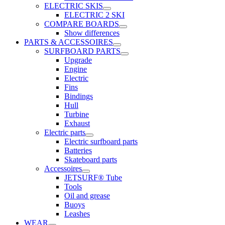
ELECTRIC SKIS
ELECTRIC 2 SKI
COMPARE BOARDS
Show differences
PARTS & ACCESSOIRES
SURFBOARD PARTS
Upgrade
Engine
Electric
Fins
Bindings
Hull
Turbine
Exhaust
Electric parts
Electric surfboard parts
Batteries
Skateboard parts
Accessoires
JETSURF® Tube
Tools
Oil and grease
Buoys
Leashes
WEAR