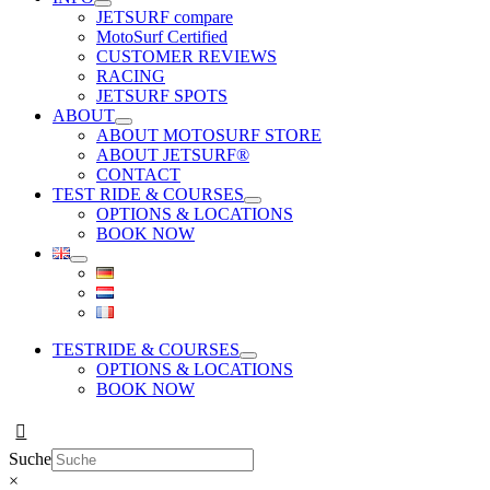
JETSURF compare
MotoSurf Certified
CUSTOMER REVIEWS
RACING
JETSURF SPOTS
ABOUT
ABOUT MOTOSURF STORE
ABOUT JETSURF®
CONTACT
TEST RIDE & COURSES
OPTIONS & LOCATIONS
BOOK NOW
TESTRIDE & COURSES
OPTIONS & LOCATIONS
BOOK NOW
Suche
×