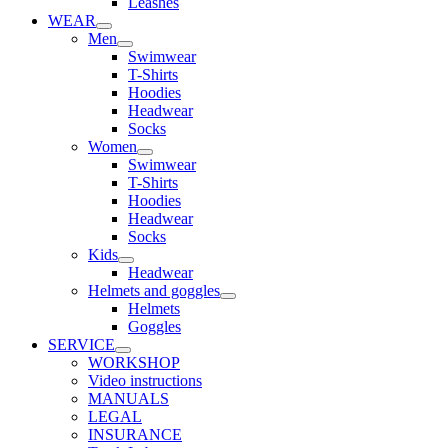
Leashes
WEAR
Men
Swimwear
T-Shirts
Hoodies
Headwear
Socks
Women
Swimwear
T-Shirts
Hoodies
Headwear
Socks
Kids
Headwear
Helmets and goggles
Helmets
Goggles
SERVICE
WORKSHOP
Video instructions
MANUALS
LEGAL
INSURANCE