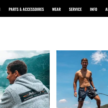
I
PARTS & ACCESSOIRES
WEAR
SERVICE
INFO
A