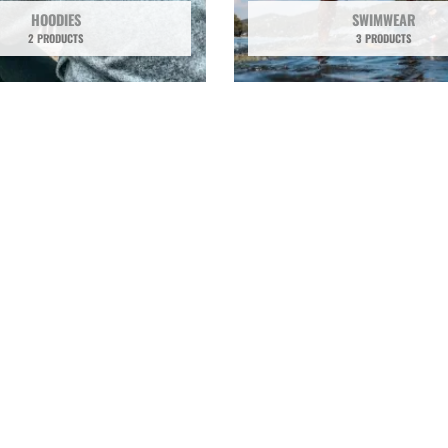
HOODIES
SWIMWEAR
2 PRODUCTS
3 PRODUCTS