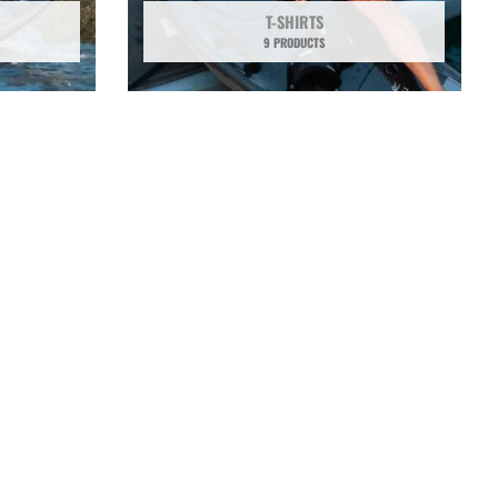
T-SHIRTS
9 PRODUCTS