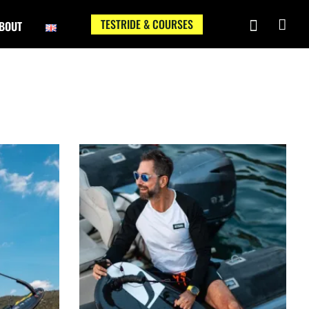
TESTRIDE & COURSES
BOUT