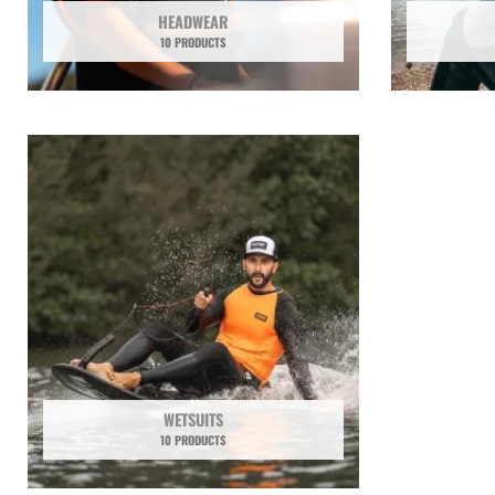
HEADWEAR
10 PRODUCTS
WETSUITS
10 PRODUCTS