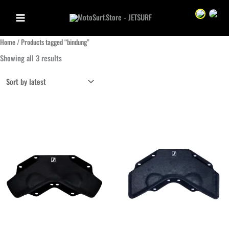
Skip
Sprache we
Sprac
to
content
Home
/ Products tagged “bindung”
Sorted
Showing all 3 results
by
latest