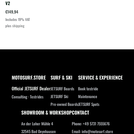
V2
€
149,94
Includes 19% VAT
plus
shipping
MOTOSURF.STORE
SURF & SKI
SERVICE & EXPERIENCE
Official JETSURF Dealer
JETSURF Boards
Book testride
JETSURF Ski
Maintenance
Consulting · Testrides
Pre-owned Boards
JETSURF Spots
SHOWROOM & WORKSHOP
CONTACT
An der Loher Mühle 4
Phone: +49 5731 7555676
32545 Bad Oeynhausen
Email: info@motosurf.store