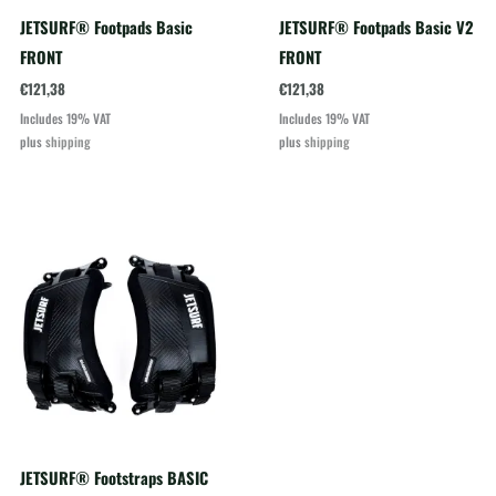
JETSURF® Footpads Basic
JETSURF® Footpads Basic V2
FRONT
FRONT
€
121,38
€
121,38
Includes 19% VAT
Includes 19% VAT
plus
shipping
plus
shipping
JETSURF® Footstraps BASIC