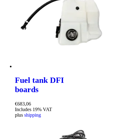
Fuel tank DFI
boards
€
683,06
Includes 19% VAT
plus
shipping