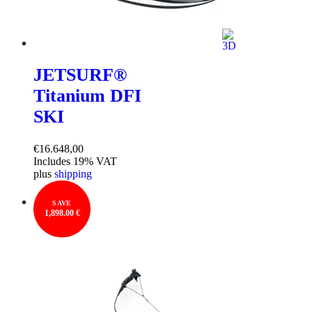
JETSURF®
Titanium DFI
SKI
€
16.648,00
Includes 19% VAT
plus
shipping
SAVE
1,898.00 €