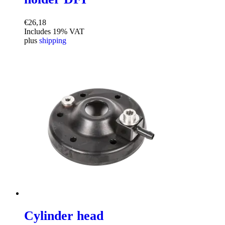
€
26,18
Includes 19% VAT
plus
shipping
Cylinder head