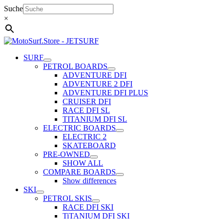
Skip
Suche
to
×
content
SURF
PETROL BOARDS
ADVENTURE DFI
ADVENTURE 2 DFI
ADVENTURE DFI PLUS
CRUISER DFI
RACE DFI SL
TITANIUM DFI SL
ELECTRIC BOARDS
ELECTRIC 2
SKATEBOARD
PRE-OWNED
SHOW ALL
COMPARE BOARDS
Show differences
SKI
PETROL SKIS
RACE DFI SKI
TiTANIUM DFI SKI