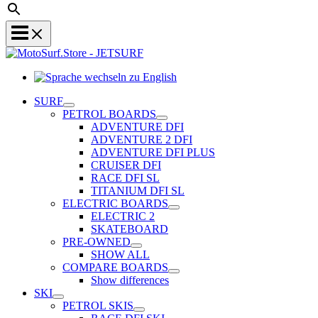
Sprache
wechseln
SURF
zu
PETROL BOARDS
English
ADVENTURE DFI
ADVENTURE 2 DFI
ADVENTURE DFI PLUS
CRUISER DFI
RACE DFI SL
TITANIUM DFI SL
ELECTRIC BOARDS
ELECTRIC 2
SKATEBOARD
PRE-OWNED
SHOW ALL
COMPARE BOARDS
Show differences
SKI
PETROL SKIS