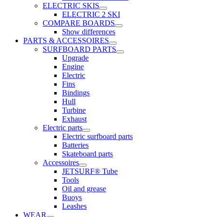
ELECTRIC SKIS
ELECTRIC 2 SKI
COMPARE BOARDS
Show differences
PARTS & ACCESSOIRES
SURFBOARD PARTS
Upgrade
Engine
Electric
Fins
Bindings
Hull
Turbine
Exhaust
Electric parts
Electric surfboard parts
Batteries
Skateboard parts
Accessoires
JETSURF® Tube
Tools
Oil and grease
Buoys
Leashes
WEAR