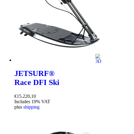
JETSURF®
Race DFI Ski
€
15.220,10
Includes 19% VAT
plus
shipping