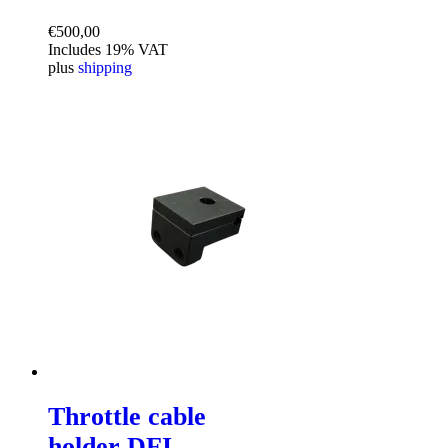
€
500,00
Includes 19% VAT
plus
shipping
Throttle cable
holder DFI