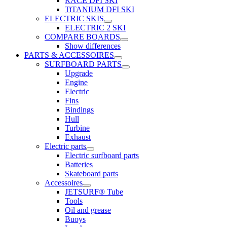
RACE DFI SKI
TiTANIUM DFI SKI
ELECTRIC SKIS
ELECTRIC 2 SKI
COMPARE BOARDS
Show differences
PARTS & ACCESSOIRES
SURFBOARD PARTS
Upgrade
Engine
Electric
Fins
Bindings
Hull
Turbine
Exhaust
Electric parts
Electric surfboard parts
Batteries
Skateboard parts
Accessoires
JETSURF® Tube
Tools
Oil and grease
Buoys