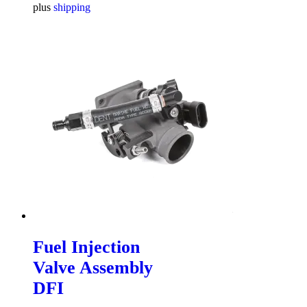
plus
shipping
Fuel Injection
Valve Assembly
DFI