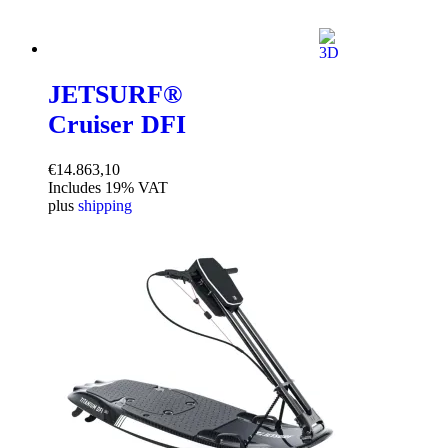
JETSURF®
Cruiser DFI
€
14.863,10
Includes 19% VAT
plus
shipping