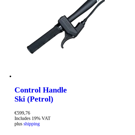
Control Handle
Ski (Petrol)
€
599,76
Includes 19% VAT
plus
shipping