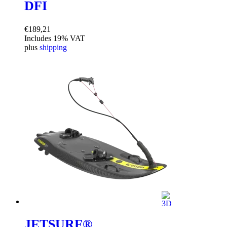
DFI
€
189,21
Includes 19% VAT
plus
shipping
JETSURF®