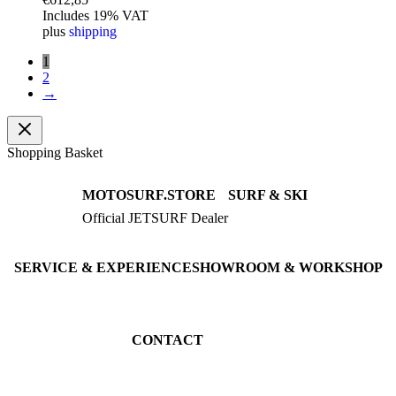
Includes 19% VAT
plus
shipping
1
2
→
Shopping Basket
MOTOSURF.STORE
SURF & SKI
Official JETSURF Dealer
JETSURF Boards
Consulting · Testrides
JETSURF Ski
Pre-owned Boards
SERVICE & EXPERIENCE
SHOWROOM & WORKSHOP
Book testride
An der Loher Mühle 4
Maintenance
32545 Bad Oeynhausen
JETSURF Spots
Germany
CONTACT
Phone: +49 5731 7555676
Email: info@motosurf.store