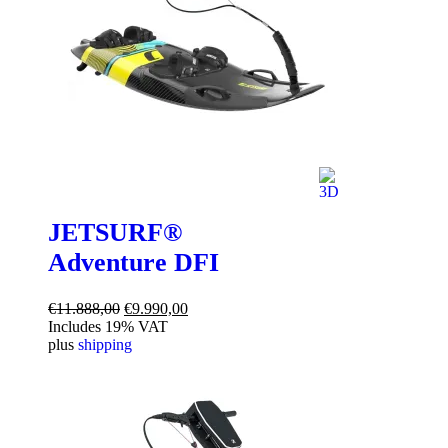
JETSURF®
Adventure DFI
Original
Current
€
11.888,00
€
9.990,00
price
price
Includes 19% VAT
was:
is:
plus
shipping
€11.888,00.
€9.990,00.