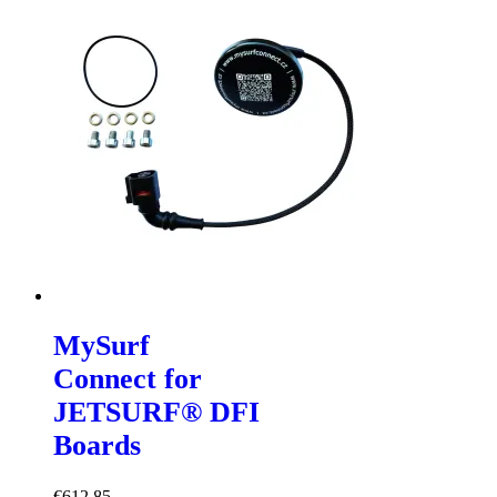
MySurf
Connect for
JETSURF® DFI
Boards
€
612,85