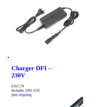
Charger DFI –
230V
€
167,79
Includes 19% VAT
plus
shipping