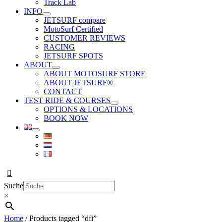
Track Lab
INFO
JETSURF compare
MotoSurf Certified
CUSTOMER REVIEWS
RACING
JETSURF SPOTS
ABOUT
ABOUT MOTOSURF STORE
ABOUT JETSURF®
CONTACT
TEST RIDE & COURSES
OPTIONS & LOCATIONS
BOOK NOW
Suche
×
Home
/ Products tagged “dfi”