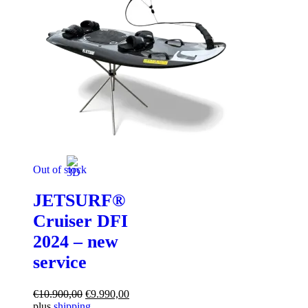
Out of stock
JETSURF®
Cruiser DFI
2024 – new
service
Original
Current
€
10.900,00
€
9.990,00
price
price
plus
shipping