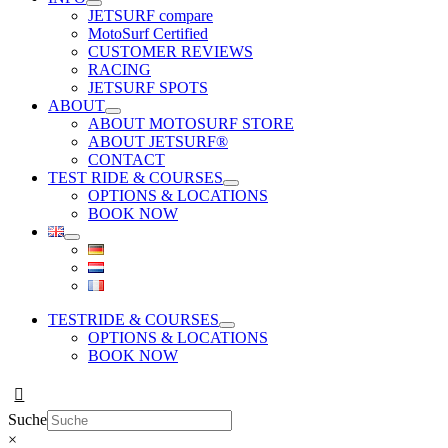
JETSURF compare
MotoSurf Certified
CUSTOMER REVIEWS
RACING
JETSURF SPOTS
ABOUT
ABOUT MOTOSURF STORE
ABOUT JETSURF®
CONTACT
TEST RIDE & COURSES
OPTIONS & LOCATIONS
BOOK NOW
TESTRIDE & COURSES
OPTIONS & LOCATIONS
BOOK NOW
Suche
×