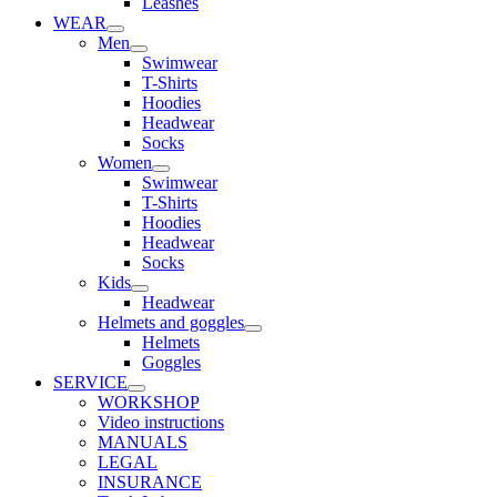
Leashes
WEAR
Men
Swimwear
T-Shirts
Hoodies
Headwear
Socks
Women
Swimwear
T-Shirts
Hoodies
Headwear
Socks
Kids
Headwear
Helmets and goggles
Helmets
Goggles
SERVICE
WORKSHOP
Video instructions
MANUALS
LEGAL
INSURANCE