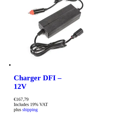
Charger DFI –
12V
€
167,79
Includes 19% VAT
plus
shipping