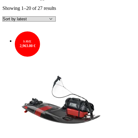
Sorted
Showing 1–20 of 27 results
by
latest
SAVE
2,963.00 €