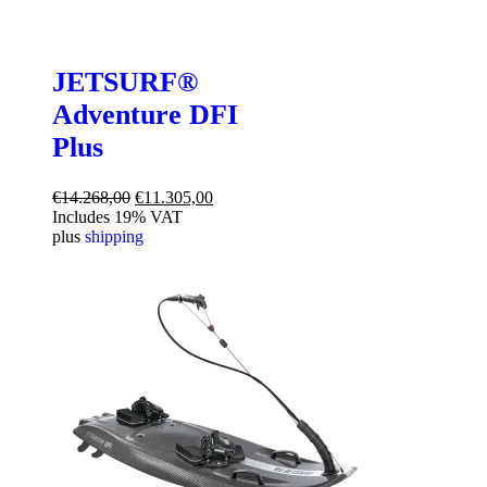
JETSURF®
Adventure DFI
Plus
Original
Current
€
14.268,00
€
11.305,00
price
price
Includes 19% VAT
was:
is:
plus
shipping
€14.268,00.
€11.305,00.