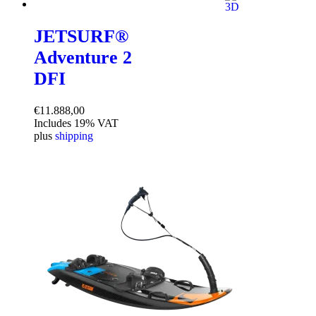
JETSURF®
Adventure 2
DFI
€
11.888,00
Includes 19% VAT
plus
shipping