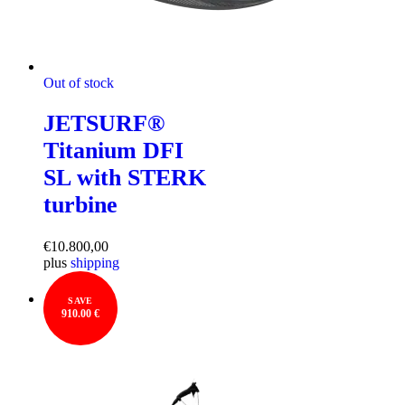
Out of stock
JETSURF®
Titanium DFI
SL with STERK
turbine
€
10.800,00
plus
shipping
SAVE
910.00 €