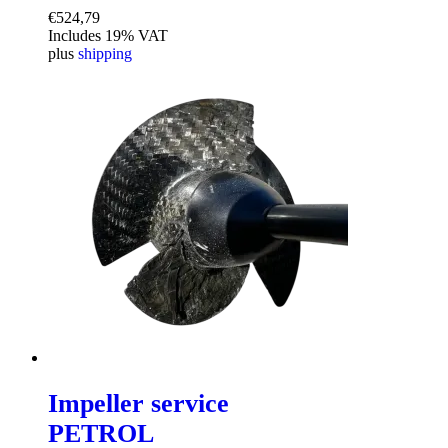
€
524,79
Includes 19% VAT
plus
shipping
Impeller service
PETROL