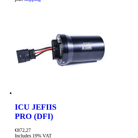
was:
is:
€10.900,00.
€9.990,00.
ICU JEFIIS
PRO (DFI)
€
872,27
Includes 19% VAT