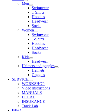
Men
Swimwear
T-Shirts
Hoodies
Headwear
Socks
Women
Swimwear
T-Shirts
Hoodies
Headwear
Socks
Kids
Headwear
Helmets and goggles
Helmets
Goggles
SERVICE
WORKSHOP
Video instructions
MANUALS
LEGAL
INSURANCE
Track Lab
INFO