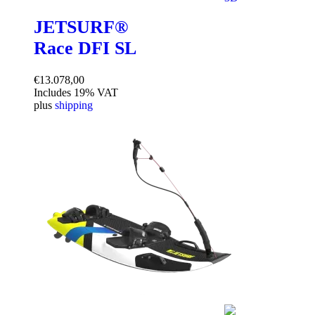
JETSURF®
Race DFI SL
€
13.078,00
Includes 19% VAT
plus
shipping