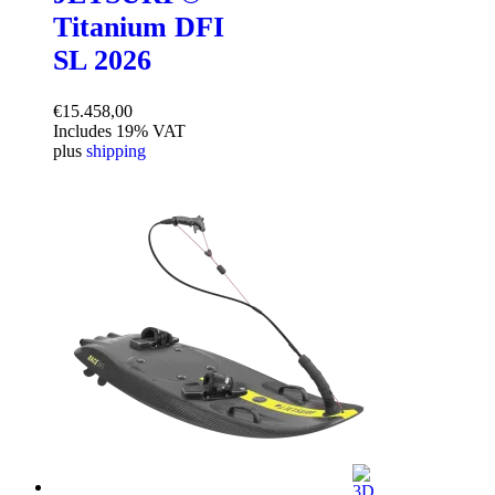
Titanium DFI
SL 2026
€
15.458,00
Includes 19% VAT
plus
shipping