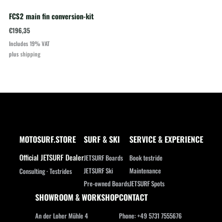
FCS2 main fin conversion-kit
€
196,35
Includes 19% VAT
plus
shipping
MOTOSURF.STORE
SURF & SKI
SERVICE & EXPERIENCE
Official JETSURF Dealer
JETSURF Boards
Book testride
JETSURF Ski
Maintenance
Consulting · Testrides
Pre-owned Boards
JETSURF Spots
SHOWROOM & WORKSHOP
CONTACT
An der Loher Mühle 4
Phone: +49 5731 7555676