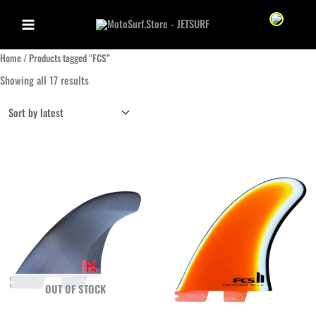
Skip
Sprache we
to
content
Home
/ Products tagged “FCS”
Sorted
Showing all 17 results
by
latest
OUT OF STOCK