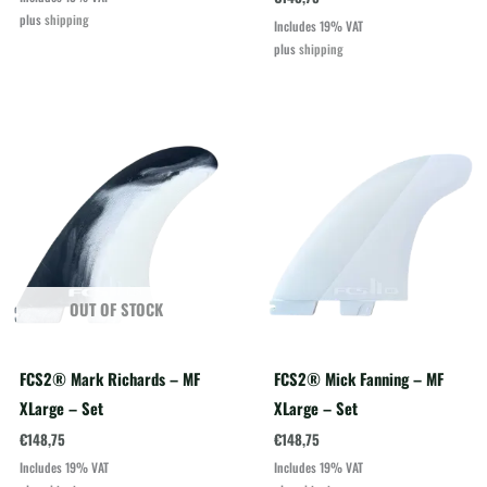
plus
shipping
Includes 19% VAT
plus
shipping
OUT OF STOCK
FCS2® Mark Richards – MF
FCS2® Mick Fanning – MF
XLarge – Set
XLarge – Set
€
148,75
€
148,75
Includes 19% VAT
Includes 19% VAT