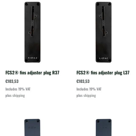
FCS2® fins adjuster plug R37
FCS2® fins adjuster plug L37
€
103,53
€
103,53
Includes 19% VAT
Includes 19% VAT
plus
shipping
plus
shipping