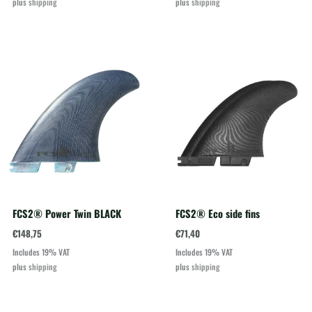
plus
shipping
plus
shipping
FCS2® Power Twin BLACK
FCS2® Eco side fins
€
148,75
€
71,40
Includes 19% VAT
Includes 19% VAT
plus
shipping
plus
shipping