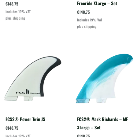
Freeride XLarge – Set
€
148,75
€
148,75
Includes 19% VAT
plus
shipping
Includes 19% VAT
plus
shipping
FCS2® Power Twin JS
FCS2® Mark Richards – MF
XLarge – Set
€
148,75
€
148,75
Includes 19% VAT