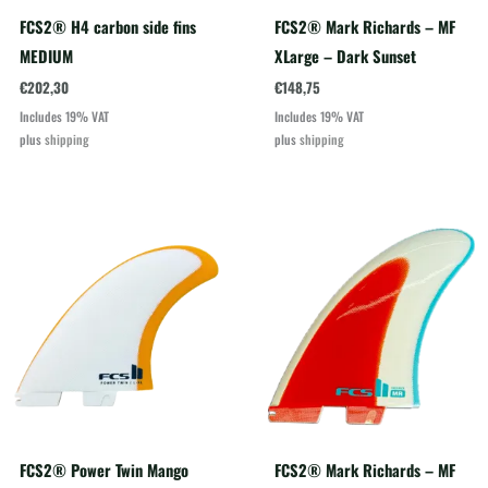
FCS2® H4 carbon side fins
FCS2® Mark Richards – MF
MEDIUM
XLarge – Dark Sunset
€
202,30
€
148,75
Includes 19% VAT
Includes 19% VAT
plus
shipping
plus
shipping
FCS2® Power Twin Mango
FCS2® Mark Richards – MF