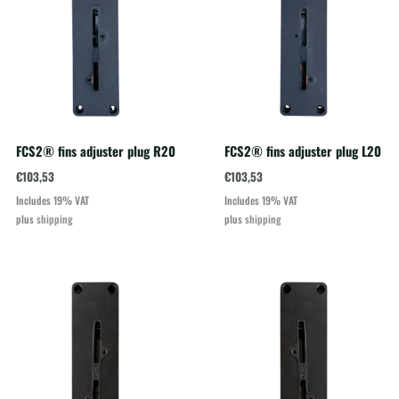
FCS2® fins adjuster plug R20
FCS2® fins adjuster plug L20
€
103,53
€
103,53
Includes 19% VAT
Includes 19% VAT
plus
shipping
plus
shipping