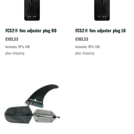
FCS2® fins adjuster plug R0
FCS2® fins adjuster plug L0
€
103,53
€
103,53
Includes 19% VAT
Includes 19% VAT
plus
shipping
plus
shipping