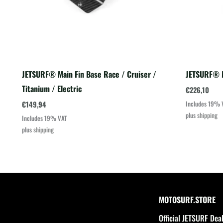
JETSURF® Main Fin Base Race / Cruiser /
JETSURF® M
Titanium / Electric
€
226,10
€
149,94
Includes 19% 
plus
shipping
Includes 19% VAT
plus
shipping
MOTOSURF.STORE
Official JETSURF Dea