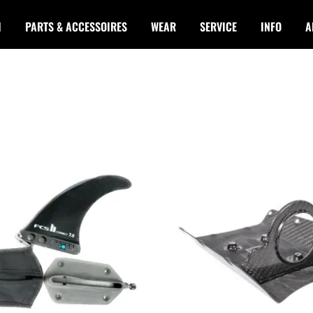
I
PARTS & ACCESSOIRES
WEAR
SERVICE
INFO
A