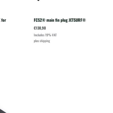
 for
FCS2® main fin plug JETSURF®
€
130,90
Includes 19% VAT
plus
shipping