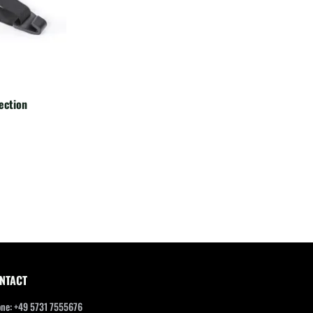
ection
NTACT
ne: +49 5731 7555676