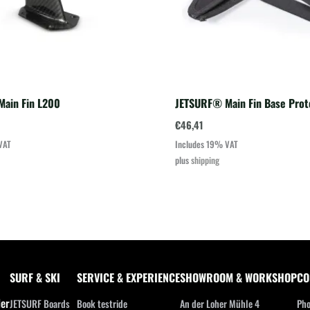
ain Fin L200
JETSURF® Main Fin Base Prot
€
46,41
VAT
Includes 19% VAT
plus
shipping
SURF & SKI
SERVICE & EXPERIENCE
SHOWROOM & WORKSHOP
CO
ler
JETSURF Boards
Book testride
An der Loher Mühle 4
Pho