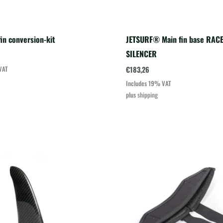
in conversion-kit
JETSURF® Main fin base RACE
SILENCER
€
183,26
VAT
Includes 19% VAT
plus
shipping