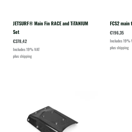
JETSURF® Main Fin RACE and TiTANIUM
FCS2 main f
Set
€
196,35
€
378,42
Includes 19% 
plus
shipping
Includes 19% VAT
plus
shipping