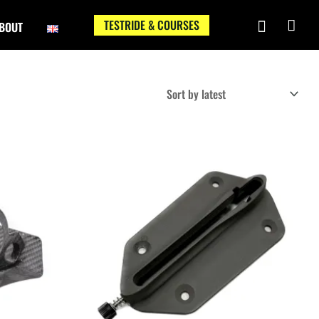
TESTRIDE & COURSES
BOUT