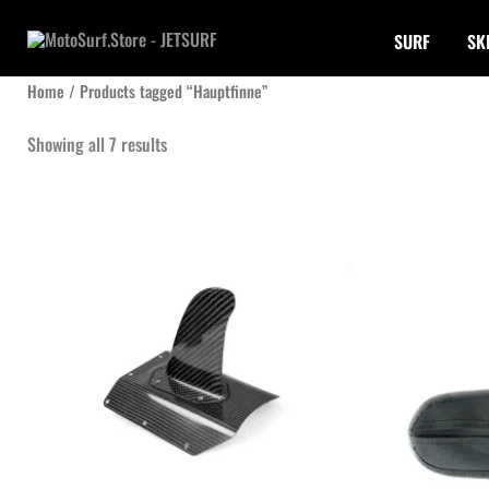
Skip
SURF
SK
to
content
Home
/ Products tagged “Hauptfinne”
Sorted
Showing all 7 results
by
latest