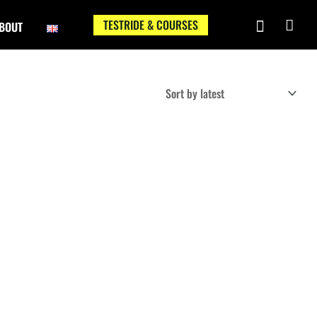
TESTRIDE & COURSES
BOUT