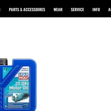
I
PARTS & ACCESSOIRES
WEAR
SERVICE
INFO
A