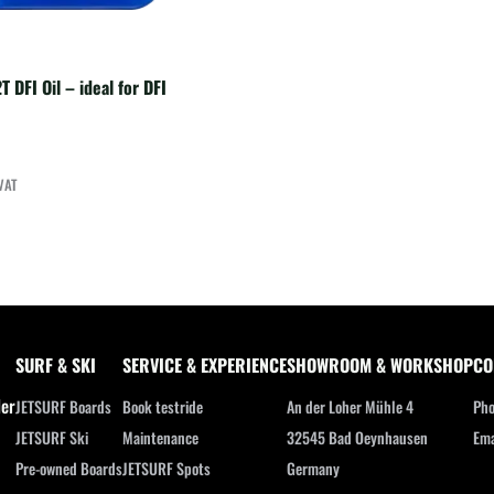
T DFI Oil – ideal for DFI
VAT
SURF & SKI
SERVICE & EXPERIENCE
SHOWROOM & WORKSHOP
CO
ler
JETSURF Boards
Book testride
An der Loher Mühle 4
Pho
JETSURF Ski
Maintenance
32545 Bad Oeynhausen
Ema
Pre-owned Boards
JETSURF Spots
Germany