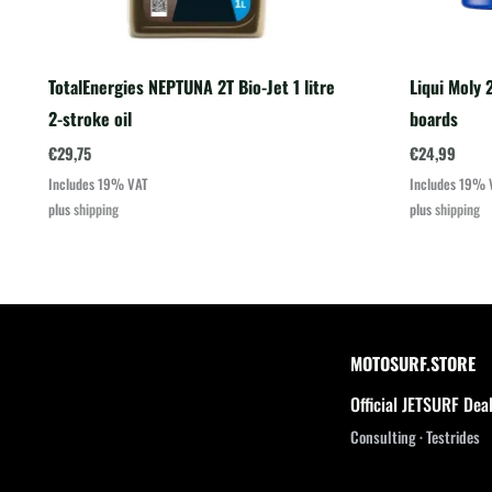
TotalEnergies NEPTUNA 2T Bio-Jet 1 litre
Liqui Moly 2
2-stroke oil
boards
€
29,75
€
24,99
Includes 19% VAT
Includes 19% 
plus
shipping
plus
shipping
MOTOSURF.STORE
Official JETSURF Dea
Consulting · Testrides