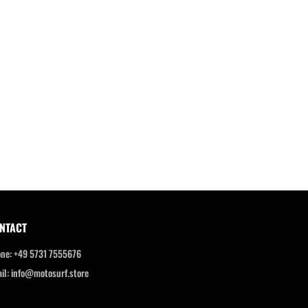
NTACT
ne: +49 5731 7555676
il: info@motosurf.store