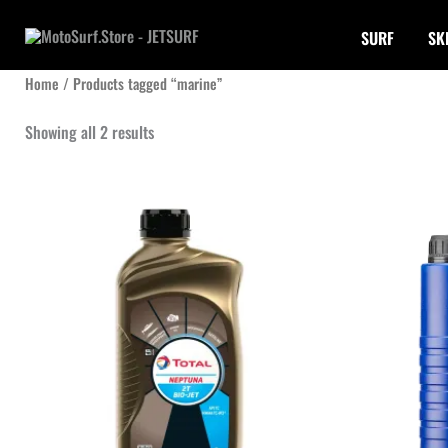
Skip
SURF
SK
to
content
Home
/ Products tagged “marine”
Sorted
Showing all 2 results
by
latest