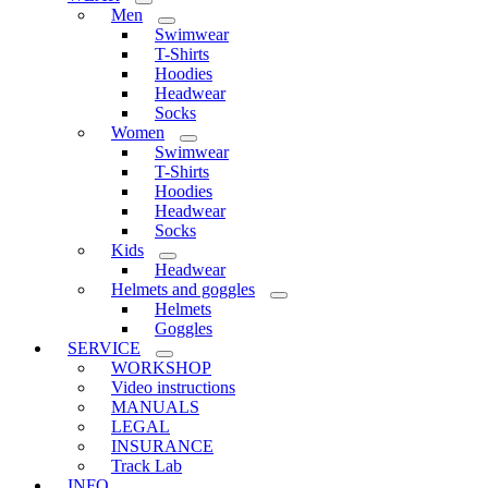
Men
Swimwear
T-Shirts
Hoodies
Headwear
Socks
Women
Swimwear
T-Shirts
Hoodies
Headwear
Socks
Kids
Headwear
Helmets and goggles
Helmets
Goggles
SERVICE
WORKSHOP
Video instructions
MANUALS
LEGAL
INSURANCE
Track Lab
INFO