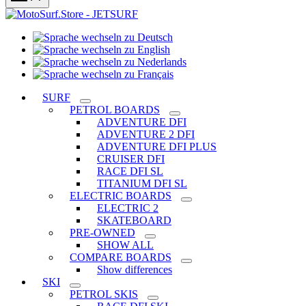
Sprache
Sprache
wechseln
wechseln
zu
Sprache
zu
Deutsch
Sprache
wechseln
English
wechseln
zu
SURF
zu
Nederlands
PETROL BOARDS
Français
ADVENTURE DFI
ADVENTURE 2 DFI
ADVENTURE DFI PLUS
CRUISER DFI
RACE DFI SL
TITANIUM DFI SL
ELECTRIC BOARDS
ELECTRIC 2
SKATEBOARD
PRE-OWNED
SHOW ALL
COMPARE BOARDS
Show differences
SKI
PETROL SKIS