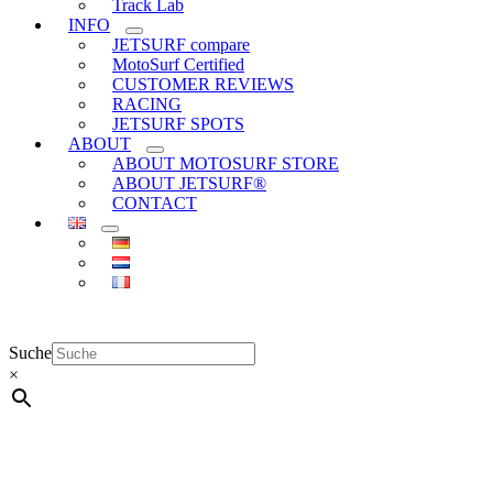
Track Lab
INFO
JETSURF compare
MotoSurf Certified
CUSTOMER REVIEWS
RACING
JETSURF SPOTS
ABOUT
ABOUT MOTOSURF STORE
ABOUT JETSURF®
CONTACT
Suche
×