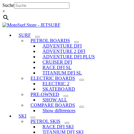
Skip
Suche
to
×
content
SURF
PETROL BOARDS
ADVENTURE DFI
ADVENTURE 2 DFI
ADVENTURE DFI PLUS
CRUISER DFI
RACE DFI SL
TITANIUM DFI SL
ELECTRIC BOARDS
ELECTRIC 2
SKATEBOARD
PRE-OWNED
SHOW ALL
COMPARE BOARDS
Show differences
SKI
PETROL SKIS
RACE DFI SKI
TiTANIUM DFI SKI