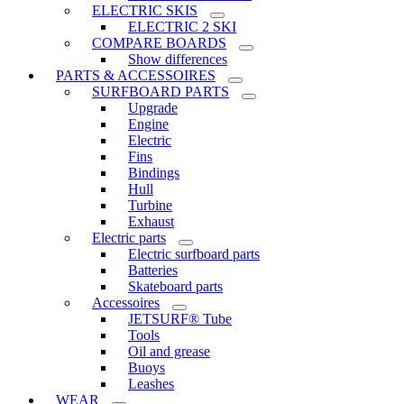
ELECTRIC SKIS
ELECTRIC 2 SKI
COMPARE BOARDS
Show differences
PARTS & ACCESSOIRES
SURFBOARD PARTS
Upgrade
Engine
Electric
Fins
Bindings
Hull
Turbine
Exhaust
Electric parts
Electric surfboard parts
Batteries
Skateboard parts
Accessoires
JETSURF® Tube
Tools
Oil and grease
Buoys
Leashes
WEAR