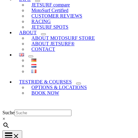
JETSURF compare
MotoSurf Certified
CUSTOMER REVIEWS
RACING
JETSURF SPOTS
ABOUT
ABOUT MOTOSURF STORE
ABOUT JETSURF®
CONTACT
TESTRIDE & COURSES
OPTIONS & LOCATIONS
BOOK NOW
Suche
×