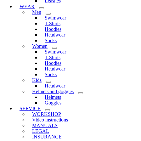
Leashes
WEAR
Men
Swimwear
T-Shirts
Hoodies
Headwear
Socks
Women
Swimwear
T-Shirts
Hoodies
Headwear
Socks
Kids
Headwear
Helmets and goggles
Helmets
Goggles
SERVICE
WORKSHOP
Video instructions
MANUALS
LEGAL
INSURANCE