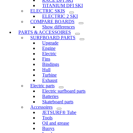
RACE DFI SKI
TiTANIUM DFI SKI
ELECTRIC SKIS
ELECTRIC 2 SKI
COMPARE BOARDS
Show differences
PARTS & ACCESSOIRES
SURFBOARD PARTS
Upgrade
Engine
Electric
Fins
Bindings
Hull
Turbine
Exhaust
Electric parts
Electric surfboard parts
Batteries
Skateboard parts
Accessoires
JETSURF® Tube
Tools
Oil and grease
Buoys