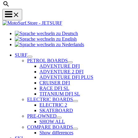
Sprache
Sprache
wechseln
wechseln
zu
Sprache
zu
Deutsch
wechseln
SURF
English
zu
PETROL BOARDS
Nederlands
ADVENTURE DFI
ADVENTURE 2 DFI
ADVENTURE DFI PLUS
CRUISER DFI
RACE DFI SL
TITANIUM DFI SL
ELECTRIC BOARDS
ELECTRIC 2
SKATEBOARD
PRE-OWNED
SHOW ALL
COMPARE BOARDS
Show differences