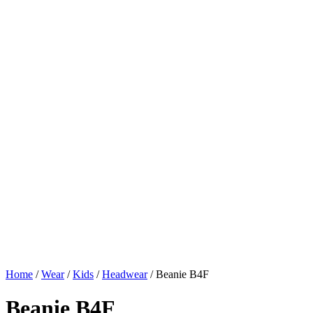
Home
/
Wear
/
Kids
/
Headwear
/ Beanie B4F
Beanie B4F