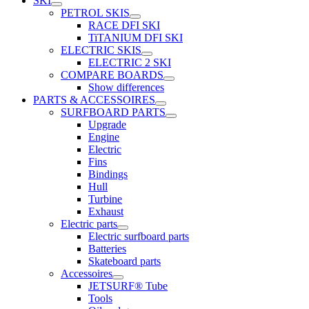
SKI
PETROL SKIS
RACE DFI SKI
TiTANIUM DFI SKI
ELECTRIC SKIS
ELECTRIC 2 SKI
COMPARE BOARDS
Show differences
PARTS & ACCESSOIRES
SURFBOARD PARTS
Upgrade
Engine
Electric
Fins
Bindings
Hull
Turbine
Exhaust
Electric parts
Electric surfboard parts
Batteries
Skateboard parts
Accessoires
JETSURF® Tube
Tools