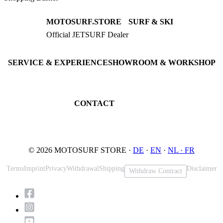
MOTOSURF.STORE
SURF & SKI
Official JETSURF Dealer
JETSURF Boards
Consulting · Testrides
JETSURF Ski
Pre-owned Boards
SERVICE & EXPERIENCE
SHOWROOM & WORKSHOP
Book testride
An der Loher Mühle 4
Maintenance
32545 Bad Oeynhausen
JETSURF Spots
Germany
CONTACT
Phone: +49 5731 7555676
Email: info@motosurf.store
© 2026 MOTOSURF STORE ·
DE
·
EN
·
NL ·
FR
Terms
Imprint
Privacy
Withdrawal
Shipping
Disclaimer
Withdraw Contract