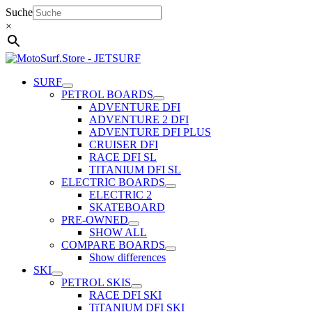
Skip
Suche
to
×
content
SURF
PETROL BOARDS
ADVENTURE DFI
ADVENTURE 2 DFI
ADVENTURE DFI PLUS
CRUISER DFI
RACE DFI SL
TITANIUM DFI SL
ELECTRIC BOARDS
ELECTRIC 2
SKATEBOARD
PRE-OWNED
SHOW ALL
COMPARE BOARDS
Show differences
SKI
PETROL SKIS
RACE DFI SKI
TiTANIUM DFI SKI