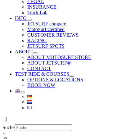
LEGAL
INSURANCE
Track Lab
INFO
JETSURF compare
MotoSurf Certified
CUSTOMER REVIEWS
RACING
JETSURF SPOTS
ABOUT
ABOUT MOTOSURF STORE
ABOUT JETSURF®
CONTACT
TEST RIDE & COURSES
OPTIONS & LOCATIONS
BOOK NOW
Suche
×