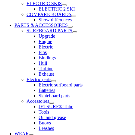
ELECTRIC SKIS
ELECTRIC 2 SKI
COMPARE BOARDS
Show differences
PARTS & ACCESSOIRES
SURFBOARD PARTS
Upgrade
Engine
Electric
Fins
Bindings
Hull
Turbine
Exhaust
Electric parts
Electric surfboard parts
Batteries
Skateboard parts
Accessoires
JETSURF® Tube
Tools
Oil and grease
Buoys
Leashes
WEAR