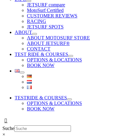
JETSURF compare
MotoSurf Certified
CUSTOMER REVIEWS
RACING
JETSURF SPOTS
ABOUT
ABOUT MOTOSURF STORE
ABOUT JETSURF®
CONTACT
TEST RIDE & COURSES
OPTIONS & LOCATIONS
BOOK NOW
TESTRIDE & COURSES
OPTIONS & LOCATIONS
BOOK NOW
Suche
×