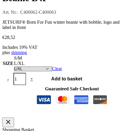
Art. Nr.: C400062-C400063
JETSURF® Born For Fun winter beanie with bobble, logo and
label in front
€
28,52
Includes 19% VAT
plus
shipping
S/M
SIZE
L/XL
Clear
Beanie
-
+
Add to basket
B4F
quantity
Guaranteed Safe Checkout
Shopping Basket