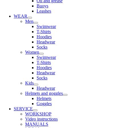
Oil and grease
Buoys
Leashes
WEAR
Men
Swimwear
T-Shirts
Hoodies
Headwear
Socks
Women
Swimwear
T-Shirts
Hoodies
Headwear
Socks
Kids
Headwear
Helmets and goggles
Helmets
Goggles
SERVICE
WORKSHOP
Video instructions
MANUALS