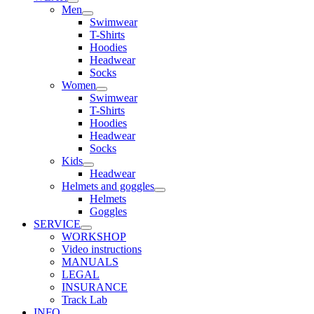
Men
Swimwear
T-Shirts
Hoodies
Headwear
Socks
Women
Swimwear
T-Shirts
Hoodies
Headwear
Socks
Kids
Headwear
Helmets and goggles
Helmets
Goggles
SERVICE
WORKSHOP
Video instructions
MANUALS
LEGAL
INSURANCE
Track Lab
INFO