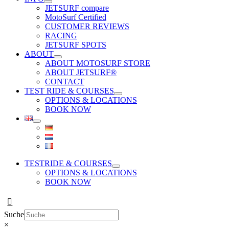
JETSURF compare
MotoSurf Certified
CUSTOMER REVIEWS
RACING
JETSURF SPOTS
ABOUT
ABOUT MOTOSURF STORE
ABOUT JETSURF®
CONTACT
TEST RIDE & COURSES
OPTIONS & LOCATIONS
BOOK NOW
TESTRIDE & COURSES
OPTIONS & LOCATIONS
BOOK NOW
Suche
×