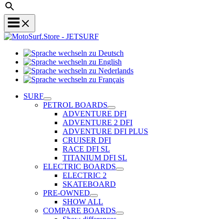
Sprache
Sprache
wechseln
wechseln
zu
Sprache
zu
Deutsch
Sprache
wechseln
English
wechseln
zu
SURF
zu
Nederlands
PETROL BOARDS
Français
ADVENTURE DFI
ADVENTURE 2 DFI
ADVENTURE DFI PLUS
CRUISER DFI
RACE DFI SL
TITANIUM DFI SL
ELECTRIC BOARDS
ELECTRIC 2
SKATEBOARD
PRE-OWNED
SHOW ALL
COMPARE BOARDS