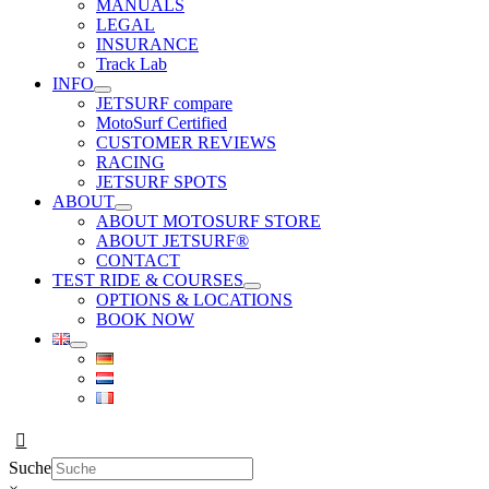
MANUALS
LEGAL
INSURANCE
Track Lab
INFO
JETSURF compare
MotoSurf Certified
CUSTOMER REVIEWS
RACING
JETSURF SPOTS
ABOUT
ABOUT MOTOSURF STORE
ABOUT JETSURF®
CONTACT
TEST RIDE & COURSES
OPTIONS & LOCATIONS
BOOK NOW
Suche