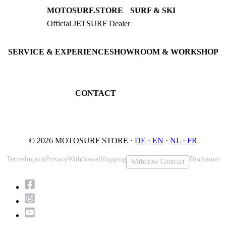
MOTOSURF.STORE
SURF & SKI
Official JETSURF Dealer
JETSURF Boards
Consulting · Testrides
JETSURF Ski
Pre-owned Boards
SERVICE & EXPERIENCE
SHOWROOM & WORKSHOP
Book testride
An der Loher Mühle 4
Maintenance
32545 Bad Oeynhausen
JETSURF Spots
Germany
CONTACT
Phone: +49 5731 7555676
Email: info@motosurf.store
© 2026 MOTOSURF STORE ·
DE
·
EN
·
NL ·
FR
Terms
Imprint
Privacy
Withdrawal
Shipping
Disclaimer
Withdraw Contract