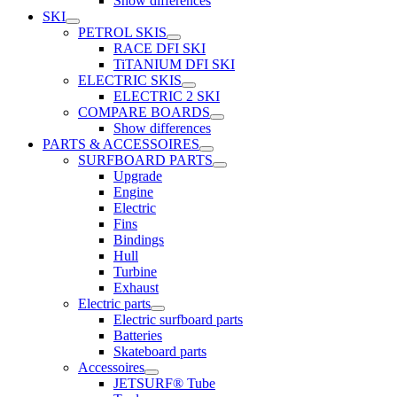
Show differences
SKI
PETROL SKIS
RACE DFI SKI
TiTANIUM DFI SKI
ELECTRIC SKIS
ELECTRIC 2 SKI
COMPARE BOARDS
Show differences
PARTS & ACCESSOIRES
SURFBOARD PARTS
Upgrade
Engine
Electric
Fins
Bindings
Hull
Turbine
Exhaust
Electric parts
Electric surfboard parts
Batteries
Skateboard parts
Accessoires
JETSURF® Tube