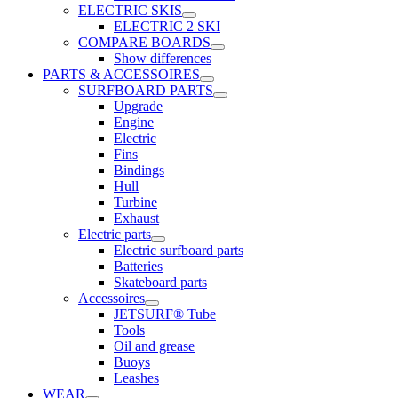
ELECTRIC SKIS
ELECTRIC 2 SKI
COMPARE BOARDS
Show differences
PARTS & ACCESSOIRES
SURFBOARD PARTS
Upgrade
Engine
Electric
Fins
Bindings
Hull
Turbine
Exhaust
Electric parts
Electric surfboard parts
Batteries
Skateboard parts
Accessoires
JETSURF® Tube
Tools
Oil and grease
Buoys
Leashes
WEAR