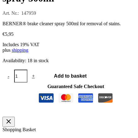
Art. Nr.: 147959
BERNER® brake cleaner spray 500ml for removal of stains.
€
5,95
Includes 19% VAT
plus
shipping
Availability:
18 in stock
BERNER®
-
+
Add to basket
brake
cleaner
Guaranteed Safe Checkout
spray
500ml
quantity
Shopping Basket