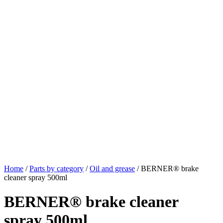
Home
/
Parts by category
/
Oil and grease
/ BERNER® brake
cleaner spray 500ml
BERNER® brake cleaner
spray 500ml