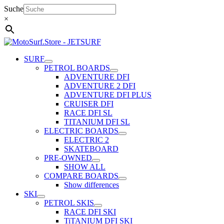
Skip
Suche
to
×
content
SURF
PETROL BOARDS
ADVENTURE DFI
ADVENTURE 2 DFI
ADVENTURE DFI PLUS
CRUISER DFI
RACE DFI SL
TITANIUM DFI SL
ELECTRIC BOARDS
ELECTRIC 2
SKATEBOARD
PRE-OWNED
SHOW ALL
COMPARE BOARDS
Show differences
SKI
PETROL SKIS
RACE DFI SKI
TiTANIUM DFI SKI