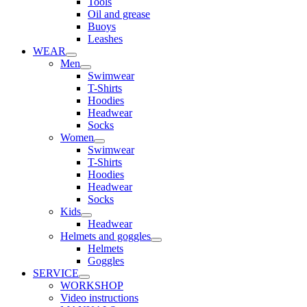
Tools
Oil and grease
Buoys
Leashes
WEAR
Men
Swimwear
T-Shirts
Hoodies
Headwear
Socks
Women
Swimwear
T-Shirts
Hoodies
Headwear
Socks
Kids
Headwear
Helmets and goggles
Helmets
Goggles
SERVICE
WORKSHOP
Video instructions