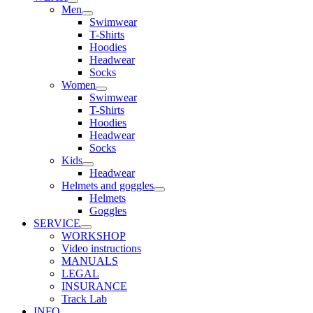
Men
Swimwear
T-Shirts
Hoodies
Headwear
Socks
Women
Swimwear
T-Shirts
Hoodies
Headwear
Socks
Kids
Headwear
Helmets and goggles
Helmets
Goggles
SERVICE
WORKSHOP
Video instructions
MANUALS
LEGAL
INSURANCE
Track Lab
INFO