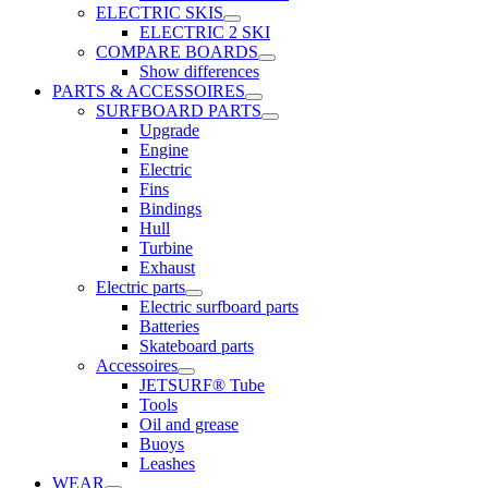
ELECTRIC SKIS
ELECTRIC 2 SKI
COMPARE BOARDS
Show differences
PARTS & ACCESSOIRES
SURFBOARD PARTS
Upgrade
Engine
Electric
Fins
Bindings
Hull
Turbine
Exhaust
Electric parts
Electric surfboard parts
Batteries
Skateboard parts
Accessoires
JETSURF® Tube
Tools
Oil and grease
Buoys
Leashes
WEAR