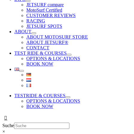
JETSURF compare
MotoSurf Certified
CUSTOMER REVIEWS
RACING
JETSURF SPOTS
ABOUT
ABOUT MOTOSURF STORE
ABOUT JETSURF®
CONTACT
TEST RIDE & COURSES
OPTIONS & LOCATIONS
BOOK NOW
TESTRIDE & COURSES
OPTIONS & LOCATIONS
BOOK NOW
Suche
×