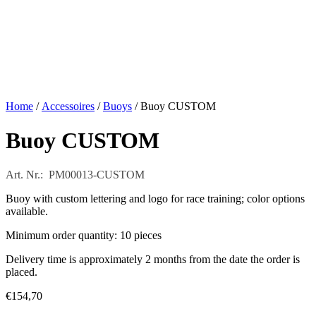
Home
/
Accessoires
/
Buoys
/ Buoy CUSTOM
Buoy CUSTOM
Art. Nr.: PM00013-CUSTOM
Buoy with custom lettering and logo for race training; color options
available.
Minimum order quantity: 10 pieces
Delivery time is approximately 2 months from the date the order is
placed.
€
154,70