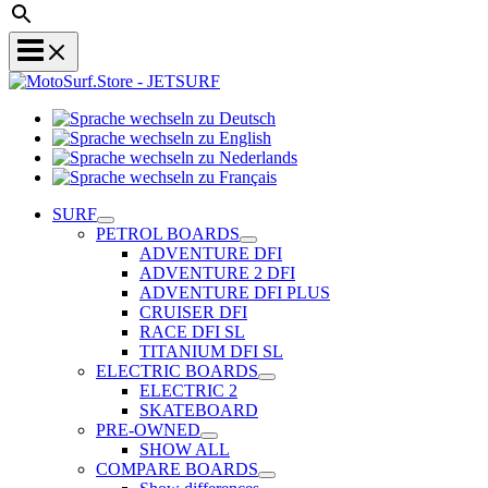
Sprache
Sprache
wechseln
wechseln
zu
Sprache
zu
Deutsch
Sprache
wechseln
English
wechseln
zu
SURF
zu
Nederlands
PETROL BOARDS
Français
ADVENTURE DFI
ADVENTURE 2 DFI
ADVENTURE DFI PLUS
CRUISER DFI
RACE DFI SL
TITANIUM DFI SL
ELECTRIC BOARDS
ELECTRIC 2
SKATEBOARD
PRE-OWNED
SHOW ALL
COMPARE BOARDS