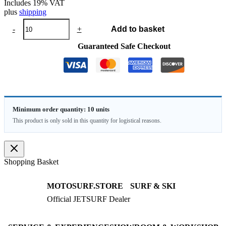
Includes 19% VAT
plus
shipping
Buoy
-
+
Add to basket
CUSTOM
quantity
Guaranteed Safe Checkout
Minimum order quantity: 10 units
This product is only sold in this quantity for logistical reasons.
Shopping Basket
MOTOSURF.STORE
SURF & SKI
Official JETSURF Dealer
JETSURF Boards
Consulting · Testrides
JETSURF Ski
Pre-owned Boards