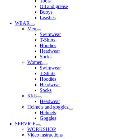
Tools
Oil and grease
Buoys
Leashes
WEAR
Men
Swimwear
T-Shirts
Hoodies
Headwear
Socks
Women
Swimwear
T-Shirts
Hoodies
Headwear
Socks
Kids
Headwear
Helmets and goggles
Helmets
Goggles
SERVICE
WORKSHOP
Video instructions