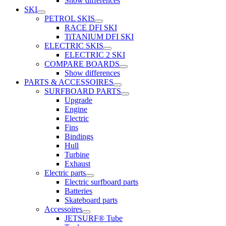
Show differences
SKI
PETROL SKIS
RACE DFI SKI
TiTANIUM DFI SKI
ELECTRIC SKIS
ELECTRIC 2 SKI
COMPARE BOARDS
Show differences
PARTS & ACCESSOIRES
SURFBOARD PARTS
Upgrade
Engine
Electric
Fins
Bindings
Hull
Turbine
Exhaust
Electric parts
Electric surfboard parts
Batteries
Skateboard parts
Accessoires
JETSURF® Tube