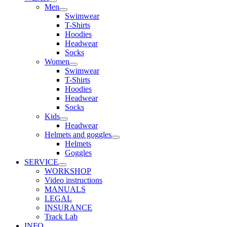
Men
Swimwear
T-Shirts
Hoodies
Headwear
Socks
Women
Swimwear
T-Shirts
Hoodies
Headwear
Socks
Kids
Headwear
Helmets and goggles
Helmets
Goggles
SERVICE
WORKSHOP
Video instructions
MANUALS
LEGAL
INSURANCE
Track Lab
INFO