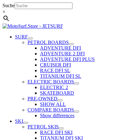
Skip
Suche
to
×
content
SURF
PETROL BOARDS
ADVENTURE DFI
ADVENTURE 2 DFI
ADVENTURE DFI PLUS
CRUISER DFI
RACE DFI SL
TITANIUM DFI SL
ELECTRIC BOARDS
ELECTRIC 2
SKATEBOARD
PRE-OWNED
SHOW ALL
COMPARE BOARDS
Show differences
SKI
PETROL SKIS
RACE DFI SKI
TiTANIUM DFI SKI