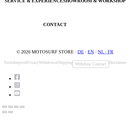
SERVICE & EXPERIENCE
SHOWROOM & WORKSHOP
Book testride
An der Loher Mühle 4
Maintenance
32545 Bad Oeynhausen
JETSURF Spots
Germany
CONTACT
Phone: +49 5731 7555676
Email: info@motosurf.store
© 2026 MOTOSURF STORE ·
DE
·
EN
·
NL ·
FR
Terms
Imprint
Privacy
Withdrawal
Shipping
Disclaimer
Withdraw Contract
Scroll
to
Top