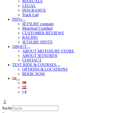
MANUALS
LEGAL
INSURANCE
Track Lab
INFO
JETSURF compare
MotoSurf Certified
CUSTOMER REVIEWS
RACING
JETSURF SPOTS
ABOUT
ABOUT MOTOSURF STORE
ABOUT JETSURF®
CONTACT
TEST RIDE & COURSES
OPTIONS & LOCATIONS
BOOK NOW
Suche