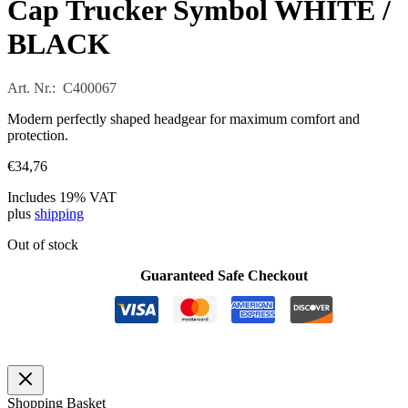
Cap Trucker Symbol WHITE /
BLACK
Art. Nr.: C400067
Modern perfectly shaped headgear for maximum comfort and
protection.
€
34,76
Includes 19% VAT
plus
shipping
Out of stock
Guaranteed Safe Checkout
Shopping Basket