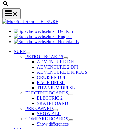
Sprache
Sprache
wechseln
wechseln
zu
Sprache
zu
Deutsch
wechseln
SURF
English
zu
PETROL BOARDS
Nederlands
ADVENTURE DFI
ADVENTURE 2 DFI
ADVENTURE DFI PLUS
CRUISER DFI
RACE DFI SL
TITANIUM DFI SL
ELECTRIC BOARDS
ELECTRIC 2
SKATEBOARD
PRE-OWNED
SHOW ALL
COMPARE BOARDS
Show differences