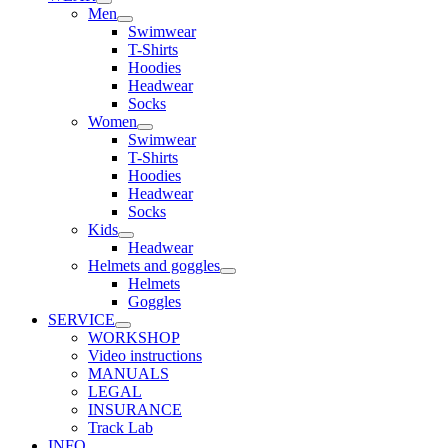
Men
Swimwear
T-Shirts
Hoodies
Headwear
Socks
Women
Swimwear
T-Shirts
Hoodies
Headwear
Socks
Kids
Headwear
Helmets and goggles
Helmets
Goggles
SERVICE
WORKSHOP
Video instructions
MANUALS
LEGAL
INSURANCE
Track Lab
INFO