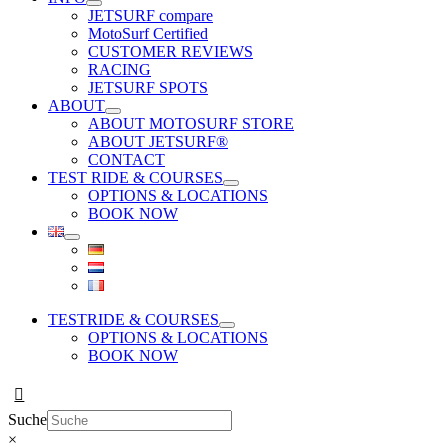
JETSURF compare
MotoSurf Certified
CUSTOMER REVIEWS
RACING
JETSURF SPOTS
ABOUT
ABOUT MOTOSURF STORE
ABOUT JETSURF®
CONTACT
TEST RIDE & COURSES
OPTIONS & LOCATIONS
BOOK NOW
TESTRIDE & COURSES
OPTIONS & LOCATIONS
BOOK NOW
Suche
×