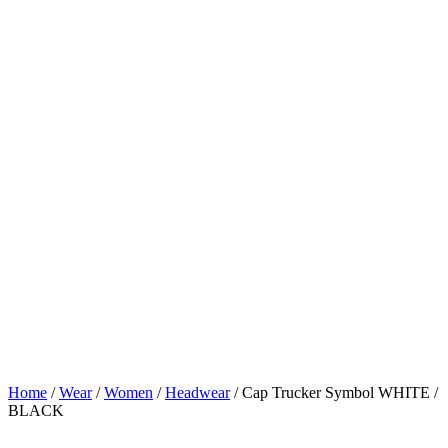
Home
/
Wear
/
Women
/
Headwear
/ Cap Trucker Symbol WHITE /
BLACK