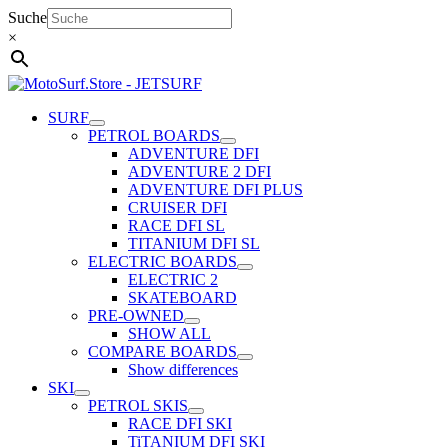
Skip
Suche
to
×
content
SURF
PETROL BOARDS
ADVENTURE DFI
ADVENTURE 2 DFI
ADVENTURE DFI PLUS
CRUISER DFI
RACE DFI SL
TITANIUM DFI SL
ELECTRIC BOARDS
ELECTRIC 2
SKATEBOARD
PRE-OWNED
SHOW ALL
COMPARE BOARDS
Show differences
SKI
PETROL SKIS
RACE DFI SKI
TiTANIUM DFI SKI