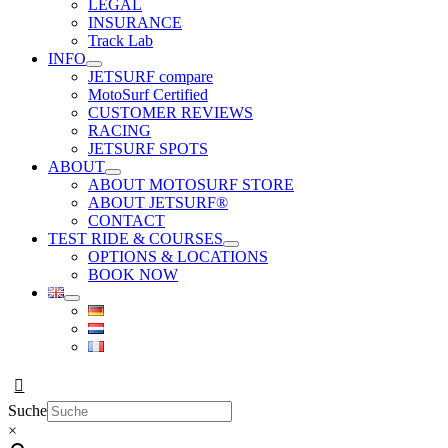
LEGAL
INSURANCE
Track Lab
INFO
JETSURF compare
MotoSurf Certified
CUSTOMER REVIEWS
RACING
JETSURF SPOTS
ABOUT
ABOUT MOTOSURF STORE
ABOUT JETSURF®
CONTACT
TEST RIDE & COURSES
OPTIONS & LOCATIONS
BOOK NOW
Suche
×