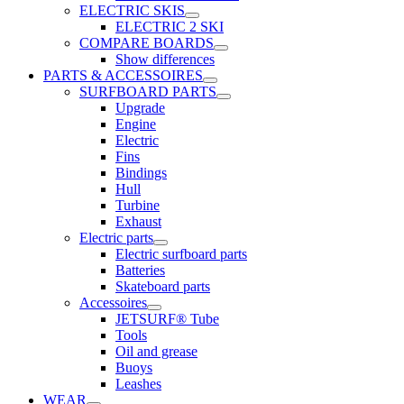
ELECTRIC SKIS
ELECTRIC 2 SKI
COMPARE BOARDS
Show differences
PARTS & ACCESSOIRES
SURFBOARD PARTS
Upgrade
Engine
Electric
Fins
Bindings
Hull
Turbine
Exhaust
Electric parts
Electric surfboard parts
Batteries
Skateboard parts
Accessoires
JETSURF® Tube
Tools
Oil and grease
Buoys
Leashes
WEAR