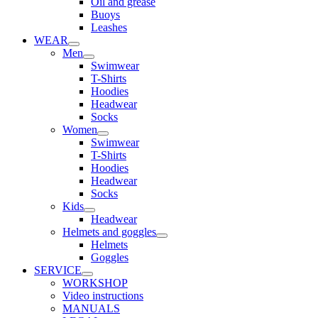
Oil and grease
Buoys
Leashes
WEAR
Men
Swimwear
T-Shirts
Hoodies
Headwear
Socks
Women
Swimwear
T-Shirts
Hoodies
Headwear
Socks
Kids
Headwear
Helmets and goggles
Helmets
Goggles
SERVICE
WORKSHOP
Video instructions
MANUALS