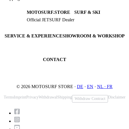
MOTOSURF.STORE
SURF & SKI
Official JETSURF Dealer
JETSURF Boards
Consulting · Testrides
JETSURF Ski
Pre-owned Boards
SERVICE & EXPERIENCE
SHOWROOM & WORKSHOP
Book testride
An der Loher Mühle 4
Maintenance
32545 Bad Oeynhausen
JETSURF Spots
Germany
CONTACT
Phone: +49 5731 7555676
Email: info@motosurf.store
© 2026 MOTOSURF STORE ·
DE
·
EN
·
NL ·
FR
Terms
Imprint
Privacy
Withdrawal
Shipping
Disclaimer
Withdraw Contract