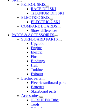
SKI
PETROL SKIS
RACE DFI SKI
TiTANIUM DFI SKI
ELECTRIC SKIS
ELECTRIC 2 SKI
COMPARE BOARDS
Show differences
PARTS & ACCESSOIRES
SURFBOARD PARTS
Upgrade
Engine
Electric
Fins
Bindings
Hull
Turbine
Exhaust
Electric parts
Electric surfboard parts
Batteries
Skateboard parts
Accessoires
JETSURF® Tube
Tools