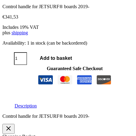
Control handle for JETSURF® boards 2019-
€
341,53
Includes 19% VAT
plus
shipping
Availability:
1 in stock (can be backordered)
Control
Add to basket
handle
2019
Guaranteed Safe Checkout
quantity
Description
Control handle for JETSURF® boards 2019-