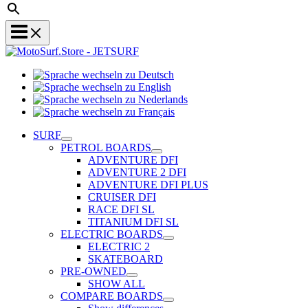
Sprache
Sprache
wechseln
wechseln
zu
Sprache
zu
Deutsch
Sprache
wechseln
English
wechseln
zu
SURF
zu
Nederlands
PETROL BOARDS
Français
ADVENTURE DFI
ADVENTURE 2 DFI
ADVENTURE DFI PLUS
CRUISER DFI
RACE DFI SL
TITANIUM DFI SL
ELECTRIC BOARDS
ELECTRIC 2
SKATEBOARD
PRE-OWNED
SHOW ALL
COMPARE BOARDS