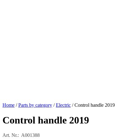
Home
/
Parts by category
/
Electric
/ Control handle 2019
Control handle 2019
Art. Nr.: A001388