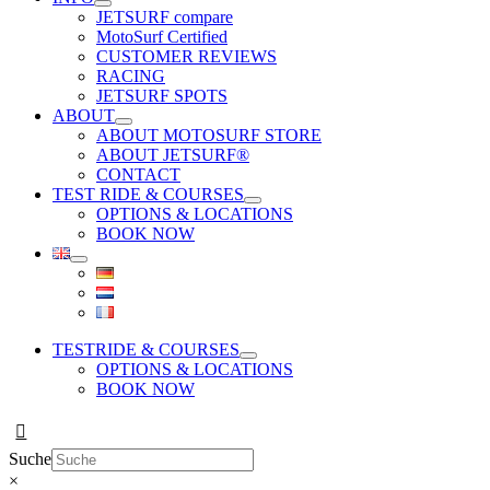
JETSURF compare
MotoSurf Certified
CUSTOMER REVIEWS
RACING
JETSURF SPOTS
ABOUT
ABOUT MOTOSURF STORE
ABOUT JETSURF®
CONTACT
TEST RIDE & COURSES
OPTIONS & LOCATIONS
BOOK NOW
TESTRIDE & COURSES
OPTIONS & LOCATIONS
BOOK NOW
Suche
×