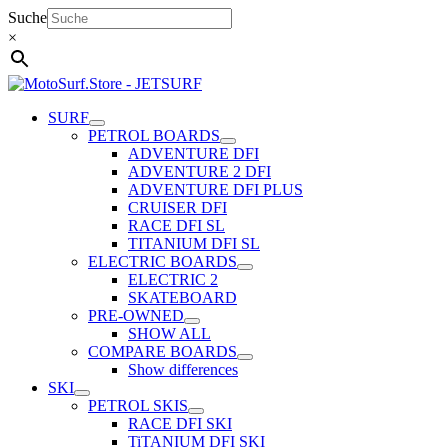
Skip
Suche
to
×
content
SURF
PETROL BOARDS
ADVENTURE DFI
ADVENTURE 2 DFI
ADVENTURE DFI PLUS
CRUISER DFI
RACE DFI SL
TITANIUM DFI SL
ELECTRIC BOARDS
ELECTRIC 2
SKATEBOARD
PRE-OWNED
SHOW ALL
COMPARE BOARDS
Show differences
SKI
PETROL SKIS
RACE DFI SKI
TiTANIUM DFI SKI