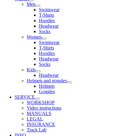
Men
Swimwear
T-Shirts
Hoodies
Headwear
Socks
Women
Swimwear
T-Shirts
Hoodies
Headwear
Socks
Kids
Headwear
Helmets and goggles
Helmets
Goggles
SERVICE
WORKSHOP
Video instructions
MANUALS
LEGAL
INSURANCE
Track Lab
INFO