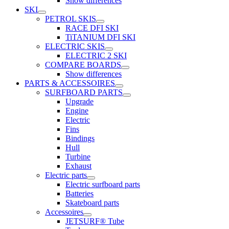
Show differences
SKI
PETROL SKIS
RACE DFI SKI
TiTANIUM DFI SKI
ELECTRIC SKIS
ELECTRIC 2 SKI
COMPARE BOARDS
Show differences
PARTS & ACCESSOIRES
SURFBOARD PARTS
Upgrade
Engine
Electric
Fins
Bindings
Hull
Turbine
Exhaust
Electric parts
Electric surfboard parts
Batteries
Skateboard parts
Accessoires
JETSURF® Tube