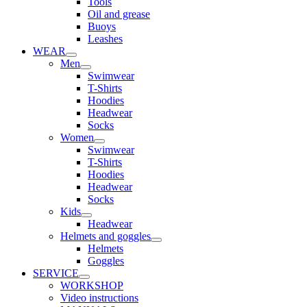
Tools
Oil and grease
Buoys
Leashes
WEAR
Men
Swimwear
T-Shirts
Hoodies
Headwear
Socks
Women
Swimwear
T-Shirts
Hoodies
Headwear
Socks
Kids
Headwear
Helmets and goggles
Helmets
Goggles
SERVICE
WORKSHOP
Video instructions