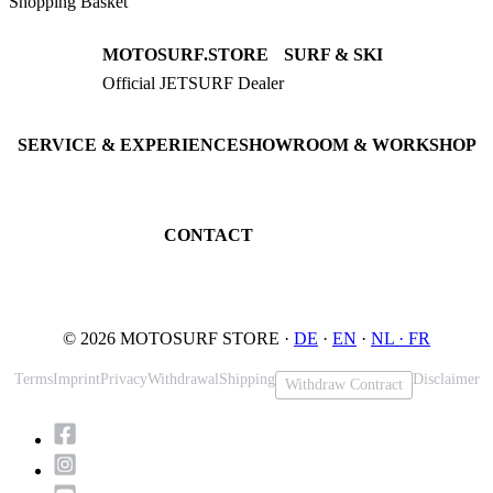
Shopping Basket
MOTOSURF.STORE
SURF & SKI
Official JETSURF Dealer
JETSURF Boards
Consulting · Testrides
JETSURF Ski
Pre-owned Boards
SERVICE & EXPERIENCE
SHOWROOM & WORKSHOP
Book testride
An der Loher Mühle 4
Maintenance
32545 Bad Oeynhausen
JETSURF Spots
Germany
CONTACT
Phone: +49 5731 7555676
Email: info@motosurf.store
© 2026 MOTOSURF STORE ·
DE
·
EN
·
NL ·
FR
Terms
Imprint
Privacy
Withdrawal
Shipping
Disclaimer
Withdraw Contract