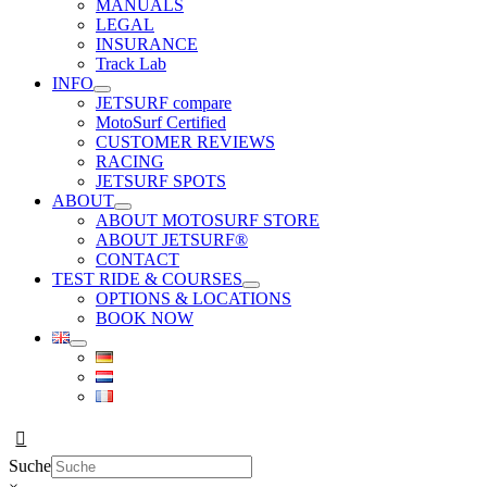
MANUALS
LEGAL
INSURANCE
Track Lab
INFO
JETSURF compare
MotoSurf Certified
CUSTOMER REVIEWS
RACING
JETSURF SPOTS
ABOUT
ABOUT MOTOSURF STORE
ABOUT JETSURF®
CONTACT
TEST RIDE & COURSES
OPTIONS & LOCATIONS
BOOK NOW
Suche