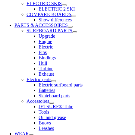
ELECTRIC SKIS
ELECTRIC 2 SKI
COMPARE BOARDS
Show differences
PARTS & ACCESSOIRES
SURFBOARD PARTS
Upgrade
Engine
Electric
Fins
Bindings
Hull
Turbine
Exhaust
Electric parts
Electric surfboard parts
Batteries
Skateboard parts
Accessoires
JETSURF® Tube
Tools
Oil and grease
Buoys
Leashes
WEAR