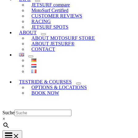
JETSURF compare
MotoSurf Certified
CUSTOMER REVIEWS
RACING
JETSURF SPOTS
ABOUT
ABOUT MOTOSURF STORE
ABOUT JETSURF®
CONTACT
TESTRIDE & COURSES
OPTIONS & LOCATIONS
BOOK NOW
Suche
×