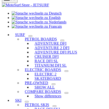
Sprache
Sprache
wechseln
wechseln
zu
Sprache
zu
Deutsch
Sprache
wechseln
English
wechseln
zu
SURF
zu
Nederlands
PETROL BOARDS
Français
ADVENTURE DFI
ADVENTURE 2 DFI
ADVENTURE DFI PLUS
CRUISER DFI
RACE DFI SL
TITANIUM DFI SL
ELECTRIC BOARDS
ELECTRIC 2
SKATEBOARD
PRE-OWNED
SHOW ALL
COMPARE BOARDS
Show differences
SKI
PETROL SKIS