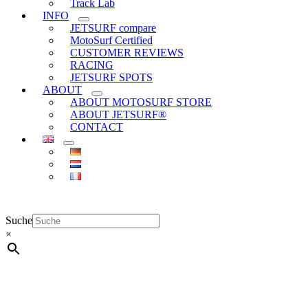
Track Lab
INFO
JETSURF compare
MotoSurf Certified
CUSTOMER REVIEWS
RACING
JETSURF SPOTS
ABOUT
ABOUT MOTOSURF STORE
ABOUT JETSURF®
CONTACT
Suche
×