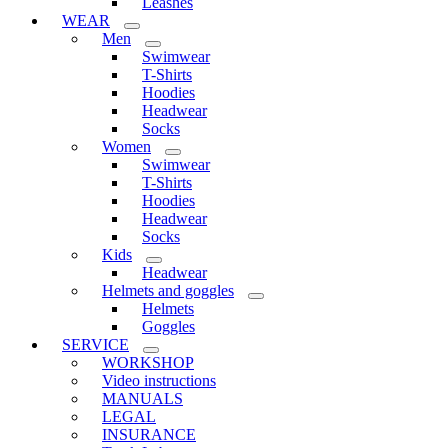
Leashes
WEAR
Men
Swimwear
T-Shirts
Hoodies
Headwear
Socks
Women
Swimwear
T-Shirts
Hoodies
Headwear
Socks
Kids
Headwear
Helmets and goggles
Helmets
Goggles
SERVICE
WORKSHOP
Video instructions
MANUALS
LEGAL
INSURANCE