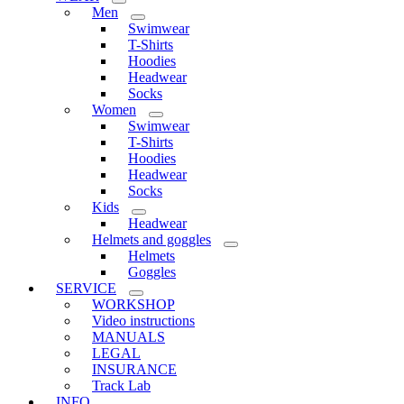
Men
Swimwear
T-Shirts
Hoodies
Headwear
Socks
Women
Swimwear
T-Shirts
Hoodies
Headwear
Socks
Kids
Headwear
Helmets and goggles
Helmets
Goggles
SERVICE
WORKSHOP
Video instructions
MANUALS
LEGAL
INSURANCE
Track Lab
INFO