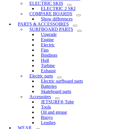
ELECTRIC SKIS
ELECTRIC 2 SKI
COMPARE BOARDS
Show differences
PARTS & ACCESSOIRES
SURFBOARD PARTS
Upgrade
Engine
Electric
Fins
Bindings
Hull
Turbine
Exhaust
Electric parts
Electric surfboard parts
Batteries
Skateboard parts
Accessoires
JETSURF® Tube
Tools
Oil and grease
Buoys
Leashes
WEAR