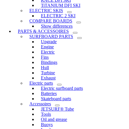
RACE DFI SKI
TiTANIUM DFI SKI
ELECTRIC SKIS
ELECTRIC 2 SKI
COMPARE BOARDS
Show differences
PARTS & ACCESSOIRES
SURFBOARD PARTS
Upgrade
Engine
Electric
Fins
Bindings
Hull
Turbine
Exhaust
Electric parts
Electric surfboard parts
Batteries
Skateboard parts
Accessoires
JETSURF® Tube
Tools
Oil and grease
Buoys