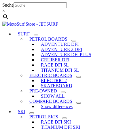
Skip
Suche
to
×
content
SURF
PETROL BOARDS
ADVENTURE DFI
ADVENTURE 2 DFI
ADVENTURE DFI PLUS
CRUISER DFI
RACE DFI SL
TITANIUM DFI SL
ELECTRIC BOARDS
ELECTRIC 2
SKATEBOARD
PRE-OWNED
SHOW ALL
COMPARE BOARDS
Show differences
SKI
PETROL SKIS
RACE DFI SKI
TiTANIUM DFI SKI