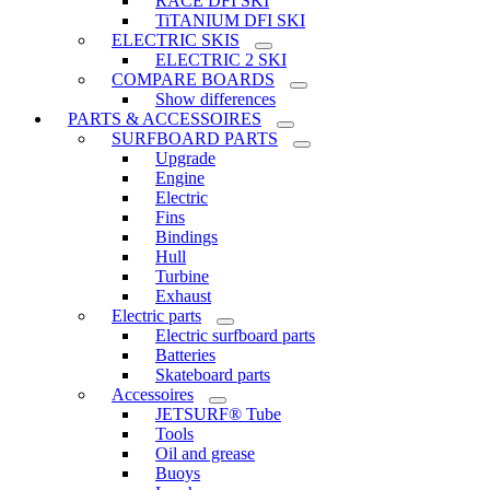
RACE DFI SKI
TiTANIUM DFI SKI
ELECTRIC SKIS
ELECTRIC 2 SKI
COMPARE BOARDS
Show differences
PARTS & ACCESSOIRES
SURFBOARD PARTS
Upgrade
Engine
Electric
Fins
Bindings
Hull
Turbine
Exhaust
Electric parts
Electric surfboard parts
Batteries
Skateboard parts
Accessoires
JETSURF® Tube
Tools
Oil and grease
Buoys