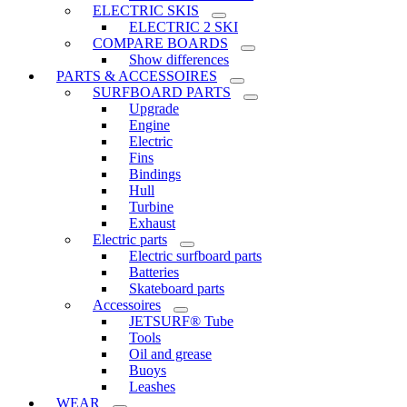
ELECTRIC SKIS
ELECTRIC 2 SKI
COMPARE BOARDS
Show differences
PARTS & ACCESSOIRES
SURFBOARD PARTS
Upgrade
Engine
Electric
Fins
Bindings
Hull
Turbine
Exhaust
Electric parts
Electric surfboard parts
Batteries
Skateboard parts
Accessoires
JETSURF® Tube
Tools
Oil and grease
Buoys
Leashes
WEAR