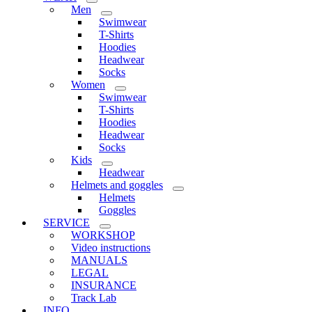
Men
Swimwear
T-Shirts
Hoodies
Headwear
Socks
Women
Swimwear
T-Shirts
Hoodies
Headwear
Socks
Kids
Headwear
Helmets and goggles
Helmets
Goggles
SERVICE
WORKSHOP
Video instructions
MANUALS
LEGAL
INSURANCE
Track Lab
INFO