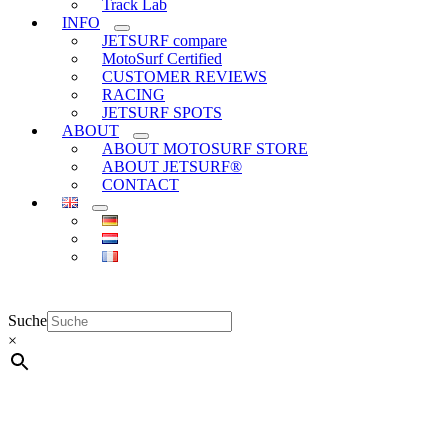
Track Lab
INFO
JETSURF compare
MotoSurf Certified
CUSTOMER REVIEWS
RACING
JETSURF SPOTS
ABOUT
ABOUT MOTOSURF STORE
ABOUT JETSURF®
CONTACT
Suche
×