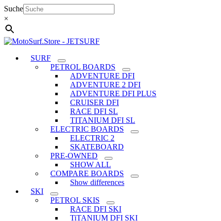
Skip
Suche
to
×
content
SURF
PETROL BOARDS
ADVENTURE DFI
ADVENTURE 2 DFI
ADVENTURE DFI PLUS
CRUISER DFI
RACE DFI SL
TITANIUM DFI SL
ELECTRIC BOARDS
ELECTRIC 2
SKATEBOARD
PRE-OWNED
SHOW ALL
COMPARE BOARDS
Show differences
SKI
PETROL SKIS
RACE DFI SKI
TiTANIUM DFI SKI