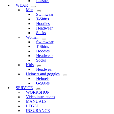
Leashes
WEAR
Men
Swimwear
T-Shirts
Hoodies
Headwear
Socks
Women
Swimwear
T-Shirts
Hoodies
Headwear
Socks
Kids
Headwear
Helmets and goggles
Helmets
Goggles
SERVICE
WORKSHOP
Video instructions
MANUALS
LEGAL
INSURANCE