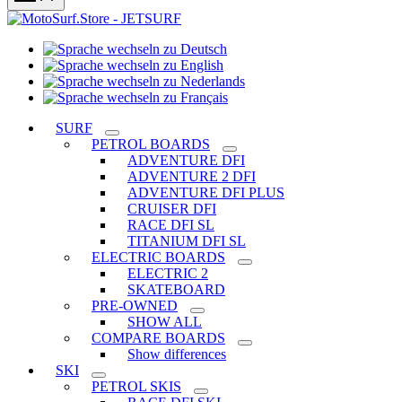
Sprache
Sprache
wechseln
wechseln
zu
Sprache
zu
Deutsch
Sprache
wechseln
English
wechseln
zu
SURF
zu
Nederlands
PETROL BOARDS
Français
ADVENTURE DFI
ADVENTURE 2 DFI
ADVENTURE DFI PLUS
CRUISER DFI
RACE DFI SL
TITANIUM DFI SL
ELECTRIC BOARDS
ELECTRIC 2
SKATEBOARD
PRE-OWNED
SHOW ALL
COMPARE BOARDS
Show differences
SKI
PETROL SKIS