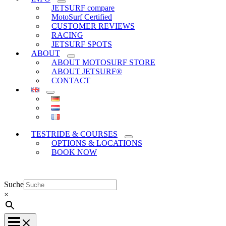
JETSURF compare
MotoSurf Certified
CUSTOMER REVIEWS
RACING
JETSURF SPOTS
ABOUT
ABOUT MOTOSURF STORE
ABOUT JETSURF®
CONTACT
TESTRIDE & COURSES
OPTIONS & LOCATIONS
BOOK NOW
Suche
×