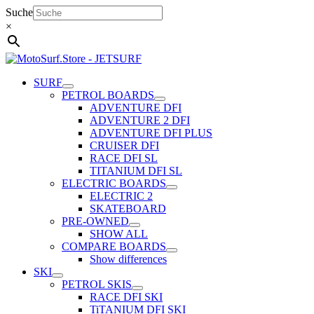
Skip
Suche
to
×
content
SURF
PETROL BOARDS
ADVENTURE DFI
ADVENTURE 2 DFI
ADVENTURE DFI PLUS
CRUISER DFI
RACE DFI SL
TITANIUM DFI SL
ELECTRIC BOARDS
ELECTRIC 2
SKATEBOARD
PRE-OWNED
SHOW ALL
COMPARE BOARDS
Show differences
SKI
PETROL SKIS
RACE DFI SKI
TiTANIUM DFI SKI