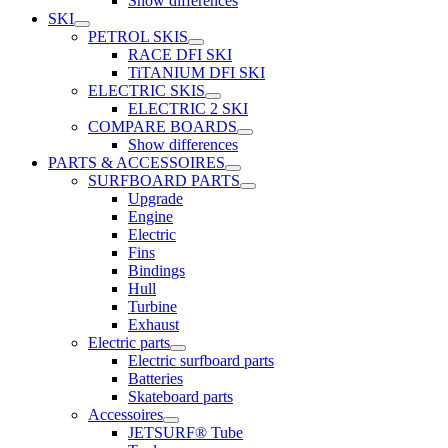
Show differences
SKI
PETROL SKIS
RACE DFI SKI
TiTANIUM DFI SKI
ELECTRIC SKIS
ELECTRIC 2 SKI
COMPARE BOARDS
Show differences
PARTS & ACCESSOIRES
SURFBOARD PARTS
Upgrade
Engine
Electric
Fins
Bindings
Hull
Turbine
Exhaust
Electric parts
Electric surfboard parts
Batteries
Skateboard parts
Accessoires
JETSURF® Tube