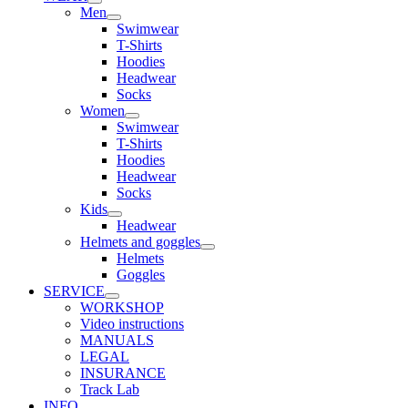
Men
Swimwear
T-Shirts
Hoodies
Headwear
Socks
Women
Swimwear
T-Shirts
Hoodies
Headwear
Socks
Kids
Headwear
Helmets and goggles
Helmets
Goggles
SERVICE
WORKSHOP
Video instructions
MANUALS
LEGAL
INSURANCE
Track Lab
INFO