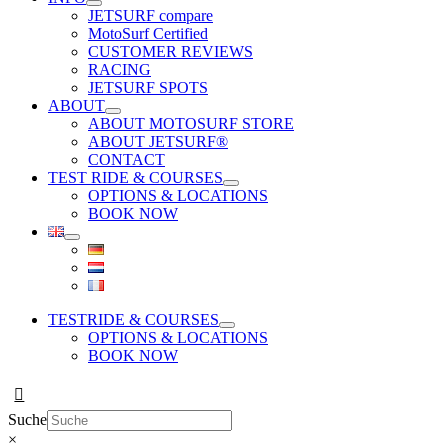
JETSURF compare
MotoSurf Certified
CUSTOMER REVIEWS
RACING
JETSURF SPOTS
ABOUT
ABOUT MOTOSURF STORE
ABOUT JETSURF®
CONTACT
TEST RIDE & COURSES
OPTIONS & LOCATIONS
BOOK NOW
TESTRIDE & COURSES
OPTIONS & LOCATIONS
BOOK NOW
Suche
×