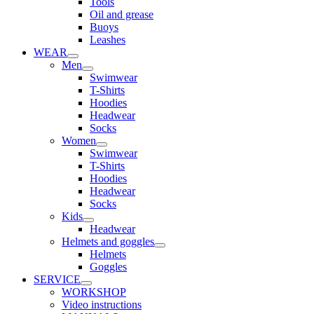
Tools
Oil and grease
Buoys
Leashes
WEAR
Men
Swimwear
T-Shirts
Hoodies
Headwear
Socks
Women
Swimwear
T-Shirts
Hoodies
Headwear
Socks
Kids
Headwear
Helmets and goggles
Helmets
Goggles
SERVICE
WORKSHOP
Video instructions