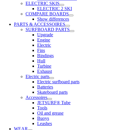
ELECTRIC SKIS
ELECTRIC 2 SKI
COMPARE BOARDS
Show differences
PARTS & ACCESSOIRES
SURFBOARD PARTS
Upgrade
Engine
Electric
Fins
Bindings
Hull
Turbine
Exhaust
Electric parts
Electric surfboard parts
Batteries
Skateboard parts
Accessoires
JETSURF® Tube
Tools
Oil and grease
Buoys
Leashes
WEAR