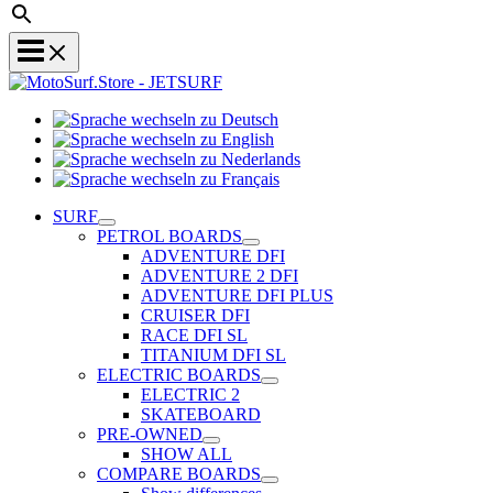
Sprache
Sprache
wechseln
wechseln
zu
Sprache
zu
Deutsch
Sprache
wechseln
English
wechseln
zu
SURF
zu
Nederlands
PETROL BOARDS
Français
ADVENTURE DFI
ADVENTURE 2 DFI
ADVENTURE DFI PLUS
CRUISER DFI
RACE DFI SL
TITANIUM DFI SL
ELECTRIC BOARDS
ELECTRIC 2
SKATEBOARD
PRE-OWNED
SHOW ALL
COMPARE BOARDS