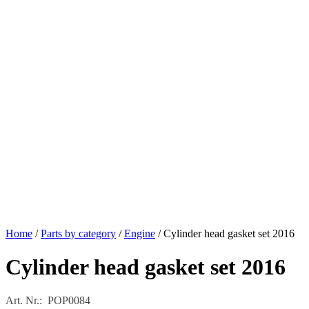
Home
/
Parts by category
/
Engine
/ Cylinder head gasket set 2016
Cylinder head gasket set 2016
Art. Nr.: POP0084