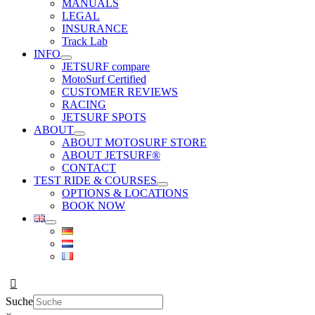
MANUALS
LEGAL
INSURANCE
Track Lab
INFO
JETSURF compare
MotoSurf Certified
CUSTOMER REVIEWS
RACING
JETSURF SPOTS
ABOUT
ABOUT MOTOSURF STORE
ABOUT JETSURF®
CONTACT
TEST RIDE & COURSES
OPTIONS & LOCATIONS
BOOK NOW
Suche