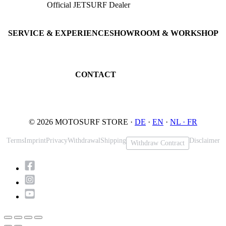
Official JETSURF Dealer
JETSURF Boards
Consulting · Testrides
JETSURF Ski
Pre-owned Boards
SERVICE & EXPERIENCE
SHOWROOM & WORKSHOP
Book testride
An der Loher Mühle 4
Maintenance
32545 Bad Oeynhausen
JETSURF Spots
Germany
CONTACT
Phone: +49 5731 7555676
Email: info@motosurf.store
© 2026 MOTOSURF STORE ·
DE
·
EN
·
NL ·
FR
Terms
Imprint
Privacy
Withdrawal
Shipping
Disclaimer
Withdraw Contract
Scroll
to