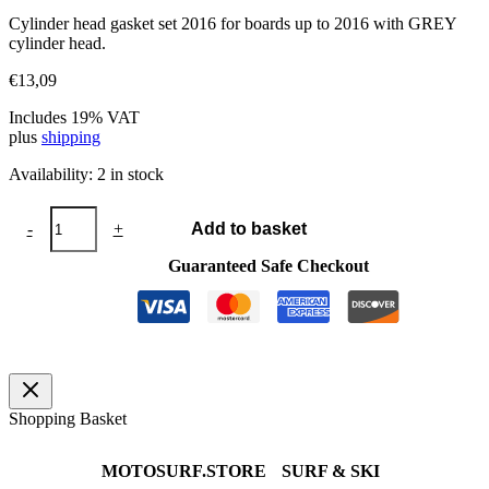
Cylinder head gasket set 2016 for boards up to 2016 with GREY
cylinder head.
€
13,09
Includes 19% VAT
plus
shipping
Availability:
2 in stock
Cylinder
-
+
Add to basket
head
gasket
Guaranteed Safe Checkout
set
2016
quantity
Shopping Basket
MOTOSURF.STORE
SURF & SKI