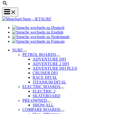
Sprache
Sprache
wechseln
wechseln
zu
Sprache
zu
Deutsch
Sprache
wechseln
English
wechseln
zu
SURF
zu
Nederlands
PETROL BOARDS
Français
ADVENTURE DFI
ADVENTURE 2 DFI
ADVENTURE DFI PLUS
CRUISER DFI
RACE DFI SL
TITANIUM DFI SL
ELECTRIC BOARDS
ELECTRIC 2
SKATEBOARD
PRE-OWNED
SHOW ALL
COMPARE BOARDS