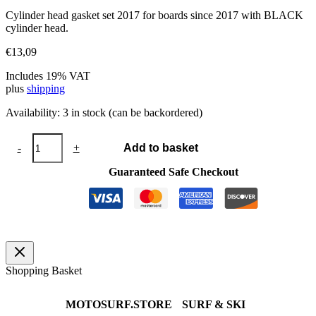
Cylinder head gasket set 2017 for boards since 2017 with BLACK
cylinder head.
€
13,09
Includes 19% VAT
plus
shipping
Availability:
3 in stock (can be backordered)
Cylinder
-
+
Add to basket
head
gasket
Guaranteed Safe Checkout
set
2017
quantity
Shopping Basket
MOTOSURF.STORE
SURF & SKI