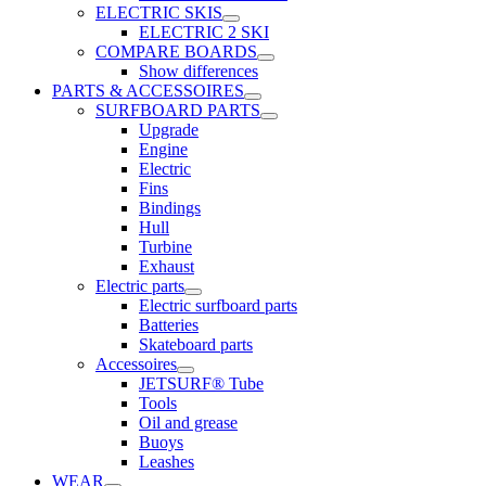
ELECTRIC SKIS
ELECTRIC 2 SKI
COMPARE BOARDS
Show differences
PARTS & ACCESSOIRES
SURFBOARD PARTS
Upgrade
Engine
Electric
Fins
Bindings
Hull
Turbine
Exhaust
Electric parts
Electric surfboard parts
Batteries
Skateboard parts
Accessoires
JETSURF® Tube
Tools
Oil and grease
Buoys
Leashes
WEAR