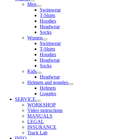
Men
Swimwear
T-Shirts
Hoodies
Headwear
Socks
Women
Swimwear
T-Shirts
Hoodies
Headwear
Socks
Kids
Headwear
Helmets and goggles
Helmets
Goggles
SERVICE
WORKSHOP
Video instructions
MANUALS
LEGAL
INSURANCE
Track Lab
INFO