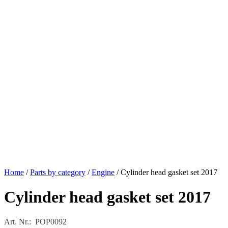
Home
/
Parts by category
/
Engine
/ Cylinder head gasket set 2017
Cylinder head gasket set 2017
Art. Nr.: POP0092