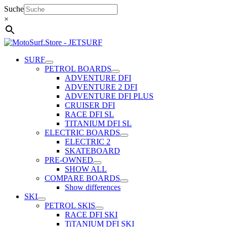
Skip
Suche
to
×
content
SURF
PETROL BOARDS
ADVENTURE DFI
ADVENTURE 2 DFI
ADVENTURE DFI PLUS
CRUISER DFI
RACE DFI SL
TITANIUM DFI SL
ELECTRIC BOARDS
ELECTRIC 2
SKATEBOARD
PRE-OWNED
SHOW ALL
COMPARE BOARDS
Show differences
SKI
PETROL SKIS
RACE DFI SKI
TiTANIUM DFI SKI