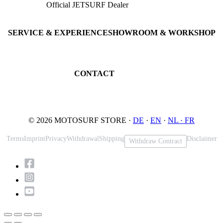
Official JETSURF Dealer
JETSURF Boards
Consulting · Testrides
JETSURF Ski
Pre-owned Boards
SERVICE & EXPERIENCE
SHOWROOM & WORKSHOP
Book testride
An der Loher Mühle 4
Maintenance
32545 Bad Oeynhausen
JETSURF Spots
Germany
CONTACT
Phone: +49 5731 7555676
Email: info@motosurf.store
© 2026 MOTOSURF STORE ·
DE
·
EN
·
NL ·
FR
Terms
Imprint
Privacy
Withdrawal
Shipping
Disclaimer
Withdraw Contract
Scroll
to