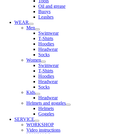
Tools
Oil and grease
Buoys
Leashes
WEAR
Men
Swimwear
T-Shirts
Hoodies
Headwear
Socks
Women
Swimwear
T-Shirts
Hoodies
Headwear
Socks
Kids
Headwear
Helmets and goggles
Helmets
Goggles
SERVICE
WORKSHOP
Video instructions