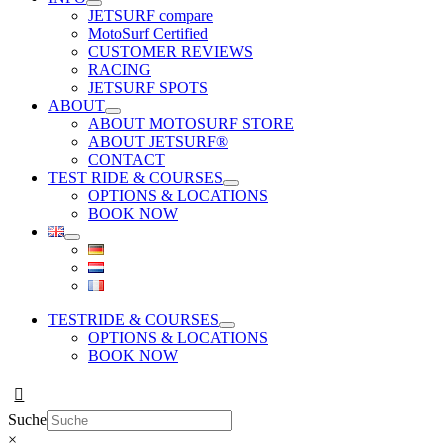
JETSURF compare
MotoSurf Certified
CUSTOMER REVIEWS
RACING
JETSURF SPOTS
ABOUT
ABOUT MOTOSURF STORE
ABOUT JETSURF®
CONTACT
TEST RIDE & COURSES
OPTIONS & LOCATIONS
BOOK NOW
TESTRIDE & COURSES
OPTIONS & LOCATIONS
BOOK NOW
Suche
×