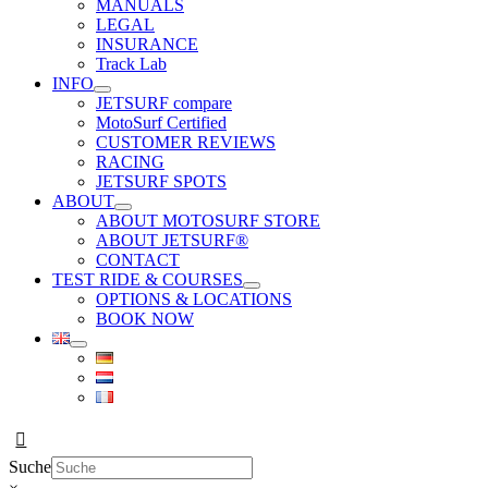
MANUALS
LEGAL
INSURANCE
Track Lab
INFO
JETSURF compare
MotoSurf Certified
CUSTOMER REVIEWS
RACING
JETSURF SPOTS
ABOUT
ABOUT MOTOSURF STORE
ABOUT JETSURF®
CONTACT
TEST RIDE & COURSES
OPTIONS & LOCATIONS
BOOK NOW
Suche