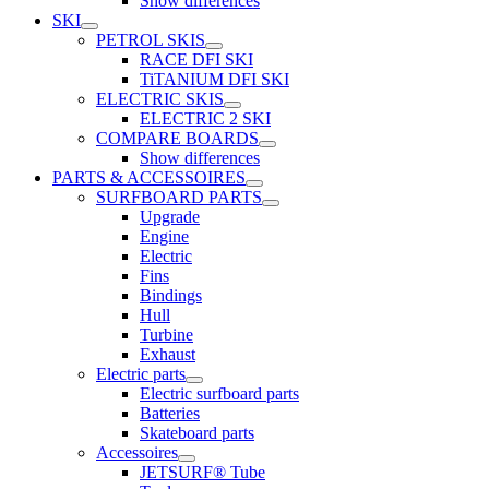
Show differences
SKI
PETROL SKIS
RACE DFI SKI
TiTANIUM DFI SKI
ELECTRIC SKIS
ELECTRIC 2 SKI
COMPARE BOARDS
Show differences
PARTS & ACCESSOIRES
SURFBOARD PARTS
Upgrade
Engine
Electric
Fins
Bindings
Hull
Turbine
Exhaust
Electric parts
Electric surfboard parts
Batteries
Skateboard parts
Accessoires
JETSURF® Tube