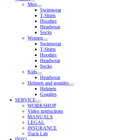
Men
Swimwear
T-Shirts
Hoodies
Headwear
Socks
Women
Swimwear
T-Shirts
Hoodies
Headwear
Socks
Kids
Headwear
Helmets and goggles
Helmets
Goggles
SERVICE
WORKSHOP
Video instructions
MANUALS
LEGAL
INSURANCE
Track Lab
INFO