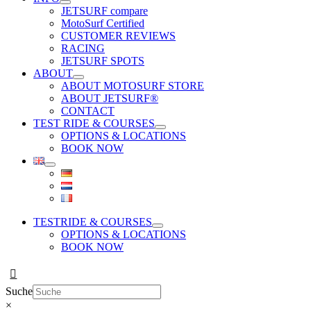
JETSURF compare
MotoSurf Certified
CUSTOMER REVIEWS
RACING
JETSURF SPOTS
ABOUT
ABOUT MOTOSURF STORE
ABOUT JETSURF®
CONTACT
TEST RIDE & COURSES
OPTIONS & LOCATIONS
BOOK NOW
TESTRIDE & COURSES
OPTIONS & LOCATIONS
BOOK NOW
Suche
×