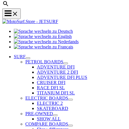
Sprache
Sprache
wechseln
wechseln
zu
Sprache
zu
Deutsch
Sprache
wechseln
English
wechseln
zu
SURF
zu
Nederlands
PETROL BOARDS
Français
ADVENTURE DFI
ADVENTURE 2 DFI
ADVENTURE DFI PLUS
CRUISER DFI
RACE DFI SL
TITANIUM DFI SL
ELECTRIC BOARDS
ELECTRIC 2
SKATEBOARD
PRE-OWNED
SHOW ALL
COMPARE BOARDS