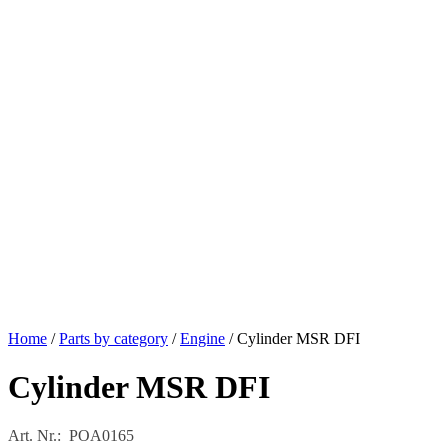
Home
/
Parts by category
/
Engine
/ Cylinder MSR DFI
Cylinder MSR DFI
Art. Nr.: POA0165