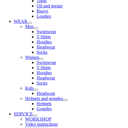
Tools
Oil and grease
Buoys
Leashes
WEAR
Men
Swimwear
T-Shirts
Hoodies
Headwear
Socks
Women
Swimwear
T-Shirts
Hoodies
Headwear
Socks
Kids
Headwear
Helmets and goggles
Helmets
Goggles
SERVICE
WORKSHOP
Video instructions