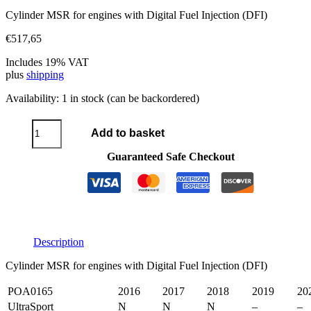
Cylinder MSR for engines with Digital Fuel Injection (DFI)
€
517,65
Includes 19% VAT
plus
shipping
Availability:
1 in stock (can be backordered)
Cylinder
Add to basket
MSR
DFI
Guaranteed Safe Checkout
quantity
Description
Cylinder MSR for engines with Digital Fuel Injection (DFI)
POA0165
2016
2017
2018
2019
20
UltraSport
N
N
N
–
–