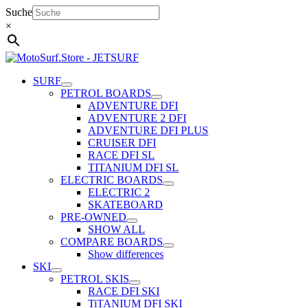
Skip
Suche
to
×
content
SURF
PETROL BOARDS
ADVENTURE DFI
ADVENTURE 2 DFI
ADVENTURE DFI PLUS
CRUISER DFI
RACE DFI SL
TITANIUM DFI SL
ELECTRIC BOARDS
ELECTRIC 2
SKATEBOARD
PRE-OWNED
SHOW ALL
COMPARE BOARDS
Show differences
SKI
PETROL SKIS
RACE DFI SKI
TiTANIUM DFI SKI