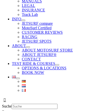
MANUALS
LEGAL
INSURANCE
Track Lab
INFO
JETSURF compare
MotoSurf Certified
CUSTOMER REVIEWS
RACING
JETSURF SPOTS
ABOUT
ABOUT MOTOSURF STORE
ABOUT JETSURF®
CONTACT
TEST RIDE & COURSES
OPTIONS & LOCATIONS
BOOK NOW
Suche