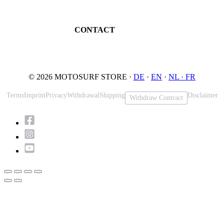
Book testride
An der Loher Mühle 4
Maintenance
32545 Bad Oeynhausen
JETSURF Spots
Germany
CONTACT
Phone: +49 5731 7555676
Email: info@motosurf.store
© 2026 MOTOSURF STORE ·
DE
·
EN
·
NL ·
FR
Terms
Imprint
Privacy
Withdrawal
Shipping
Disclaimer
Withdraw Contract
Scroll
to
Top