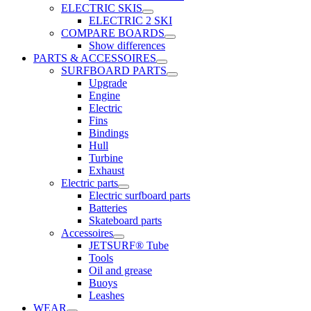
ELECTRIC SKIS
ELECTRIC 2 SKI
COMPARE BOARDS
Show differences
PARTS & ACCESSOIRES
SURFBOARD PARTS
Upgrade
Engine
Electric
Fins
Bindings
Hull
Turbine
Exhaust
Electric parts
Electric surfboard parts
Batteries
Skateboard parts
Accessoires
JETSURF® Tube
Tools
Oil and grease
Buoys
Leashes
WEAR