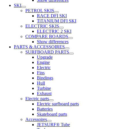
Show differences
SKI
PETROL SKIS
RACE DFI SKI
TiTANIUM DFI SKI
ELECTRIC SKIS
ELECTRIC 2 SKI
COMPARE BOARDS
Show differences
PARTS & ACCESSOIRES
SURFBOARD PARTS
Upgrade
Engine
Electric
Fins
Bindings
Hull
Turbine
Exhaust
Electric parts
Electric surfboard parts
Batteries
Skateboard parts
Accessoires
JETSURF® Tube