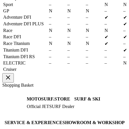
Sport
–
–
–
N
N
GP
N
N
N
–
–
Adventure DFI
–
–
–
✔
✔
Adventure DFI PLUS
–
–
–
–
✔
Race
N
N
N
N
–
Race DFI
–
–
–
✔
✔
Race Titanium
N
N
N
–
✔
Titanium DFI
–
–
–
–
✔
Titanium DFI RS
–
–
–
–
–
ELECTRIC
–
–
–
–
N
Cruiser
Shopping Basket
MOTOSURF.STORE
SURF & SKI
Official JETSURF Dealer
JETSURF Boards
Consulting · Testrides
JETSURF Ski
Pre-owned Boards
SERVICE & EXPERIENCE
SHOWROOM & WORKSHOP