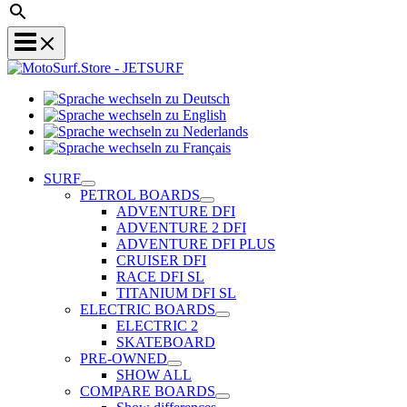
Sprache
Sprache
wechseln
wechseln
zu
Sprache
zu
Deutsch
Sprache
wechseln
English
wechseln
zu
SURF
zu
Nederlands
PETROL BOARDS
Français
ADVENTURE DFI
ADVENTURE 2 DFI
ADVENTURE DFI PLUS
CRUISER DFI
RACE DFI SL
TITANIUM DFI SL
ELECTRIC BOARDS
ELECTRIC 2
SKATEBOARD
PRE-OWNED
SHOW ALL
COMPARE BOARDS