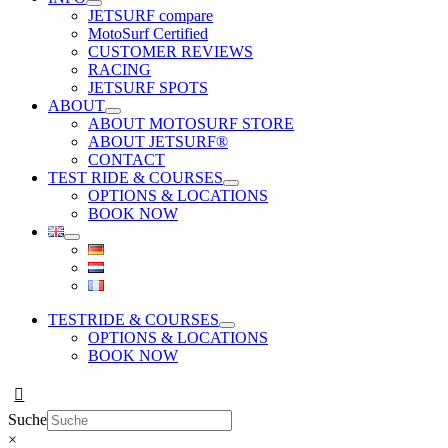
JETSURF compare
MotoSurf Certified
CUSTOMER REVIEWS
RACING
JETSURF SPOTS
ABOUT
ABOUT MOTOSURF STORE
ABOUT JETSURF®
CONTACT
TEST RIDE & COURSES
OPTIONS & LOCATIONS
BOOK NOW
TESTRIDE & COURSES
OPTIONS & LOCATIONS
BOOK NOW
Suche
×