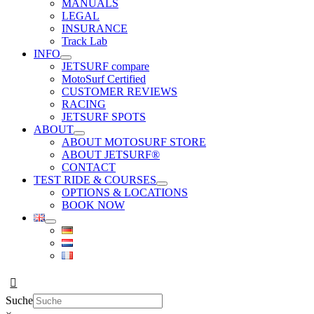
MANUALS
LEGAL
INSURANCE
Track Lab
INFO
JETSURF compare
MotoSurf Certified
CUSTOMER REVIEWS
RACING
JETSURF SPOTS
ABOUT
ABOUT MOTOSURF STORE
ABOUT JETSURF®
CONTACT
TEST RIDE & COURSES
OPTIONS & LOCATIONS
BOOK NOW
Suche