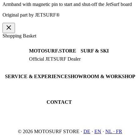
Armband with magnetic pin to start and shut-off the JetSurf board
Original part by JETSURF®
Shopping Basket
MOTOSURF.STORE
SURF & SKI
Official JETSURF Dealer
JETSURF Boards
Consulting · Testrides
JETSURF Ski
Pre-owned Boards
SERVICE & EXPERIENCE
SHOWROOM & WORKSHOP
Book testride
An der Loher Mühle 4
Maintenance
32545 Bad Oeynhausen
JETSURF Spots
Germany
CONTACT
Phone: +49 5731 7555676
Email: info@motosurf.store
© 2026 MOTOSURF STORE ·
DE
·
EN
·
NL ·
FR