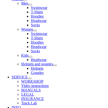
Men
Swimwear
T-Shirts
Hoodies
Headwear
Socks
Women
Swimwear
T-Shirts
Hoodies
Headwear
Socks
Kids
Headwear
Helmets and goggles
Helmets
Goggles
SERVICE
WORKSHOP
Video instructions
MANUALS
LEGAL
INSURANCE
Track Lab
INFO