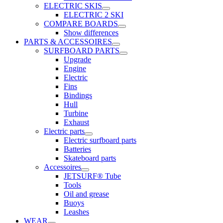
ELECTRIC SKIS
ELECTRIC 2 SKI
COMPARE BOARDS
Show differences
PARTS & ACCESSOIRES
SURFBOARD PARTS
Upgrade
Engine
Electric
Fins
Bindings
Hull
Turbine
Exhaust
Electric parts
Electric surfboard parts
Batteries
Skateboard parts
Accessoires
JETSURF® Tube
Tools
Oil and grease
Buoys
Leashes
WEAR