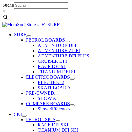
Skip
Suche
to
×
content
SURF
PETROL BOARDS
ADVENTURE DFI
ADVENTURE 2 DFI
ADVENTURE DFI PLUS
CRUISER DFI
RACE DFI SL
TITANIUM DFI SL
ELECTRIC BOARDS
ELECTRIC 2
SKATEBOARD
PRE-OWNED
SHOW ALL
COMPARE BOARDS
Show differences
SKI
PETROL SKIS
RACE DFI SKI
TiTANIUM DFI SKI