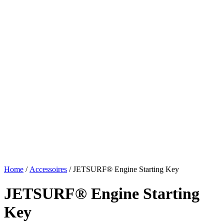
Home
/
Accessoires
/ JETSURF® Engine Starting Key
JETSURF® Engine Starting
Key