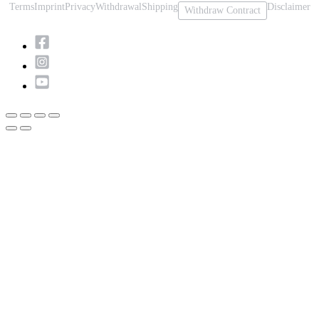
Terms
Imprint
Privacy
Withdrawal
Shipping
Disclaimer
Withdraw Contract
Scroll
to
Top