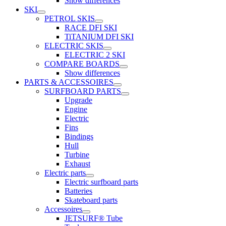
Show differences
SKI
PETROL SKIS
RACE DFI SKI
TiTANIUM DFI SKI
ELECTRIC SKIS
ELECTRIC 2 SKI
COMPARE BOARDS
Show differences
PARTS & ACCESSOIRES
SURFBOARD PARTS
Upgrade
Engine
Electric
Fins
Bindings
Hull
Turbine
Exhaust
Electric parts
Electric surfboard parts
Batteries
Skateboard parts
Accessoires
JETSURF® Tube