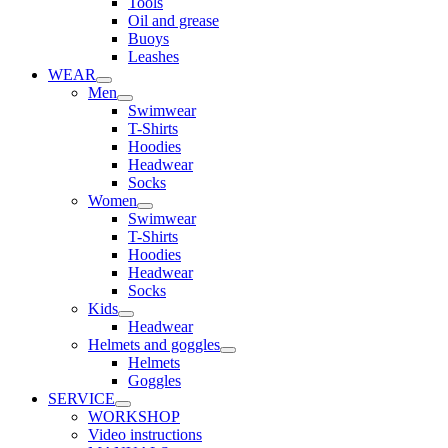
Tools
Oil and grease
Buoys
Leashes
WEAR
Men
Swimwear
T-Shirts
Hoodies
Headwear
Socks
Women
Swimwear
T-Shirts
Hoodies
Headwear
Socks
Kids
Headwear
Helmets and goggles
Helmets
Goggles
SERVICE
WORKSHOP
Video instructions