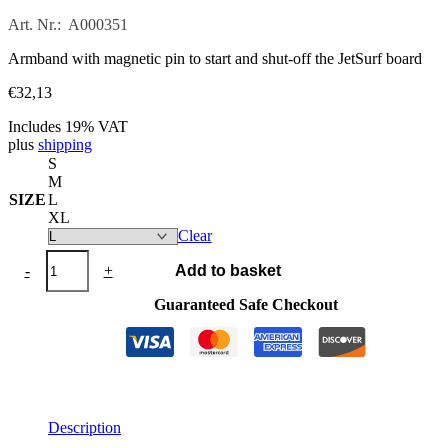
Art. Nr.: A000351
Armband with magnetic pin to start and shut-off the JetSurf board
€
32,13
Includes 19% VAT
plus
shipping
S
M
SIZE
L
XL
Clear
JETSURF®
-
+
Add to basket
Engine
Starting
Guaranteed Safe Checkout
Key
quantity
Description