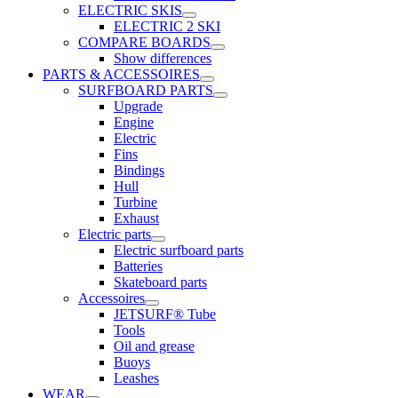
ELECTRIC SKIS
ELECTRIC 2 SKI
COMPARE BOARDS
Show differences
PARTS & ACCESSOIRES
SURFBOARD PARTS
Upgrade
Engine
Electric
Fins
Bindings
Hull
Turbine
Exhaust
Electric parts
Electric surfboard parts
Batteries
Skateboard parts
Accessoires
JETSURF® Tube
Tools
Oil and grease
Buoys
Leashes
WEAR