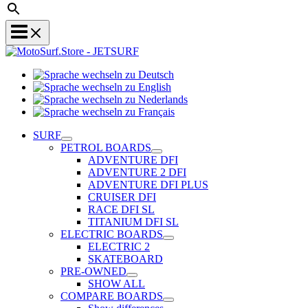
Sprache
Sprache
wechseln
wechseln
zu
Sprache
zu
Deutsch
Sprache
wechseln
English
wechseln
zu
SURF
zu
Nederlands
PETROL BOARDS
Français
ADVENTURE DFI
ADVENTURE 2 DFI
ADVENTURE DFI PLUS
CRUISER DFI
RACE DFI SL
TITANIUM DFI SL
ELECTRIC BOARDS
ELECTRIC 2
SKATEBOARD
PRE-OWNED
SHOW ALL
COMPARE BOARDS