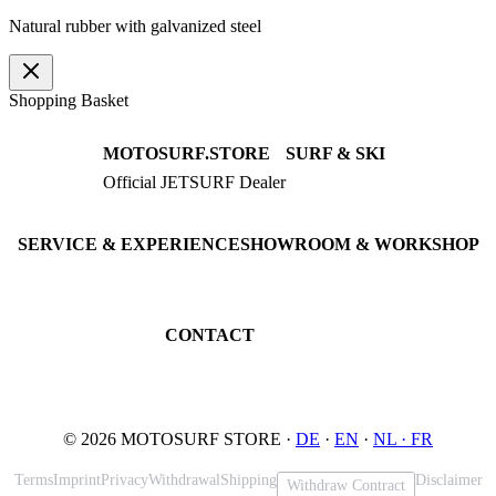
Natural rubber with galvanized steel
Shopping Basket
MOTOSURF.STORE
SURF & SKI
Official JETSURF Dealer
JETSURF Boards
Consulting · Testrides
JETSURF Ski
Pre-owned Boards
SERVICE & EXPERIENCE
SHOWROOM & WORKSHOP
Book testride
An der Loher Mühle 4
Maintenance
32545 Bad Oeynhausen
JETSURF Spots
Germany
CONTACT
Phone: +49 5731 7555676
Email: info@motosurf.store
© 2026 MOTOSURF STORE ·
DE
·
EN
·
NL ·
FR
Terms
Imprint
Privacy
Withdrawal
Shipping
Disclaimer
Withdraw Contract