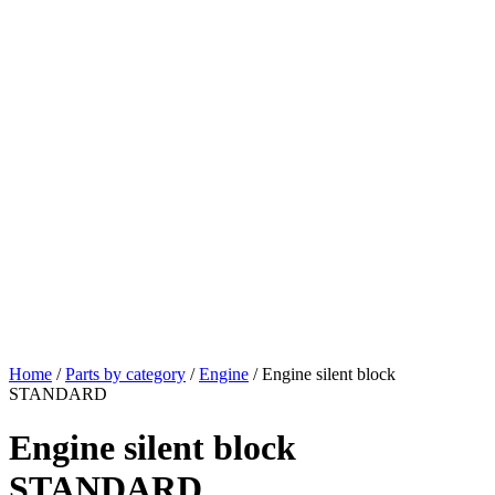
Home
/
Parts by category
/
Engine
/ Engine silent block
STANDARD
Engine silent block
STANDARD