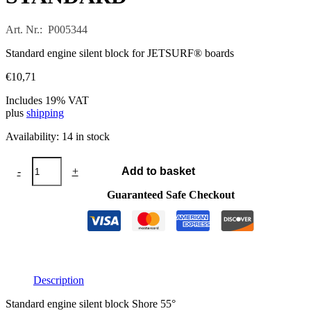
Art. Nr.: P005344
Standard engine silent block for JETSURF® boards
€
10,71
Includes 19% VAT
plus
shipping
Availability:
14 in stock
Engine
-
+
Add to basket
silent
block
Guaranteed Safe Checkout
STANDARD
quantity
Description
Standard engine silent block Shore 55°