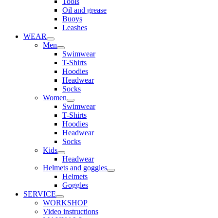
Tools
Oil and grease
Buoys
Leashes
WEAR
Men
Swimwear
T-Shirts
Hoodies
Headwear
Socks
Women
Swimwear
T-Shirts
Hoodies
Headwear
Socks
Kids
Headwear
Helmets and goggles
Helmets
Goggles
SERVICE
WORKSHOP
Video instructions