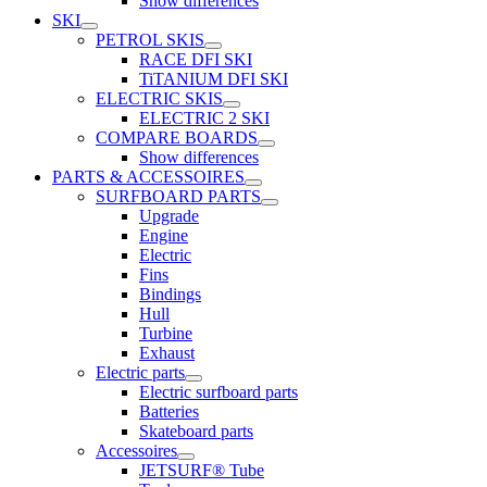
Show differences
SKI
PETROL SKIS
RACE DFI SKI
TiTANIUM DFI SKI
ELECTRIC SKIS
ELECTRIC 2 SKI
COMPARE BOARDS
Show differences
PARTS & ACCESSOIRES
SURFBOARD PARTS
Upgrade
Engine
Electric
Fins
Bindings
Hull
Turbine
Exhaust
Electric parts
Electric surfboard parts
Batteries
Skateboard parts
Accessoires
JETSURF® Tube