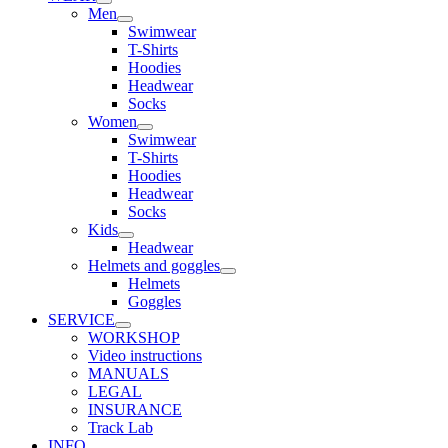
Men
Swimwear
T-Shirts
Hoodies
Headwear
Socks
Women
Swimwear
T-Shirts
Hoodies
Headwear
Socks
Kids
Headwear
Helmets and goggles
Helmets
Goggles
SERVICE
WORKSHOP
Video instructions
MANUALS
LEGAL
INSURANCE
Track Lab
INFO