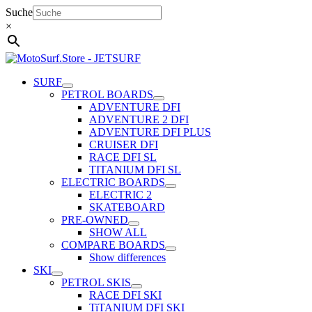
Skip
Suche
to
×
content
SURF
PETROL BOARDS
ADVENTURE DFI
ADVENTURE 2 DFI
ADVENTURE DFI PLUS
CRUISER DFI
RACE DFI SL
TITANIUM DFI SL
ELECTRIC BOARDS
ELECTRIC 2
SKATEBOARD
PRE-OWNED
SHOW ALL
COMPARE BOARDS
Show differences
SKI
PETROL SKIS
RACE DFI SKI
TiTANIUM DFI SKI