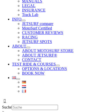
MANUALS
LEGAL
INSURANCE
Track Lab
INFO
JETSURF compare
MotoSurf Certified
CUSTOMER REVIEWS
RACING
JETSURF SPOTS
ABOUT
ABOUT MOTOSURF STORE
ABOUT JETSURF®
CONTACT
TEST RIDE & COURSES
OPTIONS & LOCATIONS
BOOK NOW
Suche