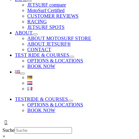
JETSURF compare
MotoSurf Certified
CUSTOMER REVIEWS
RACING
JETSURF SPOTS
ABOUT
ABOUT MOTOSURF STORE
ABOUT JETSURF®
CONTACT
TEST RIDE & COURSES
OPTIONS & LOCATIONS
BOOK NOW
TESTRIDE & COURSES
OPTIONS & LOCATIONS
BOOK NOW
Suche
×