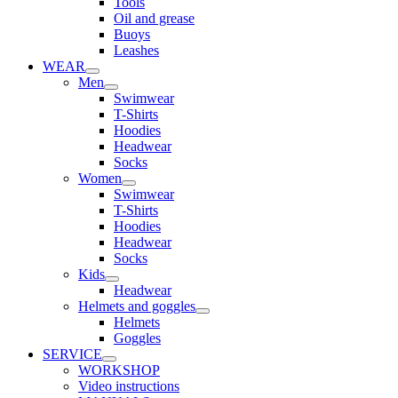
Tools
Oil and grease
Buoys
Leashes
WEAR
Men
Swimwear
T-Shirts
Hoodies
Headwear
Socks
Women
Swimwear
T-Shirts
Hoodies
Headwear
Socks
Kids
Headwear
Helmets and goggles
Helmets
Goggles
SERVICE
WORKSHOP
Video instructions