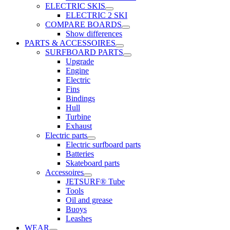
ELECTRIC SKIS
ELECTRIC 2 SKI
COMPARE BOARDS
Show differences
PARTS & ACCESSOIRES
SURFBOARD PARTS
Upgrade
Engine
Electric
Fins
Bindings
Hull
Turbine
Exhaust
Electric parts
Electric surfboard parts
Batteries
Skateboard parts
Accessoires
JETSURF® Tube
Tools
Oil and grease
Buoys
Leashes
WEAR