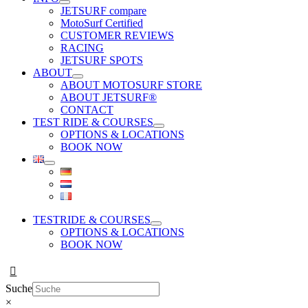
JETSURF compare
MotoSurf Certified
CUSTOMER REVIEWS
RACING
JETSURF SPOTS
ABOUT
ABOUT MOTOSURF STORE
ABOUT JETSURF®
CONTACT
TEST RIDE & COURSES
OPTIONS & LOCATIONS
BOOK NOW
TESTRIDE & COURSES
OPTIONS & LOCATIONS
BOOK NOW
Suche
×