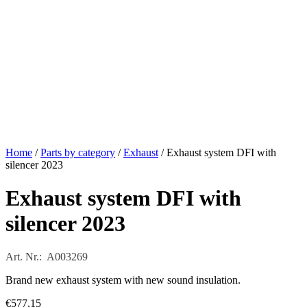
Home
/
Parts by category
/
Exhaust
/ Exhaust system DFI with
silencer 2023
Exhaust system DFI with
silencer 2023
Art. Nr.: A003269
Brand new exhaust system with new sound insulation.
€
577,15