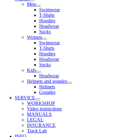
Men
Swimwear
T-Shirts
Hoodies
Headwear
Socks
Women
Swimwear
T-Shirts
Hoodies
Headwear
Socks
Kids
Headwear
Helmets and goggles
Helmets
Goggles
SERVICE
WORKSHOP
Video instructions
MANUALS
LEGAL
INSURANCE
Track Lab
INFO