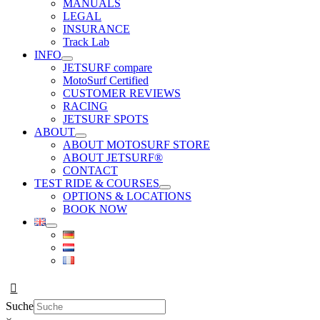
MANUALS
LEGAL
INSURANCE
Track Lab
INFO
JETSURF compare
MotoSurf Certified
CUSTOMER REVIEWS
RACING
JETSURF SPOTS
ABOUT
ABOUT MOTOSURF STORE
ABOUT JETSURF®
CONTACT
TEST RIDE & COURSES
OPTIONS & LOCATIONS
BOOK NOW
Suche