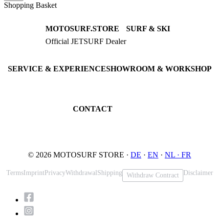
Shopping Basket
MOTOSURF.STORE
SURF & SKI
Official JETSURF Dealer
JETSURF Boards
Consulting · Testrides
JETSURF Ski
Pre-owned Boards
SERVICE & EXPERIENCE
SHOWROOM & WORKSHOP
Book testride
An der Loher Mühle 4
Maintenance
32545 Bad Oeynhausen
JETSURF Spots
Germany
CONTACT
Phone: +49 5731 7555676
Email: info@motosurf.store
© 2026 MOTOSURF STORE ·
DE
·
EN
·
NL ·
FR
Terms
Imprint
Privacy
Withdrawal
Shipping
Disclaimer
Withdraw Contract