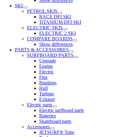
Show differences
SKI
PETROL SKIS
RACE DFI SKI
TiTANIUM DFI SKI
ELECTRIC SKIS
ELECTRIC 2 SKI
COMPARE BOARDS
Show differences
PARTS & ACCESSOIRES
SURFBOARD PARTS
Upgrade
Engine
Electric
Fins
Bindings
Hull
Turbine
Exhaust
Electric parts
Electric surfboard parts
Batteries
Skateboard parts
Accessoires
JETSURF® Tube