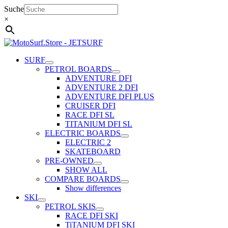
Skip
Suche
to
×
content
SURF
PETROL BOARDS
ADVENTURE DFI
ADVENTURE 2 DFI
ADVENTURE DFI PLUS
CRUISER DFI
RACE DFI SL
TITANIUM DFI SL
ELECTRIC BOARDS
ELECTRIC 2
SKATEBOARD
PRE-OWNED
SHOW ALL
COMPARE BOARDS
Show differences
SKI
PETROL SKIS
RACE DFI SKI
TiTANIUM DFI SKI