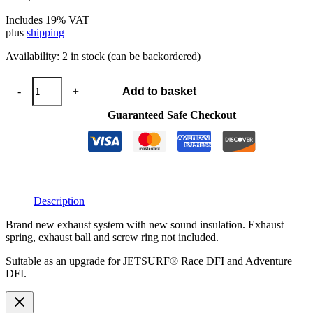
Includes 19% VAT
plus
shipping
Availability:
2 in stock (can be backordered)
Exhaust
-
+
Add to basket
system
DFI
Guaranteed Safe Checkout
with
silencer
2023
quantity
Description
Brand new exhaust system with new sound insulation. Exhaust
spring, exhaust ball and screw ring not included.
Suitable as an upgrade for JETSURF® Race DFI and Adventure
DFI.