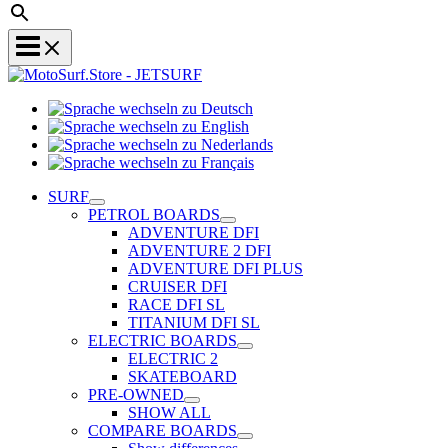
Sprache
Sprache
wechseln
wechseln
zu
Sprache
zu
Deutsch
Sprache
wechseln
English
wechseln
zu
SURF
zu
Nederlands
PETROL BOARDS
Français
ADVENTURE DFI
ADVENTURE 2 DFI
ADVENTURE DFI PLUS
CRUISER DFI
RACE DFI SL
TITANIUM DFI SL
ELECTRIC BOARDS
ELECTRIC 2
SKATEBOARD
PRE-OWNED
SHOW ALL
COMPARE BOARDS