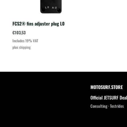
FCS2® fins adjuster plug L0
€
103,53
Includes 19% VAT
plus
shipping
MOTOSURF.STORE
Official JETSURF Dea
Consulting · Testrides