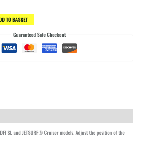
DD TO BASKET
Guaranteed Safe Checkout
DFI SL and JETSURF® Cruiser models. Adjust the position of the