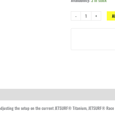
Availability:
3 in stock
FCS2®
-
+
A
fins
adjuster
plug
R0
quantity
 adjusting the setup on the current JETSURF® Titanium, JETSURF® Race 