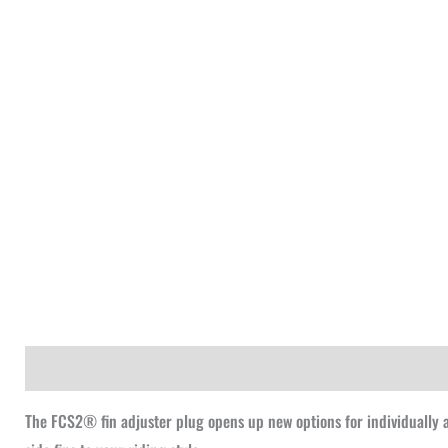
Description
The FCS2® fin adjuster plug opens up new options for individually