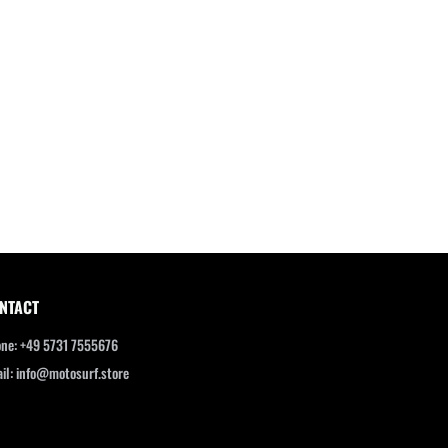
NTACT
ne: +49 5731 7555676
il: info@motosurf.store