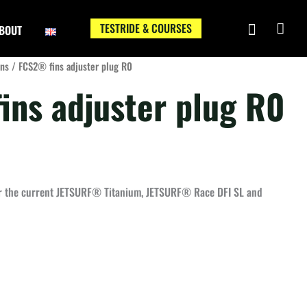
TESTRIDE & COURSES
BOUT
ins
/ FCS2® fins adjuster plug R0
ins adjuster plug R0
or the current JETSURF® Titanium, JETSURF® Race DFI SL and