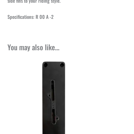
side fins to your riding style.
Specifications: R 00 A -2
You may also like…