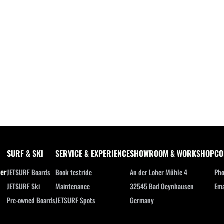
SURF & SKI
SERVICE & EXPERIENCE
SHOWROOM & WORKSHOP
CO
ler
JETSURF Boards
Book testride
An der Loher Mühle 4
Pho
JETSURF Ski
Maintenance
32545 Bad Oeynhausen
Ema
Pre-owned Boards
JETSURF Spots
Germany