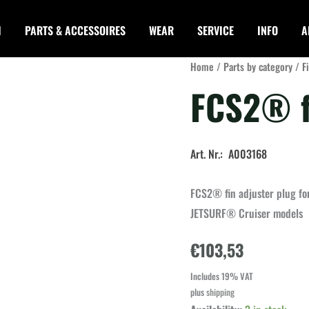
I
PARTS & ACCESSOIRES
WEAR
SERVICE
INFO
A
Home
/
Parts by category
/
F
FCS2® f
Art. Nr.: A003168
FCS2® fin adjuster plug f
JETSURF® Cruiser models
€
103,53
Includes 19% VAT
plus
shipping