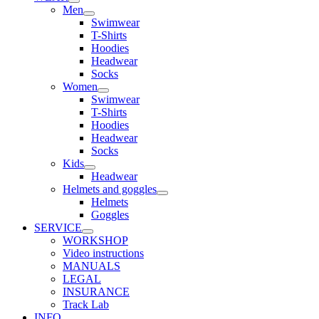
Men
Swimwear
T-Shirts
Hoodies
Headwear
Socks
Women
Swimwear
T-Shirts
Hoodies
Headwear
Socks
Kids
Headwear
Helmets and goggles
Helmets
Goggles
SERVICE
WORKSHOP
Video instructions
MANUALS
LEGAL
INSURANCE
Track Lab
INFO