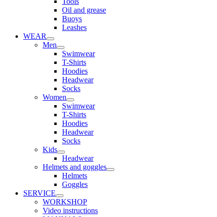
Tools
Oil and grease
Buoys
Leashes
WEAR
Men
Swimwear
T-Shirts
Hoodies
Headwear
Socks
Women
Swimwear
T-Shirts
Hoodies
Headwear
Socks
Kids
Headwear
Helmets and goggles
Helmets
Goggles
SERVICE
WORKSHOP
Video instructions