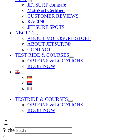
JETSURF compare
MotoSurf Certified
CUSTOMER REVIEWS
RACING
JETSURF SPOTS
ABOUT
ABOUT MOTOSURF STORE
ABOUT JETSURF®
CONTACT
TEST RIDE & COURSES
OPTIONS & LOCATIONS
BOOK NOW
TESTRIDE & COURSES
OPTIONS & LOCATIONS
BOOK NOW
Suche
×