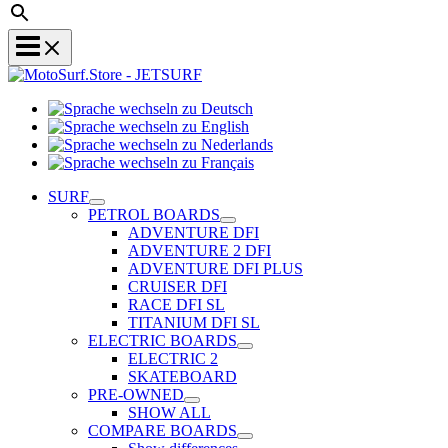
Sprache
Sprache
wechseln
wechseln
zu
Sprache
zu
Deutsch
Sprache
wechseln
English
wechseln
zu
SURF
zu
Nederlands
PETROL BOARDS
Français
ADVENTURE DFI
ADVENTURE 2 DFI
ADVENTURE DFI PLUS
CRUISER DFI
RACE DFI SL
TITANIUM DFI SL
ELECTRIC BOARDS
ELECTRIC 2
SKATEBOARD
PRE-OWNED
SHOW ALL
COMPARE BOARDS