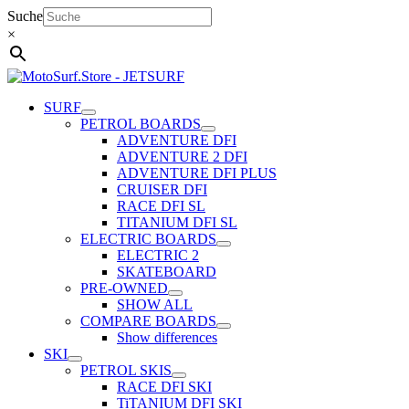
Skip
Suche
to
×
content
SURF
PETROL BOARDS
ADVENTURE DFI
ADVENTURE 2 DFI
ADVENTURE DFI PLUS
CRUISER DFI
RACE DFI SL
TITANIUM DFI SL
ELECTRIC BOARDS
ELECTRIC 2
SKATEBOARD
PRE-OWNED
SHOW ALL
COMPARE BOARDS
Show differences
SKI
PETROL SKIS
RACE DFI SKI
TiTANIUM DFI SKI