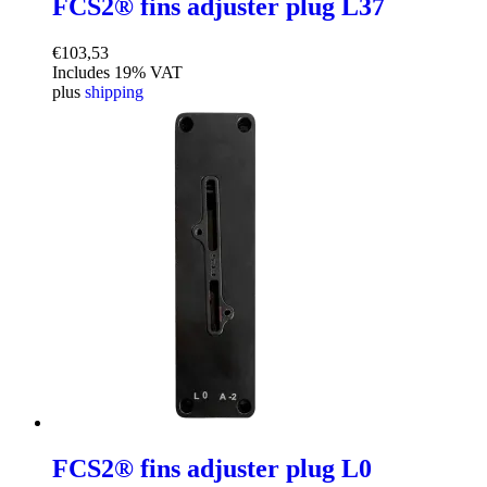
FCS2® fins adjuster plug L37
€
103,53
Includes 19% VAT
plus
shipping
FCS2® fins adjuster plug L0