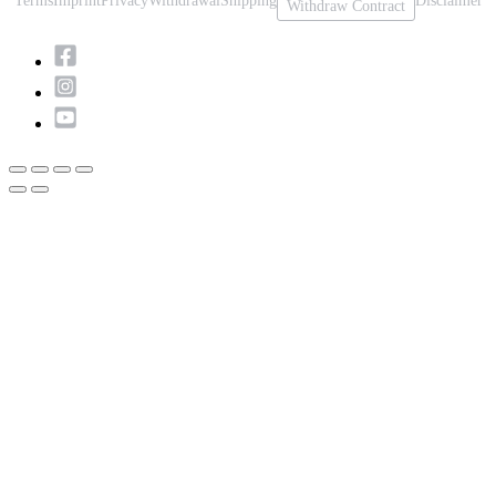
Terms
Imprint
Privacy
Withdrawal
Shipping
Disclaimer
Withdraw Contract
Scroll
to
Top