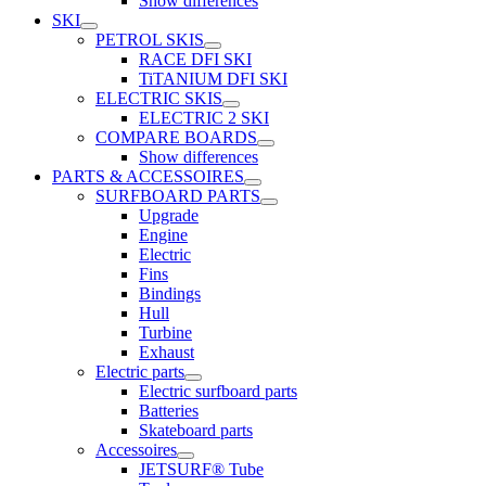
Show differences
SKI
PETROL SKIS
RACE DFI SKI
TiTANIUM DFI SKI
ELECTRIC SKIS
ELECTRIC 2 SKI
COMPARE BOARDS
Show differences
PARTS & ACCESSOIRES
SURFBOARD PARTS
Upgrade
Engine
Electric
Fins
Bindings
Hull
Turbine
Exhaust
Electric parts
Electric surfboard parts
Batteries
Skateboard parts
Accessoires
JETSURF® Tube