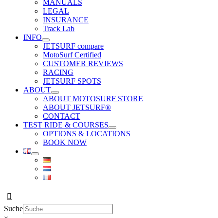
MANUALS
LEGAL
INSURANCE
Track Lab
INFO
JETSURF compare
MotoSurf Certified
CUSTOMER REVIEWS
RACING
JETSURF SPOTS
ABOUT
ABOUT MOTOSURF STORE
ABOUT JETSURF®
CONTACT
TEST RIDE & COURSES
OPTIONS & LOCATIONS
BOOK NOW
Suche