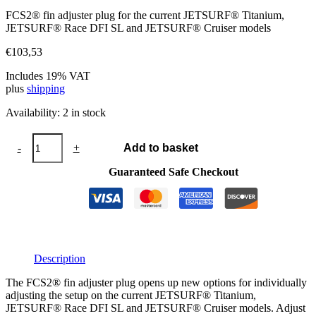
FCS2® fin adjuster plug for the current JETSURF® Titanium,
JETSURF® Race DFI SL and JETSURF® Cruiser models
€
103,53
Includes 19% VAT
plus
shipping
Availability:
2 in stock
FCS2®
-
+
Add to basket
fins
adjuster
Guaranteed Safe Checkout
plug
R37
quantity
Description
The FCS2® fin adjuster plug opens up new options for individually
adjusting the setup on the current JETSURF® Titanium,
JETSURF® Race DFI SL and JETSURF® Cruiser models. Adjust