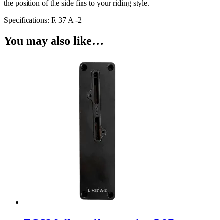
the position of the side fins to your riding style.
Specifications: R 37 A -2
You may also like…