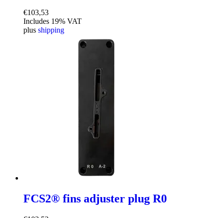
€
103,53
Includes 19% VAT
plus
shipping
FCS2® fins adjuster plug R0