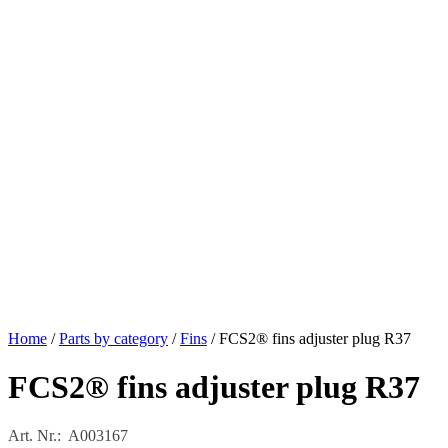
Home
/
Parts by category
/
Fins
/ FCS2® fins adjuster plug R37
FCS2® fins adjuster plug R37
Art. Nr.: A003167