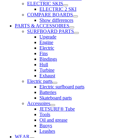
ELECTRIC SKIS
ELECTRIC 2 SKI
COMPARE BOARDS
Show differences
PARTS & ACCESSOIRES
SURFBOARD PARTS
Upgrade
Engine
Electric
Fins
Bindings
Hull
Turbine
Exhaust
Electric parts
Electric surfboard parts
Batteries
Skateboard parts
Accessoires
JETSURF® Tube
Tools
Oil and grease
Buoys
Leashes
WEAR