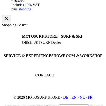
€
103,53
Includes 19% VAT
plus
shipping
Shopping Basket
MOTOSURF.STORE
SURF & SKI
Official JETSURF Dealer
JETSURF Boards
Consulting · Testrides
JETSURF Ski
Pre-owned Boards
SERVICE & EXPERIENCE
SHOWROOM & WORKSHOP
Book testride
An der Loher Mühle 4
Maintenance
32545 Bad Oeynhausen
JETSURF Spots
Germany
CONTACT
Phone: +49 5731 7555676
Email: info@motosurf.store
© 2026 MOTOSURF STORE ·
DE
·
EN
·
NL ·
FR