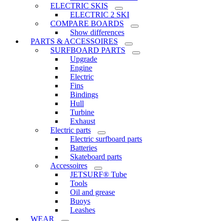
ELECTRIC SKIS
ELECTRIC 2 SKI
COMPARE BOARDS
Show differences
PARTS & ACCESSOIRES
SURFBOARD PARTS
Upgrade
Engine
Electric
Fins
Bindings
Hull
Turbine
Exhaust
Electric parts
Electric surfboard parts
Batteries
Skateboard parts
Accessoires
JETSURF® Tube
Tools
Oil and grease
Buoys
Leashes
WEAR