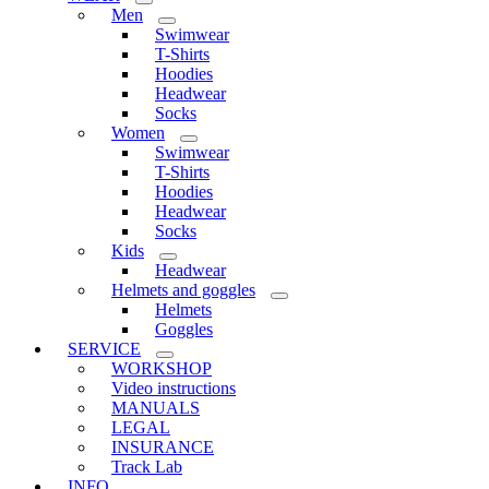
Men
Swimwear
T-Shirts
Hoodies
Headwear
Socks
Women
Swimwear
T-Shirts
Hoodies
Headwear
Socks
Kids
Headwear
Helmets and goggles
Helmets
Goggles
SERVICE
WORKSHOP
Video instructions
MANUALS
LEGAL
INSURANCE
Track Lab
INFO