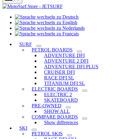
Sprache
Sprache
wechseln
wechseln
zu
Sprache
zu
Deutsch
Sprache
wechseln
English
wechseln
zu
SURF
zu
Nederlands
PETROL BOARDS
Français
ADVENTURE DFI
ADVENTURE 2 DFI
ADVENTURE DFI PLUS
CRUISER DFI
RACE DFI SL
TITANIUM DFI SL
ELECTRIC BOARDS
ELECTRIC 2
SKATEBOARD
PRE-OWNED
SHOW ALL
COMPARE BOARDS
Show differences
SKI
PETROL SKIS