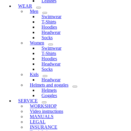
Leashes
WEAR
Men
Swimwear
T-Shirts
Hoodies
Headwear
Socks
Women
Swimwear
T-Shirts
Hoodies
Headwear
Socks
Kids
Headwear
Helmets and goggles
Helmets
Goggles
SERVICE
WORKSHOP
Video instructions
MANUALS
LEGAL
INSURANCE