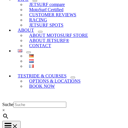
JETSURF compare
MotoSurf Certified
CUSTOMER REVIEWS
RACING
JETSURF SPOTS
ABOUT
ABOUT MOTOSURF STORE
ABOUT JETSURF®
CONTACT
TESTRIDE & COURSES
OPTIONS & LOCATIONS
BOOK NOW
Suche
×