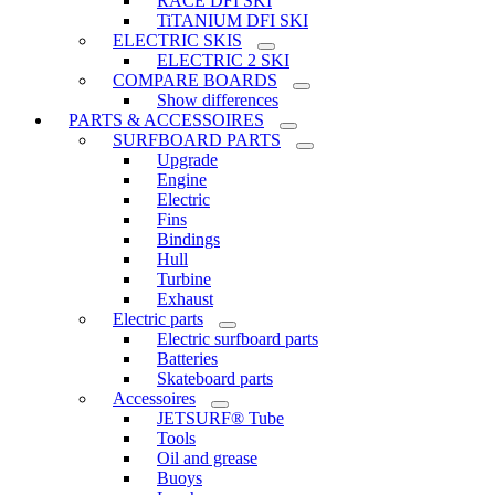
RACE DFI SKI
TiTANIUM DFI SKI
ELECTRIC SKIS
ELECTRIC 2 SKI
COMPARE BOARDS
Show differences
PARTS & ACCESSOIRES
SURFBOARD PARTS
Upgrade
Engine
Electric
Fins
Bindings
Hull
Turbine
Exhaust
Electric parts
Electric surfboard parts
Batteries
Skateboard parts
Accessoires
JETSURF® Tube
Tools
Oil and grease
Buoys