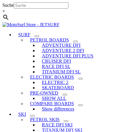
Skip
Suche
to
×
content
SURF
PETROL BOARDS
ADVENTURE DFI
ADVENTURE 2 DFI
ADVENTURE DFI PLUS
CRUISER DFI
RACE DFI SL
TITANIUM DFI SL
ELECTRIC BOARDS
ELECTRIC 2
SKATEBOARD
PRE-OWNED
SHOW ALL
COMPARE BOARDS
Show differences
SKI
PETROL SKIS
RACE DFI SKI
TiTANIUM DFI SKI