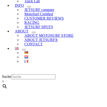
Track Lab
INFO
JETSURF compare
MotoSurf Certified
CUSTOMER REVIEWS
RACING
JETSURF SPOTS
ABOUT
ABOUT MOTOSURF STORE
ABOUT JETSURF®
CONTACT
Suche
×