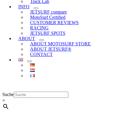
Track Lab
INFO
JETSURF compare
MotoSurf Certified
CUSTOMER REVIEWS
RACING
JETSURF SPOTS
ABOUT
ABOUT MOTOSURF STORE
ABOUT JETSURF®
CONTACT
Suche
×