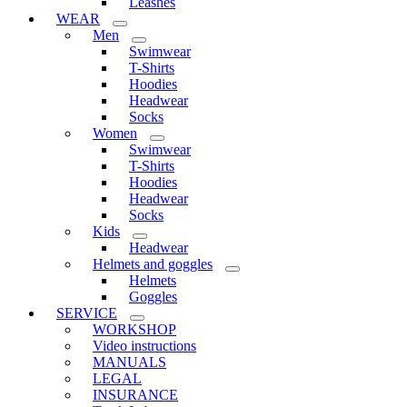
Leashes
WEAR
Men
Swimwear
T-Shirts
Hoodies
Headwear
Socks
Women
Swimwear
T-Shirts
Hoodies
Headwear
Socks
Kids
Headwear
Helmets and goggles
Helmets
Goggles
SERVICE
WORKSHOP
Video instructions
MANUALS
LEGAL
INSURANCE