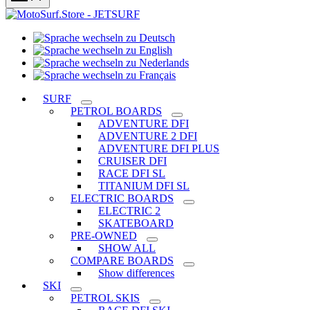
Sprache
Sprache
wechseln
wechseln
zu
Sprache
zu
Deutsch
Sprache
wechseln
English
wechseln
zu
SURF
zu
Nederlands
PETROL BOARDS
Français
ADVENTURE DFI
ADVENTURE 2 DFI
ADVENTURE DFI PLUS
CRUISER DFI
RACE DFI SL
TITANIUM DFI SL
ELECTRIC BOARDS
ELECTRIC 2
SKATEBOARD
PRE-OWNED
SHOW ALL
COMPARE BOARDS
Show differences
SKI
PETROL SKIS