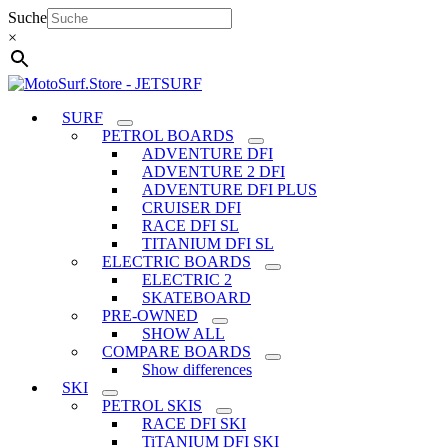
Skip
Suche
to
×
content
SURF
PETROL BOARDS
ADVENTURE DFI
ADVENTURE 2 DFI
ADVENTURE DFI PLUS
CRUISER DFI
RACE DFI SL
TITANIUM DFI SL
ELECTRIC BOARDS
ELECTRIC 2
SKATEBOARD
PRE-OWNED
SHOW ALL
COMPARE BOARDS
Show differences
SKI
PETROL SKIS
RACE DFI SKI
TiTANIUM DFI SKI