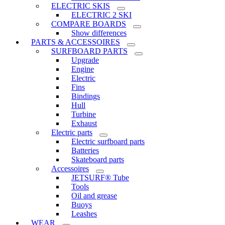
ELECTRIC SKIS
ELECTRIC 2 SKI
COMPARE BOARDS
Show differences
PARTS & ACCESSOIRES
SURFBOARD PARTS
Upgrade
Engine
Electric
Fins
Bindings
Hull
Turbine
Exhaust
Electric parts
Electric surfboard parts
Batteries
Skateboard parts
Accessoires
JETSURF® Tube
Tools
Oil and grease
Buoys
Leashes
WEAR