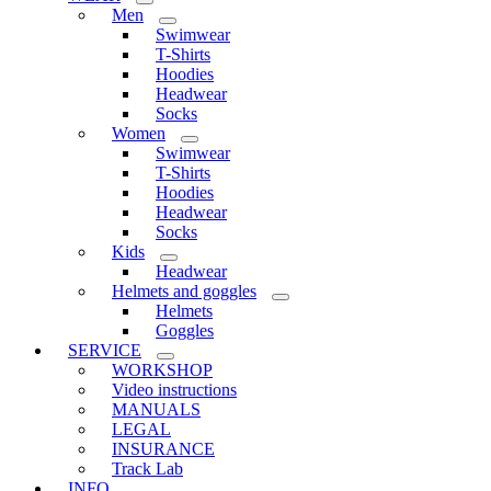
Men
Swimwear
T-Shirts
Hoodies
Headwear
Socks
Women
Swimwear
T-Shirts
Hoodies
Headwear
Socks
Kids
Headwear
Helmets and goggles
Helmets
Goggles
SERVICE
WORKSHOP
Video instructions
MANUALS
LEGAL
INSURANCE
Track Lab
INFO