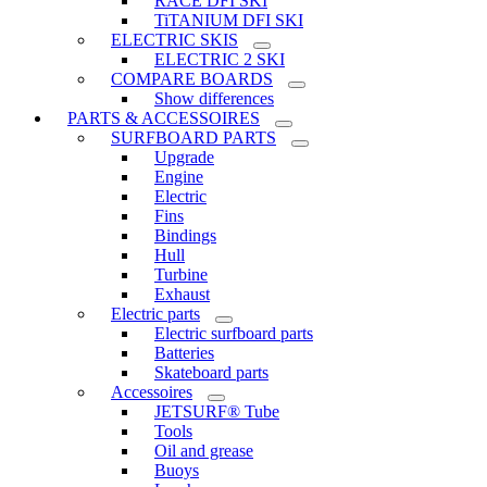
RACE DFI SKI
TiTANIUM DFI SKI
ELECTRIC SKIS
ELECTRIC 2 SKI
COMPARE BOARDS
Show differences
PARTS & ACCESSOIRES
SURFBOARD PARTS
Upgrade
Engine
Electric
Fins
Bindings
Hull
Turbine
Exhaust
Electric parts
Electric surfboard parts
Batteries
Skateboard parts
Accessoires
JETSURF® Tube
Tools
Oil and grease
Buoys