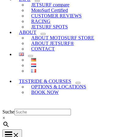
JETSURF compare
MotoSurf Certified
CUSTOMER REVIEWS
RACING
JETSURF SPOTS
ABOUT
ABOUT MOTOSURF STORE
ABOUT JETSURF®
CONTACT
TESTRIDE & COURSES
OPTIONS & LOCATIONS
BOOK NOW
Suche
×