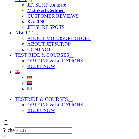
JETSURF compare
MotoSurf Certified
CUSTOMER REVIEWS
RACING
JETSURF SPOTS
ABOUT
ABOUT MOTOSURF STORE
ABOUT JETSURF®
CONTACT
TEST RIDE & COURSES
OPTIONS & LOCATIONS
BOOK NOW
TESTRIDE & COURSES
OPTIONS & LOCATIONS
BOOK NOW
Suche
×