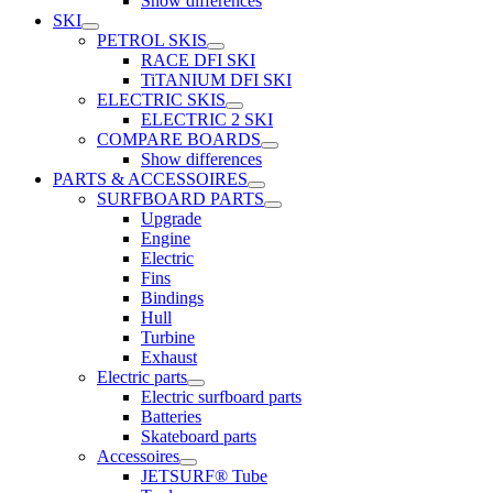
Show differences
SKI
PETROL SKIS
RACE DFI SKI
TiTANIUM DFI SKI
ELECTRIC SKIS
ELECTRIC 2 SKI
COMPARE BOARDS
Show differences
PARTS & ACCESSOIRES
SURFBOARD PARTS
Upgrade
Engine
Electric
Fins
Bindings
Hull
Turbine
Exhaust
Electric parts
Electric surfboard parts
Batteries
Skateboard parts
Accessoires
JETSURF® Tube