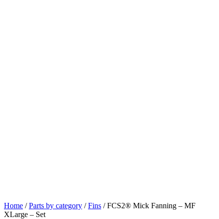
Home
/
Parts by category
/
Fins
/ FCS2® Mick Fanning – MF
XLarge – Set