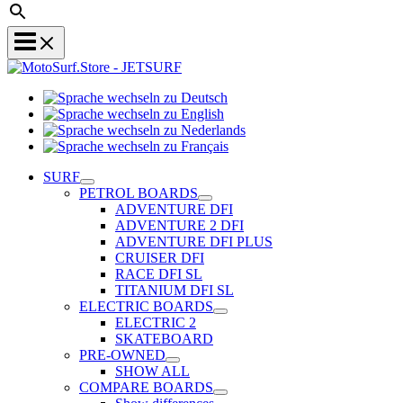
Sprache
Sprache
wechseln
wechseln
zu
Sprache
zu
Deutsch
Sprache
wechseln
English
wechseln
zu
SURF
zu
Nederlands
PETROL BOARDS
Français
ADVENTURE DFI
ADVENTURE 2 DFI
ADVENTURE DFI PLUS
CRUISER DFI
RACE DFI SL
TITANIUM DFI SL
ELECTRIC BOARDS
ELECTRIC 2
SKATEBOARD
PRE-OWNED
SHOW ALL
COMPARE BOARDS