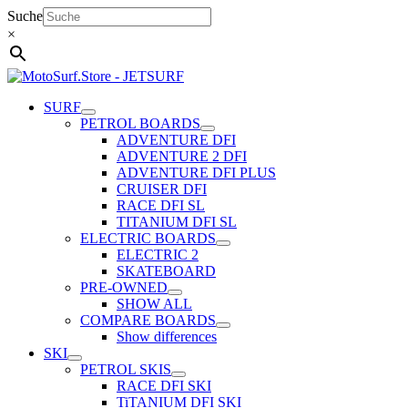
Skip
Suche
to
×
content
SURF
PETROL BOARDS
ADVENTURE DFI
ADVENTURE 2 DFI
ADVENTURE DFI PLUS
CRUISER DFI
RACE DFI SL
TITANIUM DFI SL
ELECTRIC BOARDS
ELECTRIC 2
SKATEBOARD
PRE-OWNED
SHOW ALL
COMPARE BOARDS
Show differences
SKI
PETROL SKIS
RACE DFI SKI
TiTANIUM DFI SKI