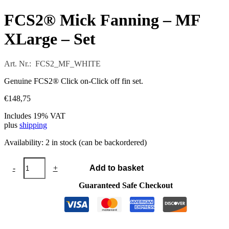
FCS2® Mick Fanning – MF
XLarge – Set
Art. Nr.: FCS2_MF_WHITE
Genuine FCS2® Click on-Click off fin set.
€
148,75
Includes 19% VAT
plus
shipping
Availability:
2 in stock (can be backordered)
FCS2®
-
+
Add to basket
Mick
Fanning
Guaranteed Safe Checkout
-
MF
XLarge
-
Set