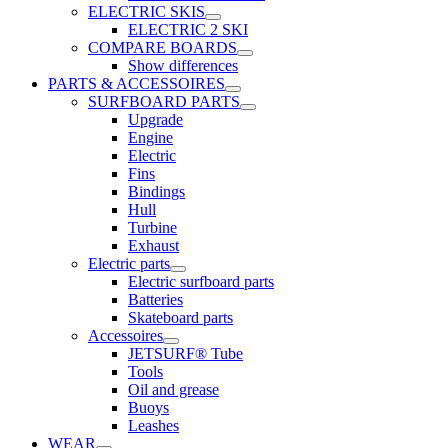
ELECTRIC SKIS
ELECTRIC 2 SKI
COMPARE BOARDS
Show differences
PARTS & ACCESSOIRES
SURFBOARD PARTS
Upgrade
Engine
Electric
Fins
Bindings
Hull
Turbine
Exhaust
Electric parts
Electric surfboard parts
Batteries
Skateboard parts
Accessoires
JETSURF® Tube
Tools
Oil and grease
Buoys
Leashes
WEAR