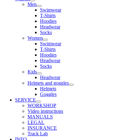
Men
Swimwear
T-Shirts
Hoodies
Headwear
Socks
Women
Swimwear
T-Shirts
Hoodies
Headwear
Socks
Kids
Headwear
Helmets and goggles
Helmets
Goggles
SERVICE
WORKSHOP
Video instructions
MANUALS
LEGAL
INSURANCE
Track Lab
INFO