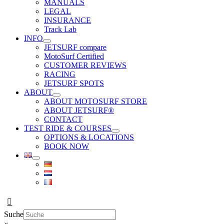
MANUALS
LEGAL
INSURANCE
Track Lab
INFO
JETSURF compare
MotoSurf Certified
CUSTOMER REVIEWS
RACING
JETSURF SPOTS
ABOUT
ABOUT MOTOSURF STORE
ABOUT JETSURF®
CONTACT
TEST RIDE & COURSES
OPTIONS & LOCATIONS
BOOK NOW
Suche