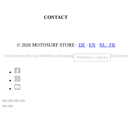
Book testride
An der Loher Mühle 4
Maintenance
32545 Bad Oeynhausen
JETSURF Spots
Germany
CONTACT
Phone: +49 5731 7555676
Email: info@motosurf.store
© 2026 MOTOSURF STORE ·
DE
·
EN
·
NL ·
FR
Terms
Imprint
Privacy
Withdrawal
Shipping
Disclaimer
Withdraw Contract
Scroll
to
Top