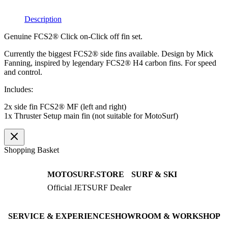
quantity
Description
Genuine FCS2® Click on-Click off fin set.
Currently the biggest FCS2® side fins available. Design by Mick
Fanning, inspired by legendary FCS2® H4 carbon fins. For speed
and control.
Includes:
2x side fin FCS2® MF (left and right)
1x Thruster Setup main fin (not suitable for MotoSurf)
Shopping Basket
MOTOSURF.STORE
SURF & SKI
Official JETSURF Dealer
JETSURF Boards
Consulting · Testrides
JETSURF Ski
Pre-owned Boards
SERVICE & EXPERIENCE
SHOWROOM & WORKSHOP