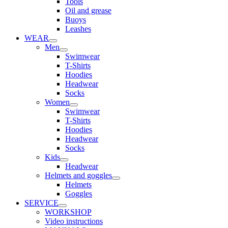
Tools
Oil and grease
Buoys
Leashes
WEAR
Men
Swimwear
T-Shirts
Hoodies
Headwear
Socks
Women
Swimwear
T-Shirts
Hoodies
Headwear
Socks
Kids
Headwear
Helmets and goggles
Helmets
Goggles
SERVICE
WORKSHOP
Video instructions