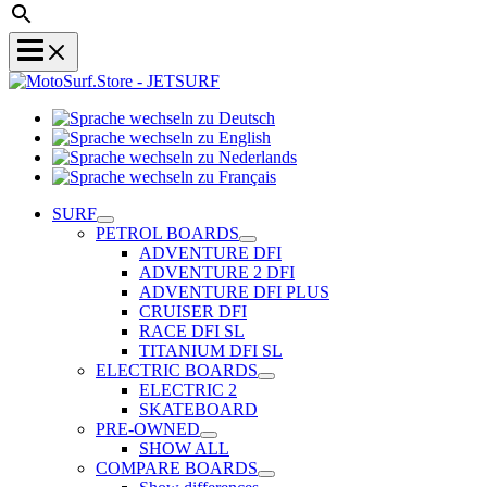
Sprache
Sprache
wechseln
wechseln
zu
Sprache
zu
Deutsch
Sprache
wechseln
English
wechseln
zu
SURF
zu
Nederlands
PETROL BOARDS
Français
ADVENTURE DFI
ADVENTURE 2 DFI
ADVENTURE DFI PLUS
CRUISER DFI
RACE DFI SL
TITANIUM DFI SL
ELECTRIC BOARDS
ELECTRIC 2
SKATEBOARD
PRE-OWNED
SHOW ALL
COMPARE BOARDS