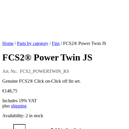
Home
/
Parts by category
/
Fins
/ FCS2® Power Twin JS
FCS2® Power Twin JS
Art. Nr.: FCS2_POWERTWIN_RS
Genuine FCS2® Click on-Click off fin set.
€
148,75
Includes 19% VAT
plus
shipping
Availability:
2 in stock
FCS2®