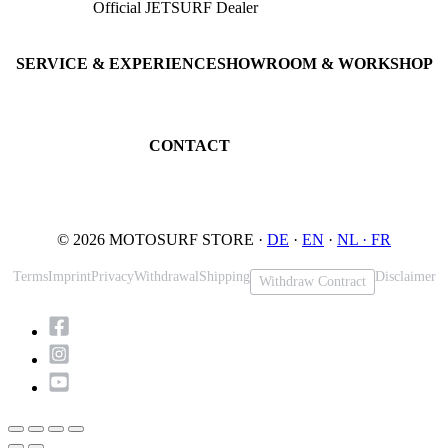
Official JETSURF Dealer
JETSURF Boards
Consulting · Testrides
JETSURF Ski
Pre-owned Boards
SERVICE & EXPERIENCE
SHOWROOM & WORKSHOP
Book testride
An der Loher Mühle 4
Maintenance
32545 Bad Oeynhausen
JETSURF Spots
Germany
CONTACT
Phone: +49 5731 7555676
Email: info@motosurf.store
© 2026 MOTOSURF STORE ·
DE
·
EN
·
NL ·
FR
Terms
Imprint
Privacy
Withdrawal
Shipping
Disclaimer
Withdraw Contract
Scroll
to