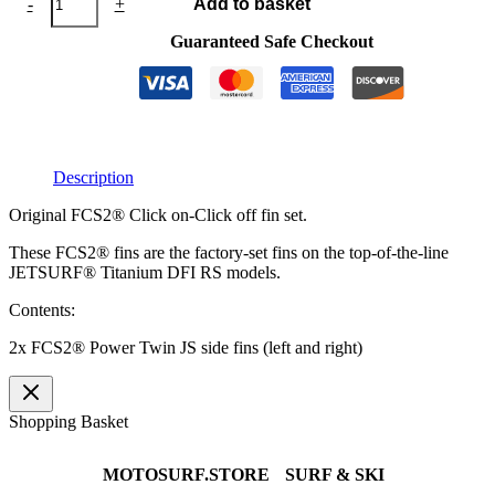
-
+
Add to basket
Power
Twin
Guaranteed Safe Checkout
JS
quantity
Description
Original FCS2® Click on-Click off fin set.
These FCS2® fins are the factory-set fins on the top-of-the-line
JETSURF® Titanium DFI RS models.
Contents:
2x FCS2® Power Twin JS side fins (left and right)
Shopping Basket
MOTOSURF.STORE
SURF & SKI