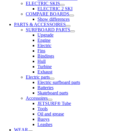
ELECTRIC SKIS
ELECTRIC 2 SKI
COMPARE BOARDS
Show differences
PARTS & ACCESSOIRES
SURFBOARD PARTS
Upgrade
Engine
Electric
Fins
Bindings
Hull
Turbine
Exhaust
Electric parts
Electric surfboard parts
Batteries
Skateboard parts
Accessoires
JETSURF® Tube
Tools
Oil and grease
Buoys
Leashes
WEAR