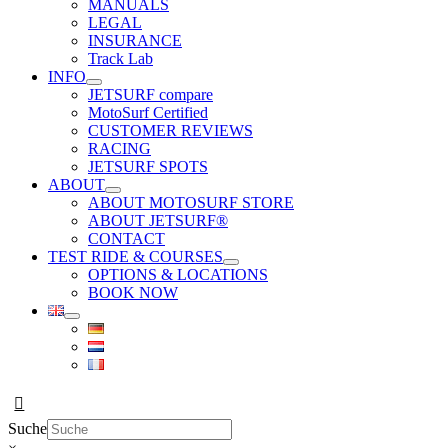
MANUALS
LEGAL
INSURANCE
Track Lab
INFO
JETSURF compare
MotoSurf Certified
CUSTOMER REVIEWS
RACING
JETSURF SPOTS
ABOUT
ABOUT MOTOSURF STORE
ABOUT JETSURF®
CONTACT
TEST RIDE & COURSES
OPTIONS & LOCATIONS
BOOK NOW
Suche