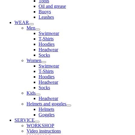
Tools
Oil and grease
Buoys
Leashes
WEAR
Men
Swimwear
T-Shirts
Hoodies
Headwear
Socks
Women
Swimwear
T-Shirts
Hoodies
Headwear
Socks
Kids
Headwear
Helmets and goggles
Helmets
Goggles
SERVICE
WORKSHOP
Video instructions