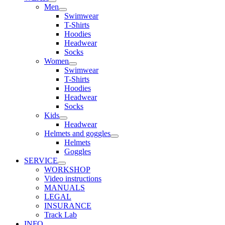
Men
Swimwear
T-Shirts
Hoodies
Headwear
Socks
Women
Swimwear
T-Shirts
Hoodies
Headwear
Socks
Kids
Headwear
Helmets and goggles
Helmets
Goggles
SERVICE
WORKSHOP
Video instructions
MANUALS
LEGAL
INSURANCE
Track Lab
INFO