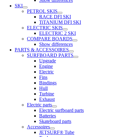
Show differences
SKI
PETROL SKIS
RACE DFI SKI
TiTANIUM DFI SKI
ELECTRIC SKIS
ELECTRIC 2 SKI
COMPARE BOARDS
Show differences
PARTS & ACCESSOIRES
SURFBOARD PARTS
Upgrade
Engine
Electric
Fins
Bindings
Hull
Turbine
Exhaust
Electric parts
Electric surfboard parts
Batteries
Skateboard parts
Accessoires
JETSURF® Tube