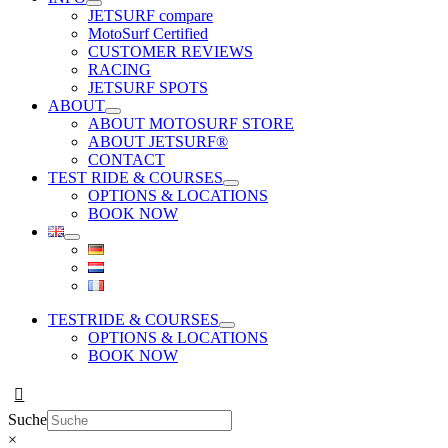
JETSURF compare
MotoSurf Certified
CUSTOMER REVIEWS
RACING
JETSURF SPOTS
ABOUT
ABOUT MOTOSURF STORE
ABOUT JETSURF®
CONTACT
TEST RIDE & COURSES
OPTIONS & LOCATIONS
BOOK NOW
TESTRIDE & COURSES
OPTIONS & LOCATIONS
BOOK NOW
Suche
×