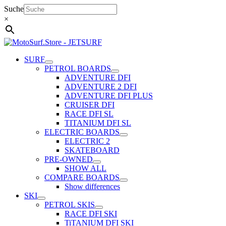
Skip
Suche
to
×
content
SURF
PETROL BOARDS
ADVENTURE DFI
ADVENTURE 2 DFI
ADVENTURE DFI PLUS
CRUISER DFI
RACE DFI SL
TITANIUM DFI SL
ELECTRIC BOARDS
ELECTRIC 2
SKATEBOARD
PRE-OWNED
SHOW ALL
COMPARE BOARDS
Show differences
SKI
PETROL SKIS
RACE DFI SKI
TiTANIUM DFI SKI