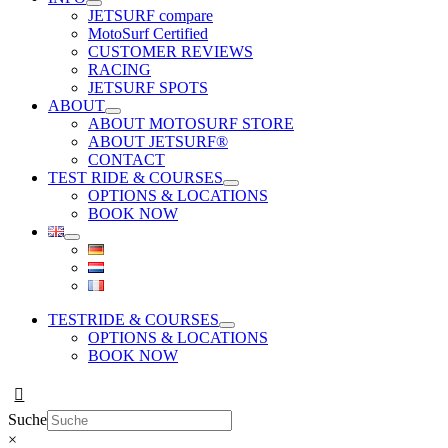
JETSURF compare
MotoSurf Certified
CUSTOMER REVIEWS
RACING
JETSURF SPOTS
ABOUT
ABOUT MOTOSURF STORE
ABOUT JETSURF®
CONTACT
TEST RIDE & COURSES
OPTIONS & LOCATIONS
BOOK NOW
TESTRIDE & COURSES
OPTIONS & LOCATIONS
BOOK NOW
Suche
×