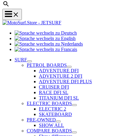
Sprache
Sprache
wechseln
wechseln
zu
Sprache
zu
Deutsch
Sprache
wechseln
English
wechseln
zu
SURF
zu
Nederlands
PETROL BOARDS
Français
ADVENTURE DFI
ADVENTURE 2 DFI
ADVENTURE DFI PLUS
CRUISER DFI
RACE DFI SL
TITANIUM DFI SL
ELECTRIC BOARDS
ELECTRIC 2
SKATEBOARD
PRE-OWNED
SHOW ALL
COMPARE BOARDS