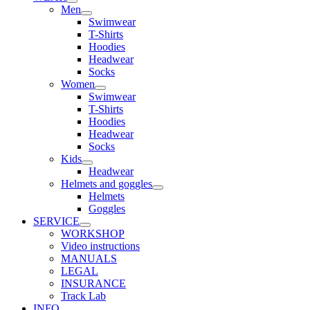
Men
Swimwear
T-Shirts
Hoodies
Headwear
Socks
Women
Swimwear
T-Shirts
Hoodies
Headwear
Socks
Kids
Headwear
Helmets and goggles
Helmets
Goggles
SERVICE
WORKSHOP
Video instructions
MANUALS
LEGAL
INSURANCE
Track Lab
INFO