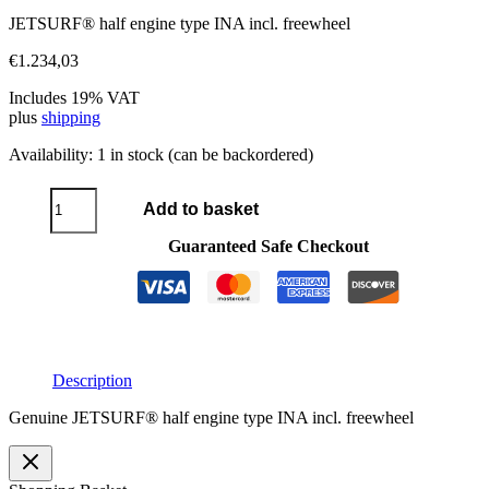
JETSURF® half engine type INA incl. freewheel
€
1.234,03
Includes 19% VAT
plus
shipping
Availability:
1 in stock (can be backordered)
Half-
Add to basket
engine
type
Guaranteed Safe Checkout
INA
quantity
Description
Genuine JETSURF® half engine type INA incl. freewheel