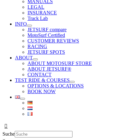
MANUALS
LEGAL
INSURANCE
Track Lab
INFO
JETSURF compare
MotoSurf Certified
CUSTOMER REVIEWS
RACING
JETSURF SPOTS
ABOUT
ABOUT MOTOSURF STORE
ABOUT JETSURF®
CONTACT
TEST RIDE & COURSES
OPTIONS & LOCATIONS
BOOK NOW
Suche