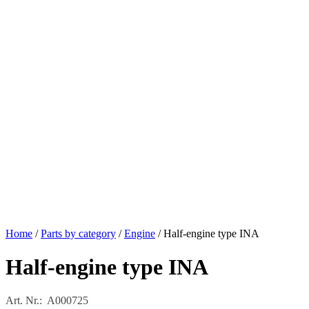
Home
/
Parts by category
/
Engine
/ Half-engine type INA
Half-engine type INA
Art. Nr.: A000725