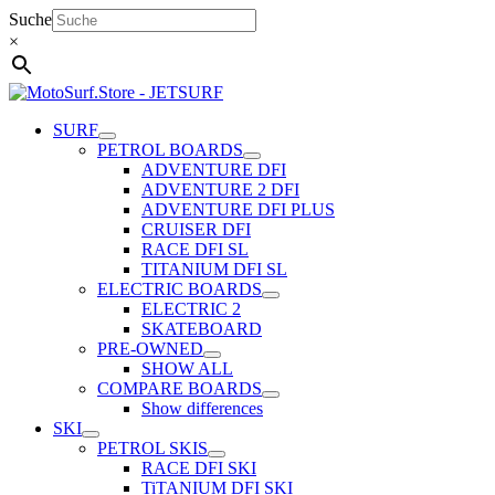
Skip
Suche
to
×
content
SURF
PETROL BOARDS
ADVENTURE DFI
ADVENTURE 2 DFI
ADVENTURE DFI PLUS
CRUISER DFI
RACE DFI SL
TITANIUM DFI SL
ELECTRIC BOARDS
ELECTRIC 2
SKATEBOARD
PRE-OWNED
SHOW ALL
COMPARE BOARDS
Show differences
SKI
PETROL SKIS
RACE DFI SKI
TiTANIUM DFI SKI