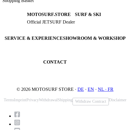
Shopping Basket
MOTOSURF.STORE
SURF & SKI
Official JETSURF Dealer
JETSURF Boards
Consulting · Testrides
JETSURF Ski
Pre-owned Boards
SERVICE & EXPERIENCE
SHOWROOM & WORKSHOP
Book testride
An der Loher Mühle 4
Maintenance
32545 Bad Oeynhausen
JETSURF Spots
Germany
CONTACT
Phone: +49 5731 7555676
Email: info@motosurf.store
© 2026 MOTOSURF STORE ·
DE
·
EN
·
NL ·
FR
Terms
Imprint
Privacy
Withdrawal
Shipping
Disclaimer
Withdraw Contract