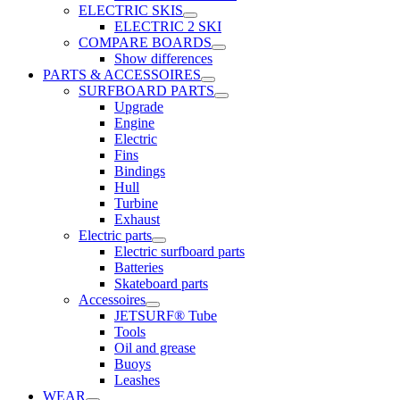
ELECTRIC SKIS
ELECTRIC 2 SKI
COMPARE BOARDS
Show differences
PARTS & ACCESSOIRES
SURFBOARD PARTS
Upgrade
Engine
Electric
Fins
Bindings
Hull
Turbine
Exhaust
Electric parts
Electric surfboard parts
Batteries
Skateboard parts
Accessoires
JETSURF® Tube
Tools
Oil and grease
Buoys
Leashes
WEAR