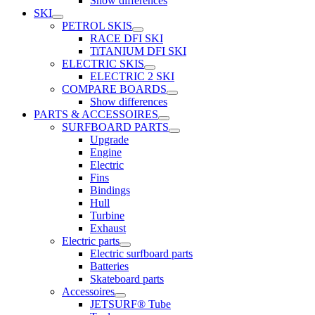
Show differences
SKI
PETROL SKIS
RACE DFI SKI
TiTANIUM DFI SKI
ELECTRIC SKIS
ELECTRIC 2 SKI
COMPARE BOARDS
Show differences
PARTS & ACCESSOIRES
SURFBOARD PARTS
Upgrade
Engine
Electric
Fins
Bindings
Hull
Turbine
Exhaust
Electric parts
Electric surfboard parts
Batteries
Skateboard parts
Accessoires
JETSURF® Tube