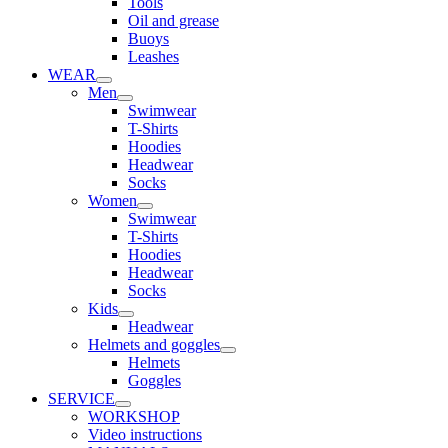
Tools
Oil and grease
Buoys
Leashes
WEAR
Men
Swimwear
T-Shirts
Hoodies
Headwear
Socks
Women
Swimwear
T-Shirts
Hoodies
Headwear
Socks
Kids
Headwear
Helmets and goggles
Helmets
Goggles
SERVICE
WORKSHOP
Video instructions