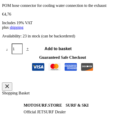
POM hose connector for cooling water connection to the exhaust
€
4,76
Includes 19% VAT
plus
shipping
Availability:
23 in stock (can be backordered)
Hose
-
+
Add to basket
connector
6-
Guaranteed Safe Checkout
4-
6
quantity
Shopping Basket
MOTOSURF.STORE
SURF & SKI
Official JETSURF Dealer
JETSURF Boards