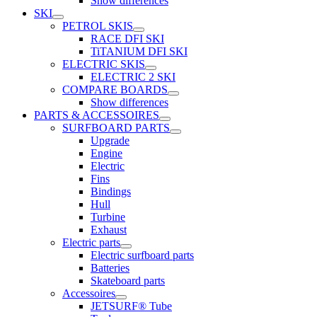
Show differences
SKI
PETROL SKIS
RACE DFI SKI
TiTANIUM DFI SKI
ELECTRIC SKIS
ELECTRIC 2 SKI
COMPARE BOARDS
Show differences
PARTS & ACCESSOIRES
SURFBOARD PARTS
Upgrade
Engine
Electric
Fins
Bindings
Hull
Turbine
Exhaust
Electric parts
Electric surfboard parts
Batteries
Skateboard parts
Accessoires
JETSURF® Tube