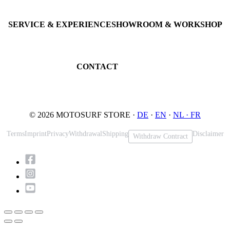
Consulting · Testrides
JETSURF Ski
Pre-owned Boards
SERVICE & EXPERIENCE
SHOWROOM & WORKSHOP
Book testride
An der Loher Mühle 4
Maintenance
32545 Bad Oeynhausen
JETSURF Spots
Germany
CONTACT
Phone: +49 5731 7555676
Email: info@motosurf.store
© 2026 MOTOSURF STORE ·
DE
·
EN
·
NL ·
FR
Terms
Imprint
Privacy
Withdrawal
Shipping
Disclaimer
Withdraw Contract
Scroll
to
Top