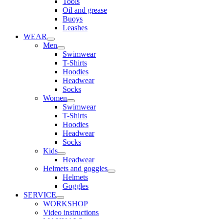
Tools
Oil and grease
Buoys
Leashes
WEAR
Men
Swimwear
T-Shirts
Hoodies
Headwear
Socks
Women
Swimwear
T-Shirts
Hoodies
Headwear
Socks
Kids
Headwear
Helmets and goggles
Helmets
Goggles
SERVICE
WORKSHOP
Video instructions