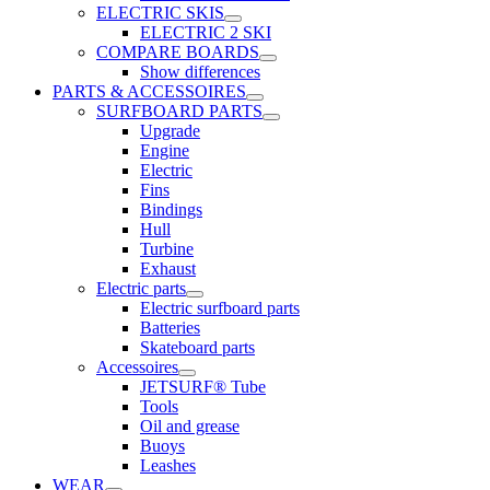
ELECTRIC SKIS
ELECTRIC 2 SKI
COMPARE BOARDS
Show differences
PARTS & ACCESSOIRES
SURFBOARD PARTS
Upgrade
Engine
Electric
Fins
Bindings
Hull
Turbine
Exhaust
Electric parts
Electric surfboard parts
Batteries
Skateboard parts
Accessoires
JETSURF® Tube
Tools
Oil and grease
Buoys
Leashes
WEAR