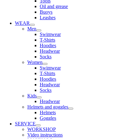
Tools
Oil and grease
Buoys
Leashes
WEAR
Men
Swimwear
T-Shirts
Hoodies
Headwear
Socks
Women
Swimwear
T-Shirts
Hoodies
Headwear
Socks
Kids
Headwear
Helmets and goggles
Helmets
Goggles
SERVICE
WORKSHOP
Video instructions