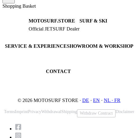
Shopping Basket
MOTOSURF.STORE
SURF & SKI
Official JETSURF Dealer
JETSURF Boards
Consulting · Testrides
JETSURF Ski
Pre-owned Boards
SERVICE & EXPERIENCE
SHOWROOM & WORKSHOP
Book testride
An der Loher Mühle 4
Maintenance
32545 Bad Oeynhausen
JETSURF Spots
Germany
CONTACT
Phone: +49 5731 7555676
Email: info@motosurf.store
© 2026 MOTOSURF STORE ·
DE
·
EN
·
NL ·
FR
Terms
Imprint
Privacy
Withdrawal
Shipping
Disclaimer
Withdraw Contract