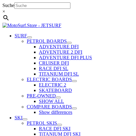
Skip
Suche
to
×
content
SURF
PETROL BOARDS
ADVENTURE DFI
ADVENTURE 2 DFI
ADVENTURE DFI PLUS
CRUISER DFI
RACE DFI SL
TITANIUM DFI SL
ELECTRIC BOARDS
ELECTRIC 2
SKATEBOARD
PRE-OWNED
SHOW ALL
COMPARE BOARDS
Show differences
SKI
PETROL SKIS
RACE DFI SKI
TiTANIUM DFI SKI