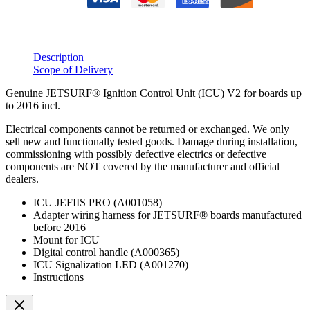
Description
Scope of Delivery
Genuine JETSURF® Ignition Control Unit (ICU) V2 for boards up
to 2016 incl.
Electrical components cannot be returned or exchanged. We only
sell new and functionally tested goods. Damage during installation,
commissioning with possibly defective electrics or defective
components are NOT covered by the manufacturer and official
dealers.
ICU JEFIIS PRO (A001058)
Adapter wiring harness for JETSURF® boards manufactured
before 2016
Mount for ICU
Digital control handle (A000365)
ICU Signalization LED (A001270)
Instructions