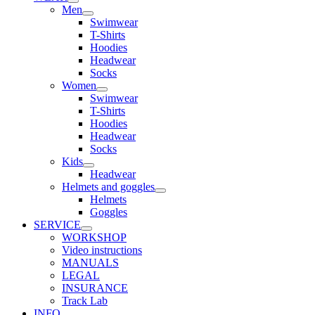
Men
Swimwear
T-Shirts
Hoodies
Headwear
Socks
Women
Swimwear
T-Shirts
Hoodies
Headwear
Socks
Kids
Headwear
Helmets and goggles
Helmets
Goggles
SERVICE
WORKSHOP
Video instructions
MANUALS
LEGAL
INSURANCE
Track Lab
INFO