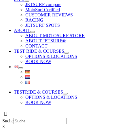
JETSURF compare
MotoSurf Certified
CUSTOMER REVIEWS
RACING
JETSURF SPOTS
ABOUT
ABOUT MOTOSURF STORE
ABOUT JETSURF®
CONTACT
TEST RIDE & COURSES
OPTIONS & LOCATIONS
BOOK NOW
TESTRIDE & COURSES
OPTIONS & LOCATIONS
BOOK NOW
Suche
×