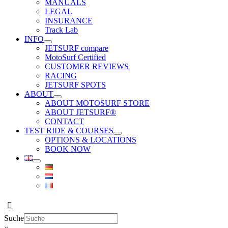
MANUALS
LEGAL
INSURANCE
Track Lab
INFO
JETSURF compare
MotoSurf Certified
CUSTOMER REVIEWS
RACING
JETSURF SPOTS
ABOUT
ABOUT MOTOSURF STORE
ABOUT JETSURF®
CONTACT
TEST RIDE & COURSES
OPTIONS & LOCATIONS
BOOK NOW
Suche