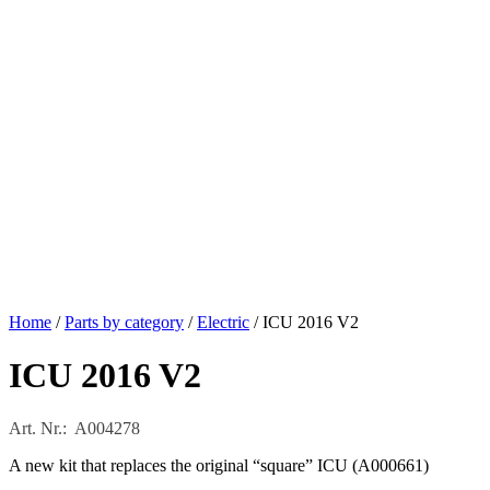
Home
/
Parts by category
/
Electric
/ ICU 2016 V2
ICU 2016 V2
Art. Nr.: A004278
A new kit that replaces the original “square” ICU (A000661)