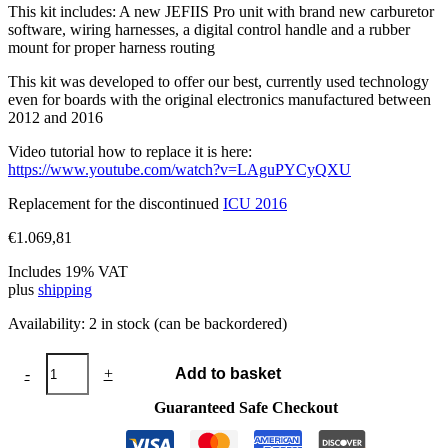
This kit includes: A new JEFIIS Pro unit with brand new carburetor
software, wiring harnesses, a digital control handle and a rubber
mount for proper harness routing
This kit was developed to offer our best, currently used technology
even for boards with the original electronics manufactured between
2012 and 2016
Video tutorial how to replace it is here:
https://www.youtube.com/watch?v=LAguPYCyQXU
Replacement for the discontinued
ICU 2016
€
1.069,81
Includes 19% VAT
plus
shipping
Availability:
2 in stock (can be backordered)
ICU
-
+
Add to basket
2016
V2
Guaranteed Safe Checkout
quantity