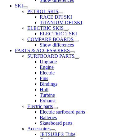
Show differences
SKI
PETROL SKIS
RACE DFI SKI
TiTANIUM DFI SKI
ELECTRIC SKIS
ELECTRIC 2 SKI
COMPARE BOARDS
Show differences
PARTS & ACCESSOIRES
SURFBOARD PARTS
Upgrade
Engine
Electric
Fins
Bindings
Hull
Turbine
Exhaust
Electric parts
Electric surfboard parts
Batteries
Skateboard parts
Accessoires
JETSURF® Tube