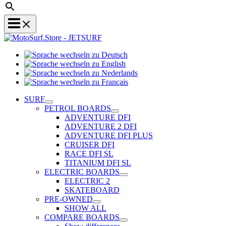
Sprache
Sprache
wechseln
wechseln
zu
Sprache
zu
Deutsch
Sprache
wechseln
English
wechseln
zu
SURF
zu
Nederlands
PETROL BOARDS
Français
ADVENTURE DFI
ADVENTURE 2 DFI
ADVENTURE DFI PLUS
CRUISER DFI
RACE DFI SL
TITANIUM DFI SL
ELECTRIC BOARDS
ELECTRIC 2
SKATEBOARD
PRE-OWNED
SHOW ALL
COMPARE BOARDS