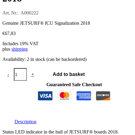
Art. Nr.: A000222
Genuine JETSURF® ICU Signalization 2018
€
67,83
Includes 19% VAT
plus
shipping
Availability:
2 in stock (can be backordered)
JETSURF®
-
+
Add to basket
ICU
Signalization
Guaranteed Safe Checkout
2018
quantity
Description
Status LED indicator in the hull of JETSURF® boards 2018.