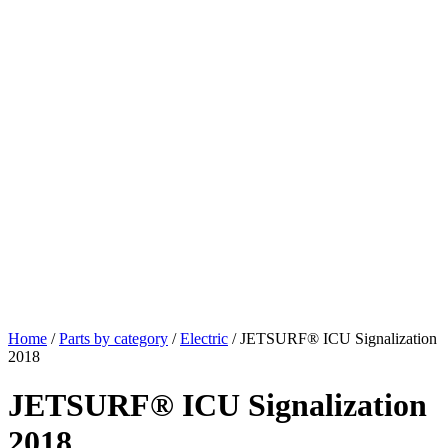
Home
/
Parts by category
/
Electric
/ JETSURF® ICU Signalization
2018
JETSURF® ICU Signalization
2018