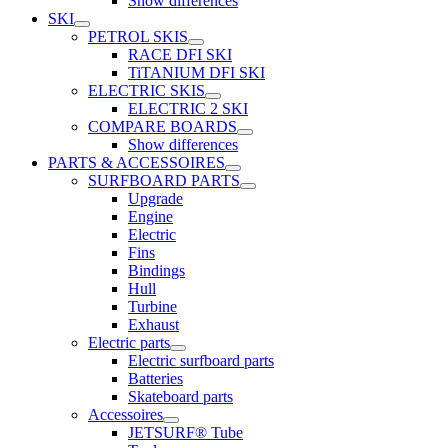
Show differences
SKI
PETROL SKIS
RACE DFI SKI
TiTANIUM DFI SKI
ELECTRIC SKIS
ELECTRIC 2 SKI
COMPARE BOARDS
Show differences
PARTS & ACCESSOIRES
SURFBOARD PARTS
Upgrade
Engine
Electric
Fins
Bindings
Hull
Turbine
Exhaust
Electric parts
Electric surfboard parts
Batteries
Skateboard parts
Accessoires
JETSURF® Tube