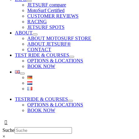
JETSURF compare
MotoSurf Certified
CUSTOMER REVIEWS
RACING
JETSURF SPOTS
ABOUT
ABOUT MOTOSURF STORE
ABOUT JETSURF®
CONTACT
TEST RIDE & COURSES
OPTIONS & LOCATIONS
BOOK NOW
TESTRIDE & COURSES
OPTIONS & LOCATIONS
BOOK NOW
Suche
×