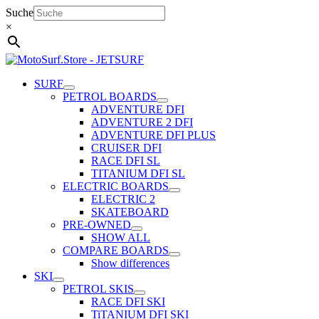
Skip
Suche
to
×
content
SURF
PETROL BOARDS
ADVENTURE DFI
ADVENTURE 2 DFI
ADVENTURE DFI PLUS
CRUISER DFI
RACE DFI SL
TITANIUM DFI SL
ELECTRIC BOARDS
ELECTRIC 2
SKATEBOARD
PRE-OWNED
SHOW ALL
COMPARE BOARDS
Show differences
SKI
PETROL SKIS
RACE DFI SKI
TiTANIUM DFI SKI