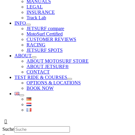
MANUALS
LEGAL
INSURANCE
Track Lab
INFO
JETSURF compare
MotoSurf Certified
CUSTOMER REVIEWS
RACING
JETSURF SPOTS
ABOUT
ABOUT MOTOSURF STORE
ABOUT JETSURF®
CONTACT
TEST RIDE & COURSES
OPTIONS & LOCATIONS
BOOK NOW
Suche