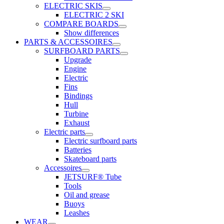
ELECTRIC SKIS
ELECTRIC 2 SKI
COMPARE BOARDS
Show differences
PARTS & ACCESSOIRES
SURFBOARD PARTS
Upgrade
Engine
Electric
Fins
Bindings
Hull
Turbine
Exhaust
Electric parts
Electric surfboard parts
Batteries
Skateboard parts
Accessoires
JETSURF® Tube
Tools
Oil and grease
Buoys
Leashes
WEAR