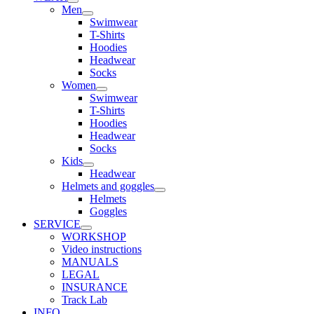
Men
Swimwear
T-Shirts
Hoodies
Headwear
Socks
Women
Swimwear
T-Shirts
Hoodies
Headwear
Socks
Kids
Headwear
Helmets and goggles
Helmets
Goggles
SERVICE
WORKSHOP
Video instructions
MANUALS
LEGAL
INSURANCE
Track Lab
INFO