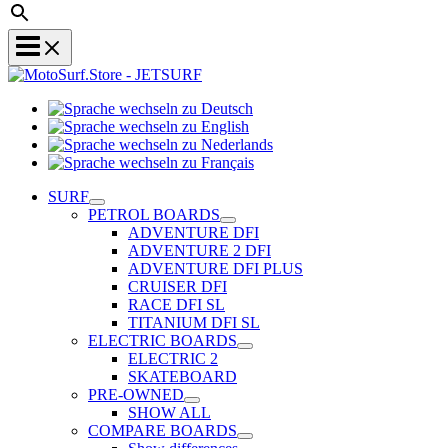
Sprache
Sprache
wechseln
wechseln
zu
Sprache
zu
Deutsch
Sprache
wechseln
English
wechseln
zu
SURF
zu
Nederlands
PETROL BOARDS
Français
ADVENTURE DFI
ADVENTURE 2 DFI
ADVENTURE DFI PLUS
CRUISER DFI
RACE DFI SL
TITANIUM DFI SL
ELECTRIC BOARDS
ELECTRIC 2
SKATEBOARD
PRE-OWNED
SHOW ALL
COMPARE BOARDS