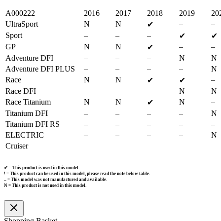
A000222
2016
2017
2018
2019
20
UltraSport
N
N
–
–
✔
Sport
–
–
–
✔
✔
GP
N
N
–
–
✔
Adventure DFI
–
–
–
N
N
Adventure DFI PLUS
–
–
–
–
N
Race
N
N
–
✔
✔
Race DFI
–
–
–
N
N
Race Titanium
N
N
N
–
✔
Titanium DFI
–
–
–
–
N
Titanium DFI RS
–
–
–
–
–
ELECTRIC
–
–
–
–
N
Cruiser
✔ = This product is used in this model.
! = This product can be used in this model, please read the note below table.
– = This model was not manufactured and available.
N = This product is not used in this model.
Shopping Basket