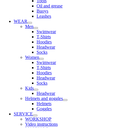
Tools
Oil and grease
Buoys
Leashes
WEAR
Men
Swimwear
T-Shirts
Hoodies
Headwear
Socks
Women
Swimwear
T-Shirts
Hoodies
Headwear
Socks
Kids
Headwear
Helmets and goggles
Helmets
Goggles
SERVICE
WORKSHOP
Video instructions