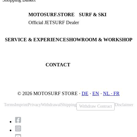
MOTOSURF.STORE
SURF & SKI
Official JETSURF Dealer
JETSURF Boards
Consulting · Testrides
JETSURF Ski
Pre-owned Boards
SERVICE & EXPERIENCE
SHOWROOM & WORKSHOP
Book testride
An der Loher Mühle 4
Maintenance
32545 Bad Oeynhausen
JETSURF Spots
Germany
CONTACT
Phone: +49 5731 7555676
Email: info@motosurf.store
© 2026 MOTOSURF STORE ·
DE
·
EN
·
NL ·
FR
Terms
Imprint
Privacy
Withdrawal
Shipping
Disclaimer
Withdraw Contract