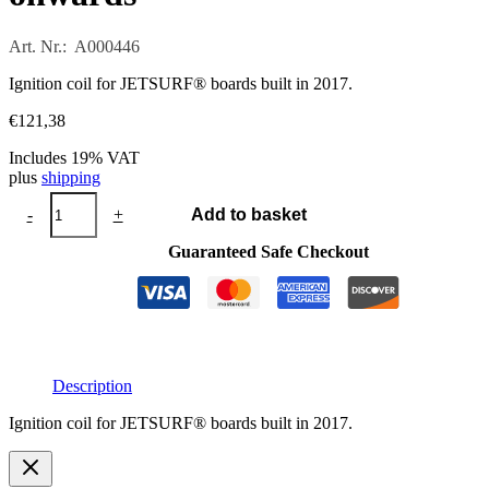
Art. Nr.: A000446
Ignition coil for JETSURF® boards built in 2017.
€
121,38
Includes 19% VAT
plus
shipping
Ignition
-
+
Add to basket
coil
from
Guaranteed Safe Checkout
2017
onwards
quantity
Description
Ignition coil for JETSURF® boards built in 2017.