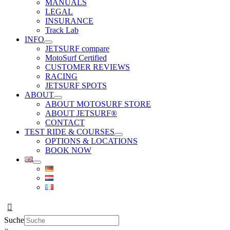
MANUALS
LEGAL
INSURANCE
Track Lab
INFO
JETSURF compare
MotoSurf Certified
CUSTOMER REVIEWS
RACING
JETSURF SPOTS
ABOUT
ABOUT MOTOSURF STORE
ABOUT JETSURF®
CONTACT
TEST RIDE & COURSES
OPTIONS & LOCATIONS
BOOK NOW
Suche