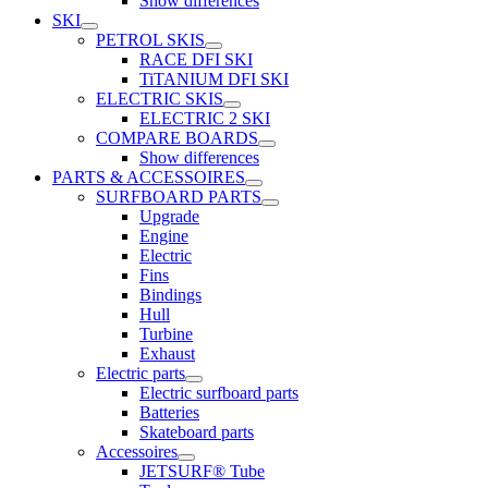
Show differences
SKI
PETROL SKIS
RACE DFI SKI
TiTANIUM DFI SKI
ELECTRIC SKIS
ELECTRIC 2 SKI
COMPARE BOARDS
Show differences
PARTS & ACCESSOIRES
SURFBOARD PARTS
Upgrade
Engine
Electric
Fins
Bindings
Hull
Turbine
Exhaust
Electric parts
Electric surfboard parts
Batteries
Skateboard parts
Accessoires
JETSURF® Tube