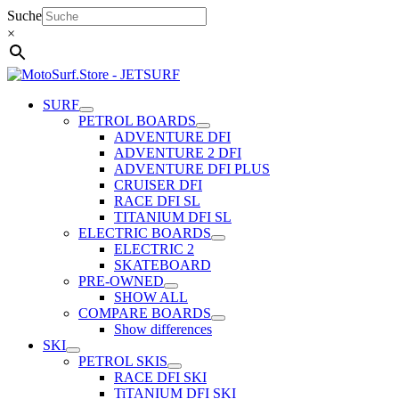
Skip
Suche
to
×
content
SURF
PETROL BOARDS
ADVENTURE DFI
ADVENTURE 2 DFI
ADVENTURE DFI PLUS
CRUISER DFI
RACE DFI SL
TITANIUM DFI SL
ELECTRIC BOARDS
ELECTRIC 2
SKATEBOARD
PRE-OWNED
SHOW ALL
COMPARE BOARDS
Show differences
SKI
PETROL SKIS
RACE DFI SKI
TiTANIUM DFI SKI