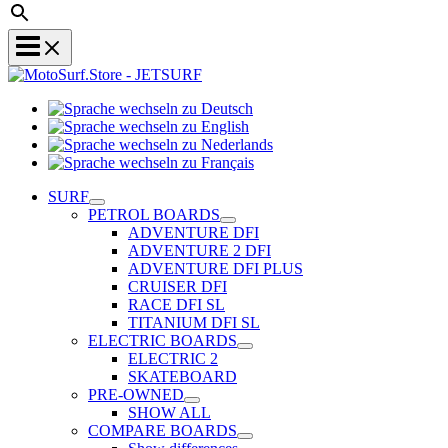
Sprache
Sprache
wechseln
wechseln
zu
Sprache
zu
Deutsch
Sprache
wechseln
English
wechseln
zu
SURF
zu
Nederlands
PETROL BOARDS
Français
ADVENTURE DFI
ADVENTURE 2 DFI
ADVENTURE DFI PLUS
CRUISER DFI
RACE DFI SL
TITANIUM DFI SL
ELECTRIC BOARDS
ELECTRIC 2
SKATEBOARD
PRE-OWNED
SHOW ALL
COMPARE BOARDS