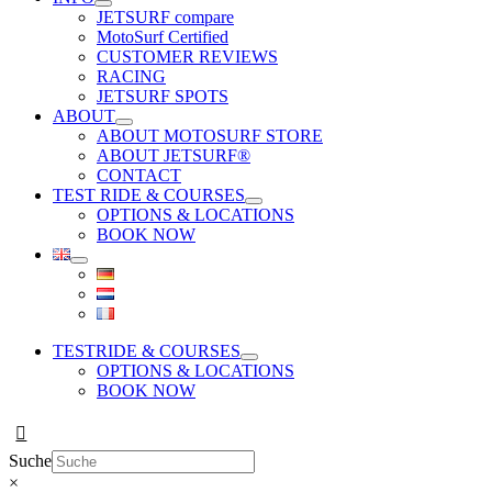
JETSURF compare
MotoSurf Certified
CUSTOMER REVIEWS
RACING
JETSURF SPOTS
ABOUT
ABOUT MOTOSURF STORE
ABOUT JETSURF®
CONTACT
TEST RIDE & COURSES
OPTIONS & LOCATIONS
BOOK NOW
TESTRIDE & COURSES
OPTIONS & LOCATIONS
BOOK NOW
Suche
×