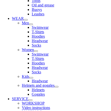
Tools
Oil and grease
Buoys
Leashes
WEAR
Men
Swimwear
T-Shirts
Hoodies
Headwear
Socks
Women
Swimwear
T-Shirts
Hoodies
Headwear
Socks
Kids
Headwear
Helmets and goggles
Helmets
Goggles
SERVICE
WORKSHOP
Video instructions