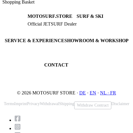
Shopping Basket
MOTOSURF.STORE
SURF & SKI
Official JETSURF Dealer
JETSURF Boards
Consulting · Testrides
JETSURF Ski
Pre-owned Boards
SERVICE & EXPERIENCE
SHOWROOM & WORKSHOP
Book testride
An der Loher Mühle 4
Maintenance
32545 Bad Oeynhausen
JETSURF Spots
Germany
CONTACT
Phone: +49 5731 7555676
Email: info@motosurf.store
© 2026 MOTOSURF STORE ·
DE
·
EN
·
NL ·
FR
Terms
Imprint
Privacy
Withdrawal
Shipping
Disclaimer
Withdraw Contract