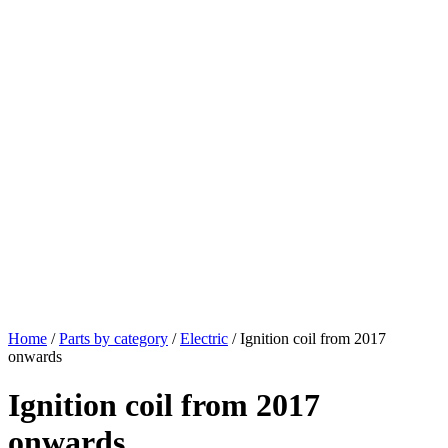
Home
/
Parts by category
/
Electric
/ Ignition coil from 2017
onwards
Ignition coil from 2017
onwards