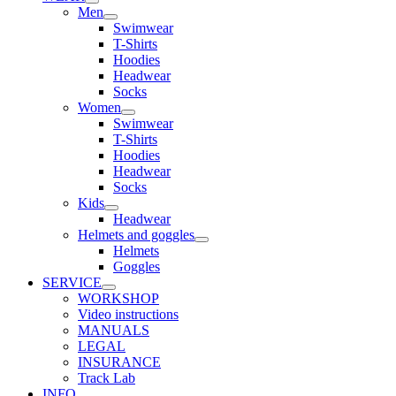
Men
Swimwear
T-Shirts
Hoodies
Headwear
Socks
Women
Swimwear
T-Shirts
Hoodies
Headwear
Socks
Kids
Headwear
Helmets and goggles
Helmets
Goggles
SERVICE
WORKSHOP
Video instructions
MANUALS
LEGAL
INSURANCE
Track Lab
INFO