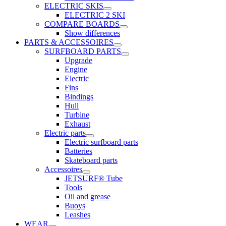
ELECTRIC SKIS
ELECTRIC 2 SKI
COMPARE BOARDS
Show differences
PARTS & ACCESSOIRES
SURFBOARD PARTS
Upgrade
Engine
Electric
Fins
Bindings
Hull
Turbine
Exhaust
Electric parts
Electric surfboard parts
Batteries
Skateboard parts
Accessoires
JETSURF® Tube
Tools
Oil and grease
Buoys
Leashes
WEAR