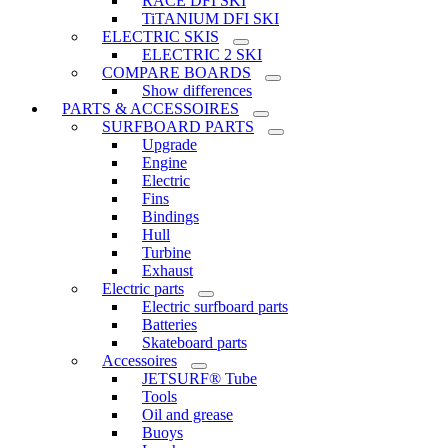
RACE DFI SKI
TiTANIUM DFI SKI
ELECTRIC SKIS
ELECTRIC 2 SKI
COMPARE BOARDS
Show differences
PARTS & ACCESSOIRES
SURFBOARD PARTS
Upgrade
Engine
Electric
Fins
Bindings
Hull
Turbine
Exhaust
Electric parts
Electric surfboard parts
Batteries
Skateboard parts
Accessoires
JETSURF® Tube
Tools
Oil and grease
Buoys