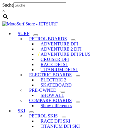
Skip
Suche
to
×
content
SURF
PETROL BOARDS
ADVENTURE DFI
ADVENTURE 2 DFI
ADVENTURE DFI PLUS
CRUISER DFI
RACE DFI SL
TITANIUM DFI SL
ELECTRIC BOARDS
ELECTRIC 2
SKATEBOARD
PRE-OWNED
SHOW ALL
COMPARE BOARDS
Show differences
SKI
PETROL SKIS
RACE DFI SKI
TiTANIUM DFI SKI