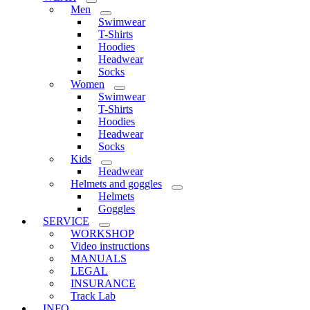
Men
Swimwear
T-Shirts
Hoodies
Headwear
Socks
Women
Swimwear
T-Shirts
Hoodies
Headwear
Socks
Kids
Headwear
Helmets and goggles
Helmets
Goggles
SERVICE
WORKSHOP
Video instructions
MANUALS
LEGAL
INSURANCE
Track Lab
INFO