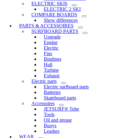
ELECTRIC SKIS
ELECTRIC 2 SKI
COMPARE BOARDS
Show differences
PARTS & ACCESSOIRES
SURFBOARD PARTS
Upgrade
Engine
Electric
Fins
Bindings
Hull
Turbine
Exhaust
Electric parts
Electric surfboard parts
Batteries
Skateboard parts
Accessoires
JETSURF® Tube
Tools
Oil and grease
Buoys
Leashes
WEAR