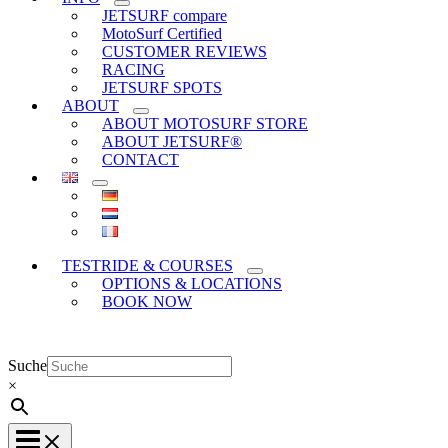
JETSURF compare
MotoSurf Certified
CUSTOMER REVIEWS
RACING
JETSURF SPOTS
ABOUT
ABOUT MOTOSURF STORE
ABOUT JETSURF®
CONTACT
TESTRIDE & COURSES
OPTIONS & LOCATIONS
BOOK NOW
Suche
×