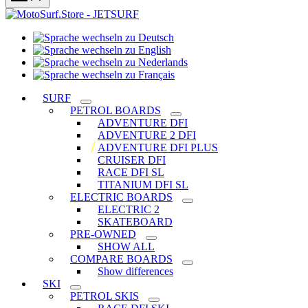
Sprache
Sprache
wechseln
wechseln
zu
Sprache
zu
Deutsch
Sprache
wechseln
English
wechseln
zu
SURF
zu
Nederlands
PETROL BOARDS
Français
ADVENTURE DFI
ADVENTURE 2 DFI
ADVENTURE DFI PLUS
CRUISER DFI
RACE DFI SL
TITANIUM DFI SL
ELECTRIC BOARDS
ELECTRIC 2
SKATEBOARD
PRE-OWNED
SHOW ALL
COMPARE BOARDS
Show differences
SKI
PETROL SKIS