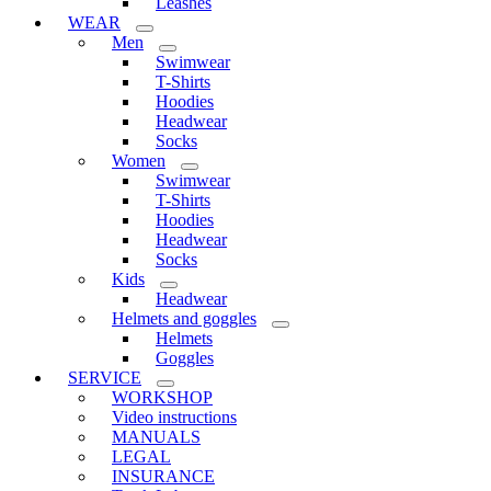
Leashes
WEAR
Men
Swimwear
T-Shirts
Hoodies
Headwear
Socks
Women
Swimwear
T-Shirts
Hoodies
Headwear
Socks
Kids
Headwear
Helmets and goggles
Helmets
Goggles
SERVICE
WORKSHOP
Video instructions
MANUALS
LEGAL
INSURANCE