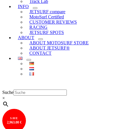
Track Lab
INFO
JETSURF compare
MotoSurf Certified
CUSTOMER REVIEWS
RACING
JETSURF SPOTS
ABOUT
ABOUT MOTOSURF STORE
ABOUT JETSURF®
CONTACT
Suche
×
SAVE
2,963.00 €