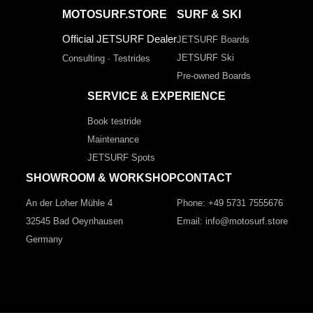
MOTOSURF.STORE
SURF & SKI
Official JETSURF Dealer
JETSURF Boards
JETSURF Ski
Consulting · Testrides
Pre-owned Boards
SERVICE & EXPERIENCE
Book testride
Maintenance
JETSURF Spots
SHOWROOM & WORKSHOP
CONTACT
An der Loher Mühle 4
Phone: +49 5731 7555676
32545 Bad Oeynhausen
Email: info@motosurf.store
Germany