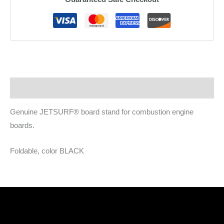
stand
quantity
Description
Genuine JETSURF® board stand for combustion engine
boards.
Foldable, color BLACK