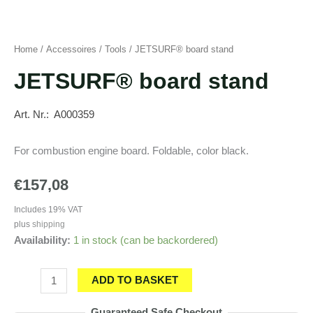
Home
/
Accessoires
/
Tools
/ JETSURF® board stand
JETSURF® board stand
Art. Nr.: A000359
For combustion engine board. Foldable, color black.
€
157,08
Includes 19% VAT
plus
shipping
Availability:
1 in stock (can be backordered)
JETSURF®
ADD TO BASKET
board
Guaranteed Safe Checkout