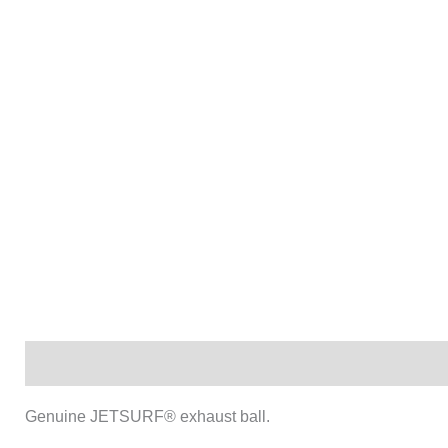
Description
Genuine JETSURF® exhaust ball.