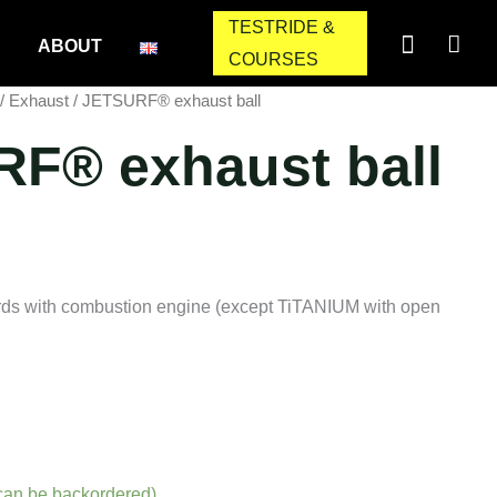
TESTRIDE &
ABOUT
COURSES
/
Exhaust
/ JETSURF® exhaust ball
F® exhaust ball
ds with combustion engine (except TiTANIUM with open
(can be backordered)