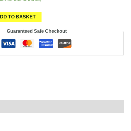
DD TO BASKET
Guaranteed Safe Checkout