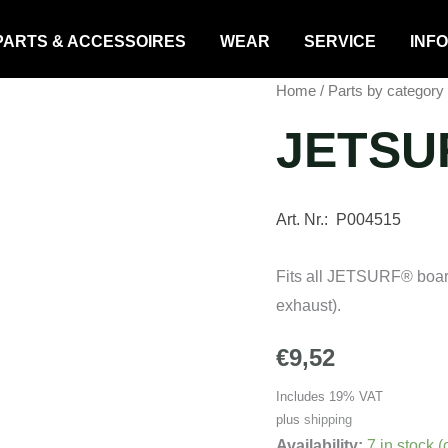
PARTS & ACCESSOIRES
WEAR
SERVICE
INFO
Home
/
Parts by category
JETSUR
Art. Nr.: P004515
Fits all JETSURF® boar
exhaust).
€
9,52
Includes 19% VAT
plus
shipping
Availability:
7 in stock 