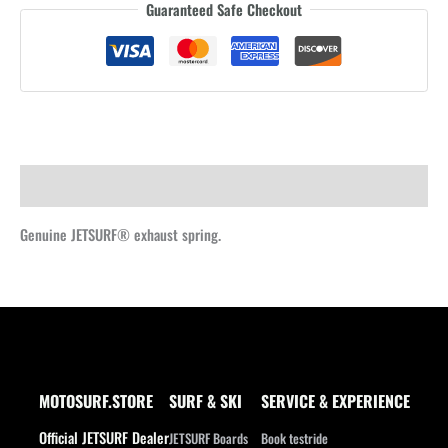
Guaranteed Safe Checkout
spring
quantity
Description
Genuine JETSURF® exhaust spring.
MOTOSURF.STORE
SURF & SKI
SERVICE & EXPERIENCE
Official JETSURF Dealer
JETSURF Boards
Book testride