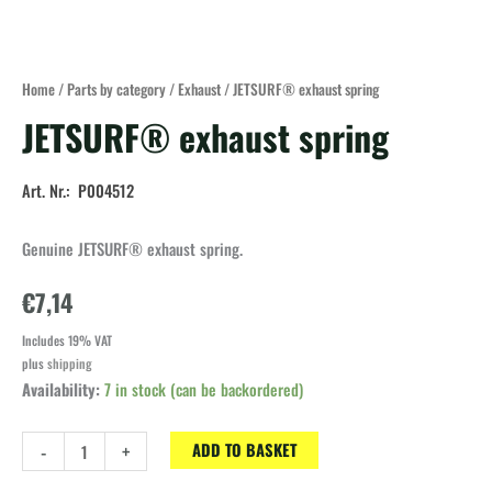
Home
/
Parts by category
/
Exhaust
/ JETSURF® exhaust spring
JETSURF® exhaust spring
Art. Nr.: P004512
Genuine JETSURF® exhaust spring.
€
7,14
Includes 19% VAT
plus
shipping
Availability:
7 in stock (can be backordered)
JETSURF®
-
+
ADD TO BASKET
exhaust