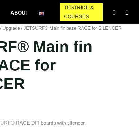
TESTRIDE &
ABOUT
COURSES
/
Upgrade
/ JETSURF® Main fin base RACE for SILENCER
F® Main fin
ACE for
CER
SURF® RACE DFI boards with silencer.