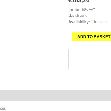
€
183,26
Includes 19% VAT
plus
shipping
Availability:
1 in stock
JETSURF®
ADD TO BASKET
Main
fin
base
RACE
for
SILENCER
quantity
cer.