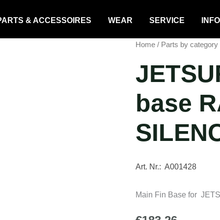
PARTS & ACCESSOIRES
WEAR
SERVICE
INFO
Home
/
Parts by category
JETSUR
base R
SILEN
Art. Nr.: A001428
Main Fin Base for JET