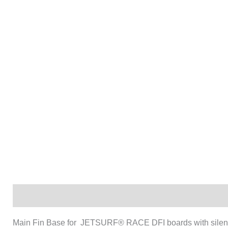
Description
Main Fin Base for JETSURF® RACE DFI boards with silen