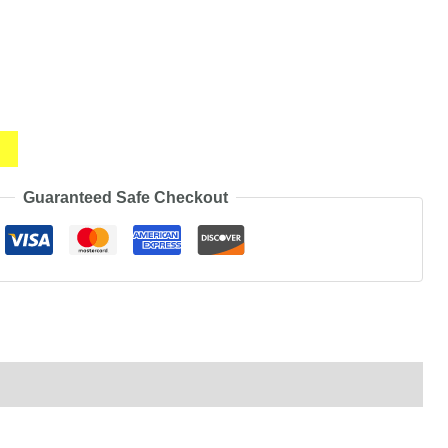
Guaranteed Safe Checkout