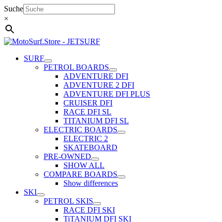
Skip
Suche
to
×
content
SURF
PETROL BOARDS
ADVENTURE DFI
ADVENTURE 2 DFI
ADVENTURE DFI PLUS
CRUISER DFI
RACE DFI SL
TITANIUM DFI SL
ELECTRIC BOARDS
ELECTRIC 2
SKATEBOARD
PRE-OWNED
SHOW ALL
COMPARE BOARDS
Show differences
SKI
PETROL SKIS
RACE DFI SKI
TiTANIUM DFI SKI