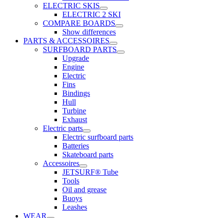
ELECTRIC SKIS
ELECTRIC 2 SKI
COMPARE BOARDS
Show differences
PARTS & ACCESSOIRES
SURFBOARD PARTS
Upgrade
Engine
Electric
Fins
Bindings
Hull
Turbine
Exhaust
Electric parts
Electric surfboard parts
Batteries
Skateboard parts
Accessoires
JETSURF® Tube
Tools
Oil and grease
Buoys
Leashes
WEAR