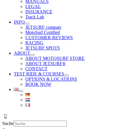
MANUALS
LEGAL
INSURANCE
Track Lab
INFO
JETSURF compare
MotoSurf Certified
CUSTOMER REVIEWS
RACING
JETSURF SPOTS
ABOUT
ABOUT MOTOSURF STORE
ABOUT JETSURF®
CONTACT
TEST RIDE & COURSES
OPTIONS & LOCATIONS
BOOK NOW
Suche