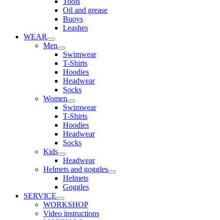
Tools
Oil and grease
Buoys
Leashes
WEAR
Men
Swimwear
T-Shirts
Hoodies
Headwear
Socks
Women
Swimwear
T-Shirts
Hoodies
Headwear
Socks
Kids
Headwear
Helmets and goggles
Helmets
Goggles
SERVICE
WORKSHOP
Video instructions