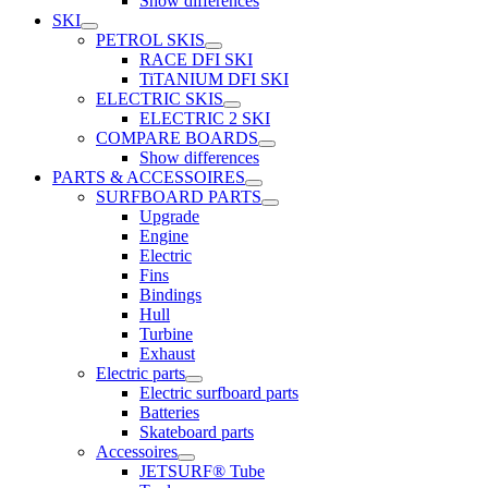
Show differences
SKI
PETROL SKIS
RACE DFI SKI
TiTANIUM DFI SKI
ELECTRIC SKIS
ELECTRIC 2 SKI
COMPARE BOARDS
Show differences
PARTS & ACCESSOIRES
SURFBOARD PARTS
Upgrade
Engine
Electric
Fins
Bindings
Hull
Turbine
Exhaust
Electric parts
Electric surfboard parts
Batteries
Skateboard parts
Accessoires
JETSURF® Tube