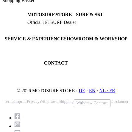
Shopping Basket
MOTOSURF.STORE
SURF & SKI
Official JETSURF Dealer
JETSURF Boards
Consulting · Testrides
JETSURF Ski
Pre-owned Boards
SERVICE & EXPERIENCE
SHOWROOM & WORKSHOP
Book testride
An der Loher Mühle 4
Maintenance
32545 Bad Oeynhausen
JETSURF Spots
Germany
CONTACT
Phone: +49 5731 7555676
Email: info@motosurf.store
© 2026 MOTOSURF STORE ·
DE
·
EN
·
NL ·
FR
Terms
Imprint
Privacy
Withdrawal
Shipping
Disclaimer
Withdraw Contract