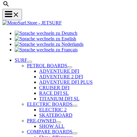
Sprache
Sprache
wechseln
wechseln
zu
Sprache
zu
Deutsch
Sprache
wechseln
English
wechseln
zu
SURF
zu
Nederlands
PETROL BOARDS
Français
ADVENTURE DFI
ADVENTURE 2 DFI
ADVENTURE DFI PLUS
CRUISER DFI
RACE DFI SL
TITANIUM DFI SL
ELECTRIC BOARDS
ELECTRIC 2
SKATEBOARD
PRE-OWNED
SHOW ALL
COMPARE BOARDS