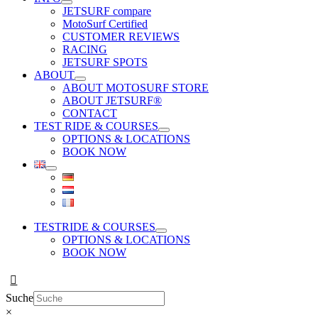
JETSURF compare
MotoSurf Certified
CUSTOMER REVIEWS
RACING
JETSURF SPOTS
ABOUT
ABOUT MOTOSURF STORE
ABOUT JETSURF®
CONTACT
TEST RIDE & COURSES
OPTIONS & LOCATIONS
BOOK NOW
TESTRIDE & COURSES
OPTIONS & LOCATIONS
BOOK NOW
Suche
×