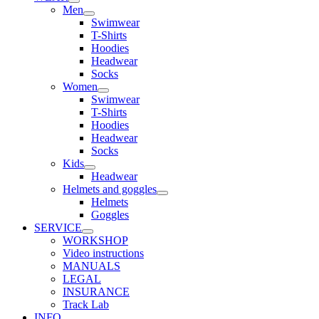
Men
Swimwear
T-Shirts
Hoodies
Headwear
Socks
Women
Swimwear
T-Shirts
Hoodies
Headwear
Socks
Kids
Headwear
Helmets and goggles
Helmets
Goggles
SERVICE
WORKSHOP
Video instructions
MANUALS
LEGAL
INSURANCE
Track Lab
INFO