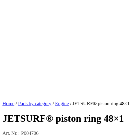
Home
/
Parts by category
/
Engine
/ JETSURF® piston ring 48×1
JETSURF® piston ring 48×1
Art. Nr.: P004706