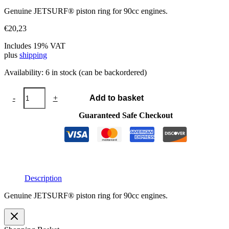
Genuine JETSURF® piston ring for 90cc engines.
€
20,23
Includes 19% VAT
plus
shipping
Availability:
6 in stock (can be backordered)
JETSURF®
-
+
Add to basket
piston
ring
Guaranteed Safe Checkout
48x1
quantity
Description
Genuine JETSURF® piston ring for 90cc engines.