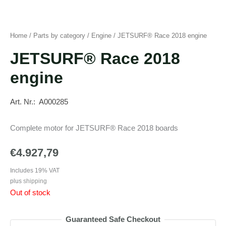
Home
/
Parts by category
/
Engine
/ JETSURF® Race 2018 engine
JETSURF® Race 2018
engine
Art. Nr.: A000285
Complete motor for JETSURF® Race 2018 boards
€
4.927,79
Includes 19% VAT
plus
shipping
Out of stock
Guaranteed Safe Checkout