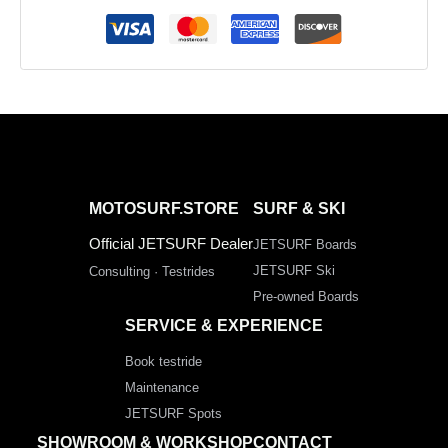
MOTOSURF.STORE
SURF & SKI
Official JETSURF Dealer
JETSURF Boards
JETSURF Ski
Consulting · Testrides
Pre-owned Boards
SERVICE & EXPERIENCE
Book testride
Maintenance
JETSURF Spots
SHOWROOM & WORKSHOP
CONTACT