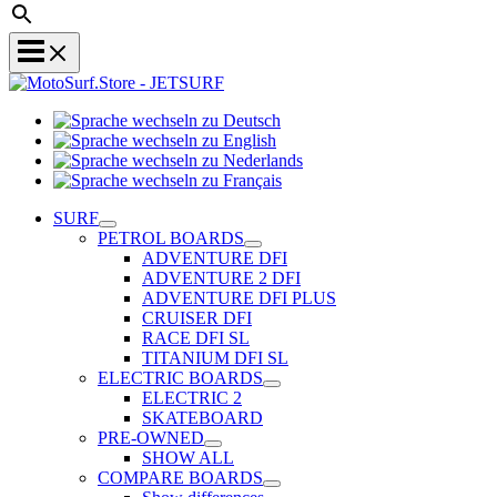
Sprache
Sprache
wechseln
wechseln
zu
Sprache
zu
Deutsch
Sprache
wechseln
English
wechseln
zu
SURF
zu
Nederlands
PETROL BOARDS
Français
ADVENTURE DFI
ADVENTURE 2 DFI
ADVENTURE DFI PLUS
CRUISER DFI
RACE DFI SL
TITANIUM DFI SL
ELECTRIC BOARDS
ELECTRIC 2
SKATEBOARD
PRE-OWNED
SHOW ALL
COMPARE BOARDS