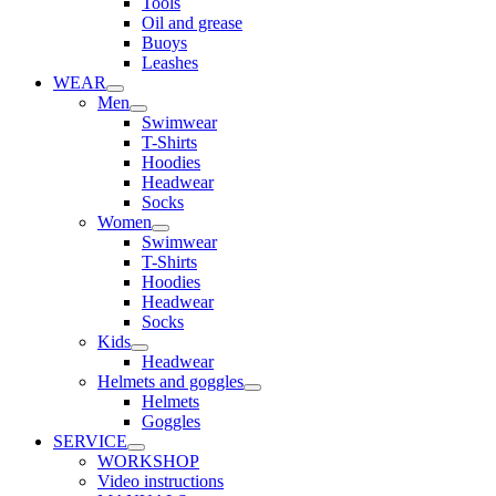
Tools
Oil and grease
Buoys
Leashes
WEAR
Men
Swimwear
T-Shirts
Hoodies
Headwear
Socks
Women
Swimwear
T-Shirts
Hoodies
Headwear
Socks
Kids
Headwear
Helmets and goggles
Helmets
Goggles
SERVICE
WORKSHOP
Video instructions