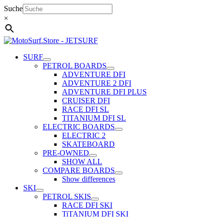
Skip
Suche
to
×
content
SURF
PETROL BOARDS
ADVENTURE DFI
ADVENTURE 2 DFI
ADVENTURE DFI PLUS
CRUISER DFI
RACE DFI SL
TITANIUM DFI SL
ELECTRIC BOARDS
ELECTRIC 2
SKATEBOARD
PRE-OWNED
SHOW ALL
COMPARE BOARDS
Show differences
SKI
PETROL SKIS
RACE DFI SKI
TiTANIUM DFI SKI