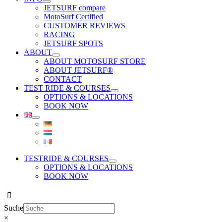
JETSURF compare
MotoSurf Certified
CUSTOMER REVIEWS
RACING
JETSURF SPOTS
ABOUT
ABOUT MOTOSURF STORE
ABOUT JETSURF®
CONTACT
TEST RIDE & COURSES
OPTIONS & LOCATIONS
BOOK NOW
TESTRIDE & COURSES
OPTIONS & LOCATIONS
BOOK NOW
Suche
×