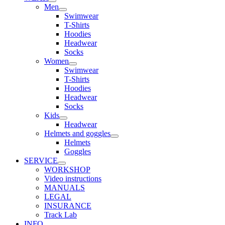
Men
Swimwear
T-Shirts
Hoodies
Headwear
Socks
Women
Swimwear
T-Shirts
Hoodies
Headwear
Socks
Kids
Headwear
Helmets and goggles
Helmets
Goggles
SERVICE
WORKSHOP
Video instructions
MANUALS
LEGAL
INSURANCE
Track Lab
INFO