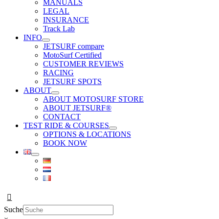
MANUALS
LEGAL
INSURANCE
Track Lab
INFO
JETSURF compare
MotoSurf Certified
CUSTOMER REVIEWS
RACING
JETSURF SPOTS
ABOUT
ABOUT MOTOSURF STORE
ABOUT JETSURF®
CONTACT
TEST RIDE & COURSES
OPTIONS & LOCATIONS
BOOK NOW
Suche