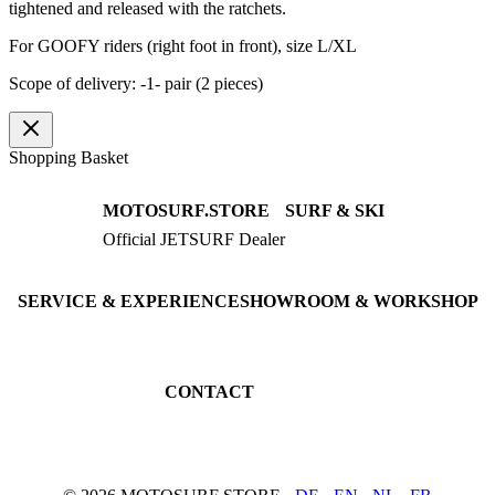
tightened and released with the ratchets.
For GOOFY riders (right foot in front), size L/XL
Scope of delivery: -1- pair (2 pieces)
Shopping Basket
MOTOSURF.STORE
SURF & SKI
Official JETSURF Dealer
JETSURF Boards
Consulting · Testrides
JETSURF Ski
Pre-owned Boards
SERVICE & EXPERIENCE
SHOWROOM & WORKSHOP
Book testride
An der Loher Mühle 4
Maintenance
32545 Bad Oeynhausen
JETSURF Spots
Germany
CONTACT
Phone: +49 5731 7555676
Email: info@motosurf.store