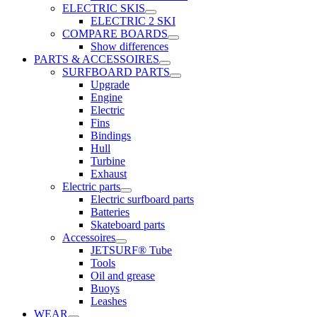
ELECTRIC SKIS
ELECTRIC 2 SKI
COMPARE BOARDS
Show differences
PARTS & ACCESSOIRES
SURFBOARD PARTS
Upgrade
Engine
Electric
Fins
Bindings
Hull
Turbine
Exhaust
Electric parts
Electric surfboard parts
Batteries
Skateboard parts
Accessoires
JETSURF® Tube
Tools
Oil and grease
Buoys
Leashes
WEAR