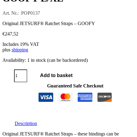
Art. Nr.: POP0137
Original JETSURF® Ratchet Straps – GOOFY
€
247,52
Includes 19% VAT
plus
shipping
Availability:
1 in stock (can be backordered)
JETSURF®
Add to basket
ratchet
bindings
Guaranteed Safe Checkout
GOOFY
L/XL
quantity
Description
Original JETSURF® Ratchet Straps – these bindings can be