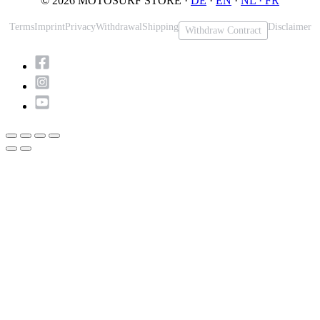
© 2026 MOTOSURF STORE ·
DE
·
EN
·
NL ·
FR
Terms
Imprint
Privacy
Withdrawal
Shipping
Disclaimer
Withdraw Contract
Scroll
to
Top