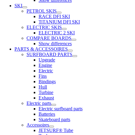
Show differences
SKI
PETROL SKIS
RACE DFI SKI
TiTANIUM DFI SKI
ELECTRIC SKIS
ELECTRIC 2 SKI
COMPARE BOARDS
Show differences
PARTS & ACCESSOIRES
SURFBOARD PARTS
Upgrade
Engine
Electric
Fins
Bindings
Hull
Turbine
Exhaust
Electric parts
Electric surfboard parts
Batteries
Skateboard parts
Accessoires
JETSURF® Tube