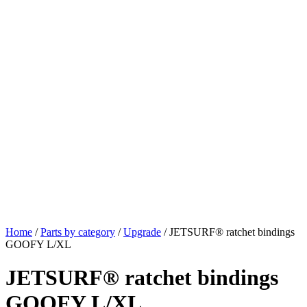
Home
/
Parts by category
/
Upgrade
/ JETSURF® ratchet bindings
GOOFY L/XL
JETSURF® ratchet bindings
GOOFY L/XL