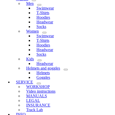
Men
Swimwear
T-Shirts
Hoodies
Headwear
Socks
Women
Swimwear
T-Shirts
Hoodies
Headwear
Socks
Kids
Headwear
Helmets and goggles
Helmets
Goggles
SERVICE
WORKSHOP
Video instructions
MANUALS
LEGAL
INSURANCE
Track Lab
INFO