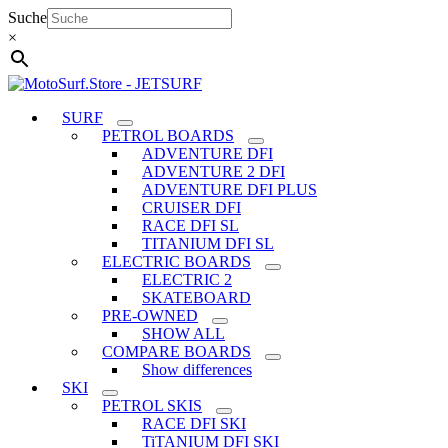
Skip
Suche
to
×
content
SURF
PETROL BOARDS
ADVENTURE DFI
ADVENTURE 2 DFI
ADVENTURE DFI PLUS
CRUISER DFI
RACE DFI SL
TITANIUM DFI SL
ELECTRIC BOARDS
ELECTRIC 2
SKATEBOARD
PRE-OWNED
SHOW ALL
COMPARE BOARDS
Show differences
SKI
PETROL SKIS
RACE DFI SKI
TiTANIUM DFI SKI