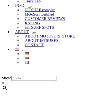
Track Lab
INFO
JETSURF compare
MotoSurf Certified
CUSTOMER REVIEWS
RACING
JETSURF SPOTS
ABOUT
ABOUT MOTOSURF STORE
ABOUT JETSURF®
CONTACT
Suche
×