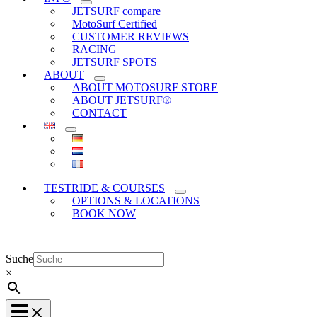
JETSURF compare
MotoSurf Certified
CUSTOMER REVIEWS
RACING
JETSURF SPOTS
ABOUT
ABOUT MOTOSURF STORE
ABOUT JETSURF®
CONTACT
TESTRIDE & COURSES
OPTIONS & LOCATIONS
BOOK NOW
Suche
×