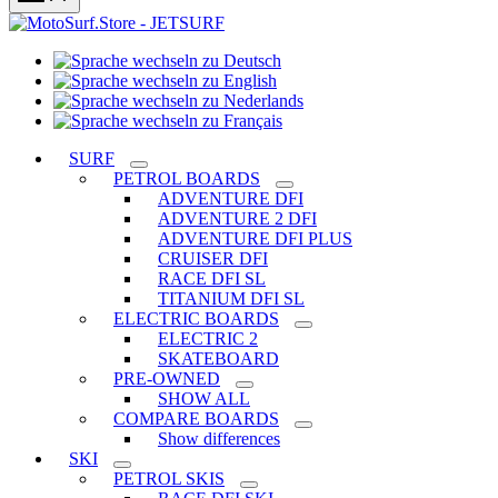
Sprache
Sprache
wechseln
wechseln
zu
Sprache
zu
Deutsch
Sprache
wechseln
English
wechseln
zu
SURF
zu
Nederlands
PETROL BOARDS
Français
ADVENTURE DFI
ADVENTURE 2 DFI
ADVENTURE DFI PLUS
CRUISER DFI
RACE DFI SL
TITANIUM DFI SL
ELECTRIC BOARDS
ELECTRIC 2
SKATEBOARD
PRE-OWNED
SHOW ALL
COMPARE BOARDS
Show differences
SKI
PETROL SKIS