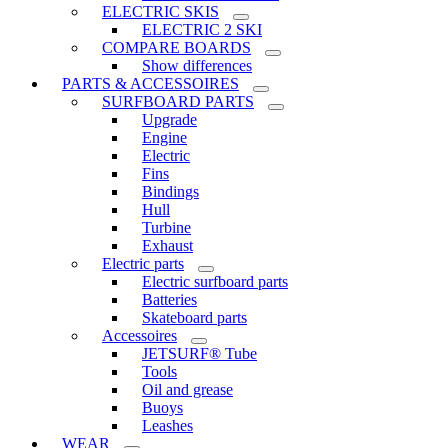
ELECTRIC SKIS
ELECTRIC 2 SKI
COMPARE BOARDS
Show differences
PARTS & ACCESSOIRES
SURFBOARD PARTS
Upgrade
Engine
Electric
Fins
Bindings
Hull
Turbine
Exhaust
Electric parts
Electric surfboard parts
Batteries
Skateboard parts
Accessoires
JETSURF® Tube
Tools
Oil and grease
Buoys
Leashes
WEAR