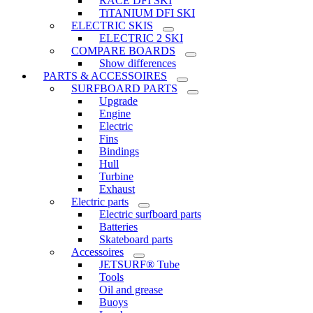
RACE DFI SKI
TiTANIUM DFI SKI
ELECTRIC SKIS
ELECTRIC 2 SKI
COMPARE BOARDS
Show differences
PARTS & ACCESSOIRES
SURFBOARD PARTS
Upgrade
Engine
Electric
Fins
Bindings
Hull
Turbine
Exhaust
Electric parts
Electric surfboard parts
Batteries
Skateboard parts
Accessoires
JETSURF® Tube
Tools
Oil and grease
Buoys