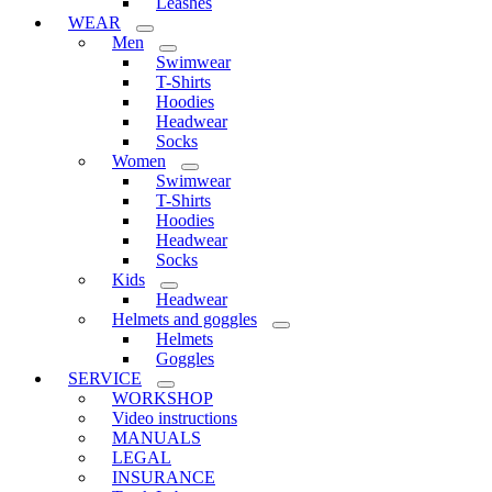
Leashes
WEAR
Men
Swimwear
T-Shirts
Hoodies
Headwear
Socks
Women
Swimwear
T-Shirts
Hoodies
Headwear
Socks
Kids
Headwear
Helmets and goggles
Helmets
Goggles
SERVICE
WORKSHOP
Video instructions
MANUALS
LEGAL
INSURANCE