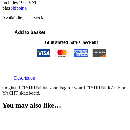
Includes 19% VAT
plus
shipping
Availability:
1 in stock
Add to basket
JETSURF®
Skateboard
Guaranteed Safe Checkout
bag
quantity
Description
Original JETSURF® transport bag for your JETSURF® RACE or
YACHT skateboard.
You may also like…