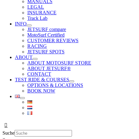
MANUALS
LEGAL
INSURANCE
Track Lab
INFO
JETSURF compare
MotoSurf Certified
CUSTOMER REVIEWS
RACING
JETSURF SPOTS
ABOUT
ABOUT MOTOSURF STORE
ABOUT JETSURF®
CONTACT
TEST RIDE & COURSES
OPTIONS & LOCATIONS
BOOK NOW
Suche