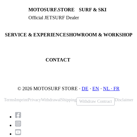
MOTOSURF.STORE
SURF & SKI
Official JETSURF Dealer
JETSURF Boards
Consulting · Testrides
JETSURF Ski
Pre-owned Boards
SERVICE & EXPERIENCE
SHOWROOM & WORKSHOP
Book testride
An der Loher Mühle 4
Maintenance
32545 Bad Oeynhausen
JETSURF Spots
Germany
CONTACT
Phone: +49 5731 7555676
Email: info@motosurf.store
© 2026 MOTOSURF STORE ·
DE
·
EN
·
NL ·
FR
Terms
Imprint
Privacy
Withdrawal
Shipping
Disclaimer
Withdraw Contract