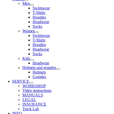
Men
Swimwear
T-Shirts
Hoodies
Headwear
Socks
Women
Swimwear
T-Shirts
Hoodies
Headwear
Socks
Kids
Headwear
Helmets and goggles
Helmets
Goggles
SERVICE
WORKSHOP
Video instructions
MANUALS
LEGAL
INSURANCE
Track Lab
INFO