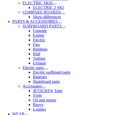
ELECTRIC SKIS
ELECTRIC 2 SKI
COMPARE BOARDS
Show differences
PARTS & ACCESSOIRES
SURFBOARD PARTS
Upgrade
Engine
Electric
Fins
Bindings
Hull
Turbine
Exhaust
Electric parts
Electric surfboard parts
Batteries
Skateboard parts
Accessoires
JETSURF® Tube
Tools
Oil and grease
Buoys
Leashes
WEAR