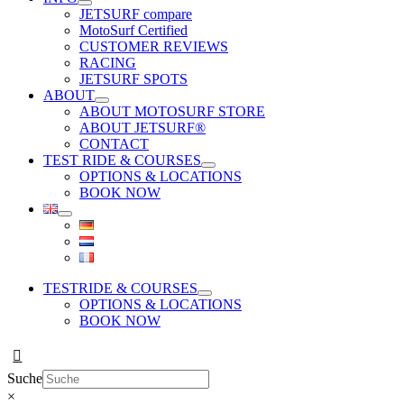
JETSURF compare
MotoSurf Certified
CUSTOMER REVIEWS
RACING
JETSURF SPOTS
ABOUT
ABOUT MOTOSURF STORE
ABOUT JETSURF®
CONTACT
TEST RIDE & COURSES
OPTIONS & LOCATIONS
BOOK NOW
TESTRIDE & COURSES
OPTIONS & LOCATIONS
BOOK NOW
Suche
×