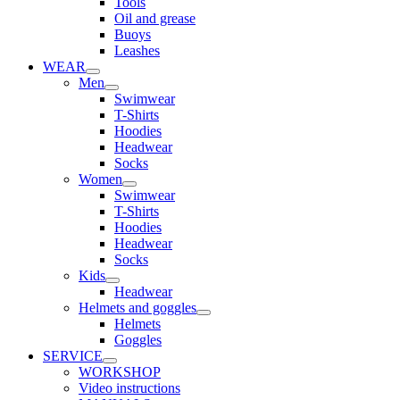
Tools
Oil and grease
Buoys
Leashes
WEAR
Men
Swimwear
T-Shirts
Hoodies
Headwear
Socks
Women
Swimwear
T-Shirts
Hoodies
Headwear
Socks
Kids
Headwear
Helmets and goggles
Helmets
Goggles
SERVICE
WORKSHOP
Video instructions