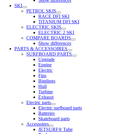
Show differences
SKI
PETROL SKIS
RACE DFI SKI
TiTANIUM DFI SKI
ELECTRIC SKIS
ELECTRIC 2 SKI
COMPARE BOARDS
Show differences
PARTS & ACCESSOIRES
SURFBOARD PARTS
Upgrade
Engine
Electric
Fins
Bindings
Hull
Turbine
Exhaust
Electric parts
Electric surfboard parts
Batteries
Skateboard parts
Accessoires
JETSURF® Tube