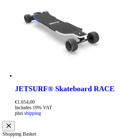
JETSURF® Skateboard RACE
€
1.654,00
Includes 19% VAT
plus
shipping
Shopping Basket