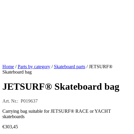
Home
/
Parts by category
/
Skateboard parts
/ JETSURF®
Skateboard bag
JETSURF® Skateboard bag
Art. Nr.: P019637
Carrying bag suitable for JETSURF® RACE or YACHT
skateboards
€
303,45