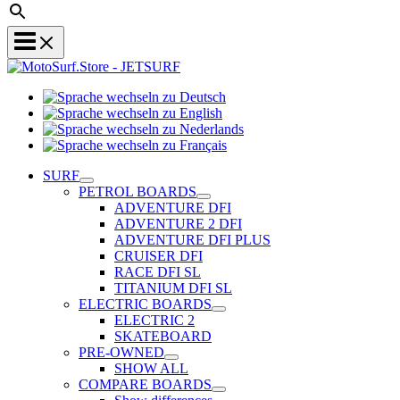
Sprache
Sprache
wechseln
wechseln
zu
Sprache
zu
Deutsch
Sprache
wechseln
English
wechseln
zu
SURF
zu
Nederlands
PETROL BOARDS
Français
ADVENTURE DFI
ADVENTURE 2 DFI
ADVENTURE DFI PLUS
CRUISER DFI
RACE DFI SL
TITANIUM DFI SL
ELECTRIC BOARDS
ELECTRIC 2
SKATEBOARD
PRE-OWNED
SHOW ALL
COMPARE BOARDS