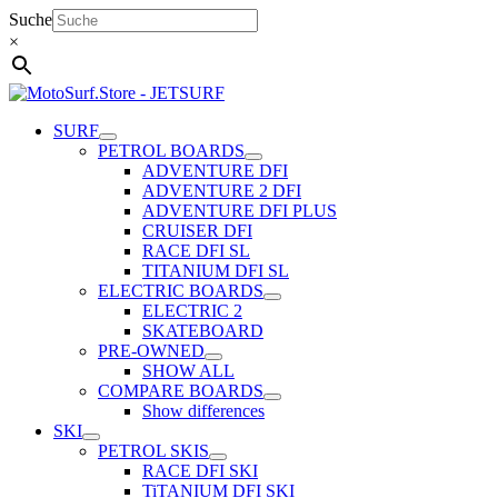
Skip
Suche
to
×
content
SURF
PETROL BOARDS
ADVENTURE DFI
ADVENTURE 2 DFI
ADVENTURE DFI PLUS
CRUISER DFI
RACE DFI SL
TITANIUM DFI SL
ELECTRIC BOARDS
ELECTRIC 2
SKATEBOARD
PRE-OWNED
SHOW ALL
COMPARE BOARDS
Show differences
SKI
PETROL SKIS
RACE DFI SKI
TiTANIUM DFI SKI