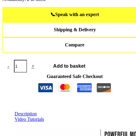
📞
Speak with an expert
Shipping & Delivery
Compare
JETSURF®
-
+
Add to basket
Skateboard
RACE
Guaranteed Safe Checkout
quantity
Description
Video Tutorials