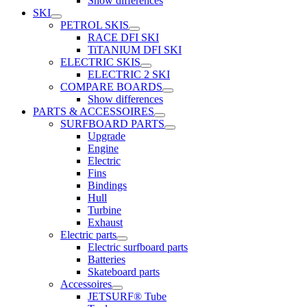
Show differences
SKI
PETROL SKIS
RACE DFI SKI
TiTANIUM DFI SKI
ELECTRIC SKIS
ELECTRIC 2 SKI
COMPARE BOARDS
Show differences
PARTS & ACCESSOIRES
SURFBOARD PARTS
Upgrade
Engine
Electric
Fins
Bindings
Hull
Turbine
Exhaust
Electric parts
Electric surfboard parts
Batteries
Skateboard parts
Accessoires
JETSURF® Tube