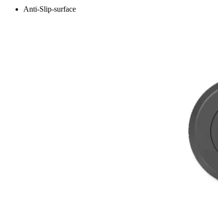
Anti-Slip-surface