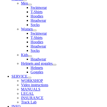
Men
Swimwear
T-Shirts
Hoodies
Headwear
Socks
Women
Swimwear
T-Shirts
Hoodies
Headwear
Socks
Kids
Headwear
Helmets and goggles
Helmets
Goggles
SERVICE
WORKSHOP
Video instructions
MANUALS
LEGAL
INSURANCE
Track Lab
INFO