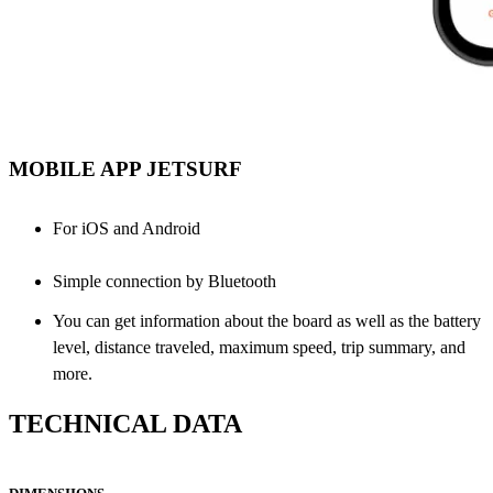
MOBILE APP JETSURF
For iOS and Android
Simple connection by Bluetooth
You can get information about the board as well as the battery
level, distance traveled, maximum speed, trip summary, and
more.
TECHNICAL DATA