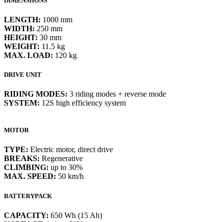
DIMENSIIONS
LENGTH:
1000 mm
WIDTH:
250 mm
HEIGHT:
30 mm
WEIGHT:
11.5 kg
MAX. LOAD:
120 kg
DRIVE UNIT
RIDING MODES:
3 riding modes + reverse mode
SYSTEM:
12S high efficiency system
MOTOR
TYPE:
Electric motor, direct drive
BREAKS:
Regenerative
CLIMBING:
up to 30%
MAX. SPEED:
50 km/h
BATTERYPACK
CAPACITY:
650 Wh (15 Ah)