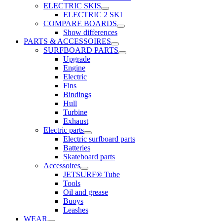
ELECTRIC SKIS
ELECTRIC 2 SKI
COMPARE BOARDS
Show differences
PARTS & ACCESSOIRES
SURFBOARD PARTS
Upgrade
Engine
Electric
Fins
Bindings
Hull
Turbine
Exhaust
Electric parts
Electric surfboard parts
Batteries
Skateboard parts
Accessoires
JETSURF® Tube
Tools
Oil and grease
Buoys
Leashes
WEAR