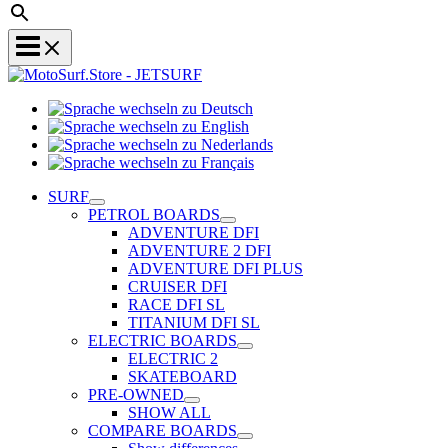
Sprache
Sprache
wechseln
wechseln
zu
Sprache
zu
Deutsch
Sprache
wechseln
English
wechseln
zu
SURF
zu
Nederlands
PETROL BOARDS
Français
ADVENTURE DFI
ADVENTURE 2 DFI
ADVENTURE DFI PLUS
CRUISER DFI
RACE DFI SL
TITANIUM DFI SL
ELECTRIC BOARDS
ELECTRIC 2
SKATEBOARD
PRE-OWNED
SHOW ALL
COMPARE BOARDS