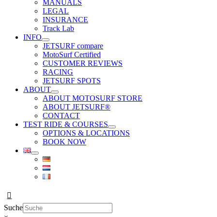
MANUALS
LEGAL
INSURANCE
Track Lab
INFO
JETSURF compare
MotoSurf Certified
CUSTOMER REVIEWS
RACING
JETSURF SPOTS
ABOUT
ABOUT MOTOSURF STORE
ABOUT JETSURF®
CONTACT
TEST RIDE & COURSES
OPTIONS & LOCATIONS
BOOK NOW
Suche