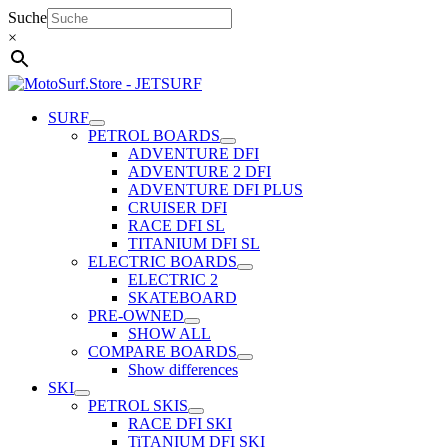
Skip
Suche
to
×
content
SURF
PETROL BOARDS
ADVENTURE DFI
ADVENTURE 2 DFI
ADVENTURE DFI PLUS
CRUISER DFI
RACE DFI SL
TITANIUM DFI SL
ELECTRIC BOARDS
ELECTRIC 2
SKATEBOARD
PRE-OWNED
SHOW ALL
COMPARE BOARDS
Show differences
SKI
PETROL SKIS
RACE DFI SKI
TiTANIUM DFI SKI