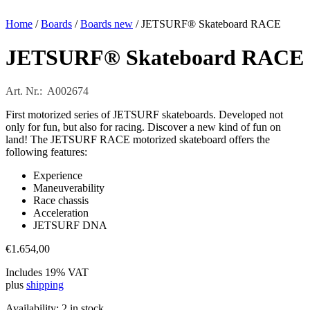
Home
/
Boards
/
Boards new
/ JETSURF® Skateboard RACE
JETSURF® Skateboard RACE
Art. Nr.: A002674
First motorized series of JETSURF skateboards. Developed not
only for fun, but also for racing. Discover a new kind of fun on
land! The JETSURF RACE motorized skateboard offers the
following features:
Experience
Maneuverability
Race chassis
Acceleration
JETSURF DNA
€
1.654,00
Includes 19% VAT
plus
shipping
Availability:
2 in stock