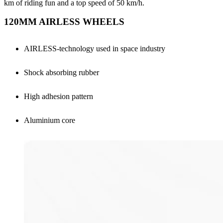
km of riding fun and a top speed of 50 km/h.
120MM AIRLESS WHEELS
AIRLESS-technology used in space industry
Shock absorbing rubber
High adhesion pattern
Aluminium core