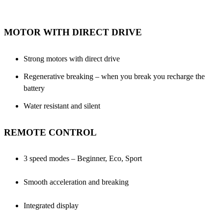
MOTOR WITH DIRECT DRIVE
Strong motors with direct drive
Regenerative breaking – when you break you recharge the
battery
Water resistant and silent
REMOTE CONTROL
3 speed modes – Beginner, Eco, Sport
Smooth acceleration and breaking
Integrated display