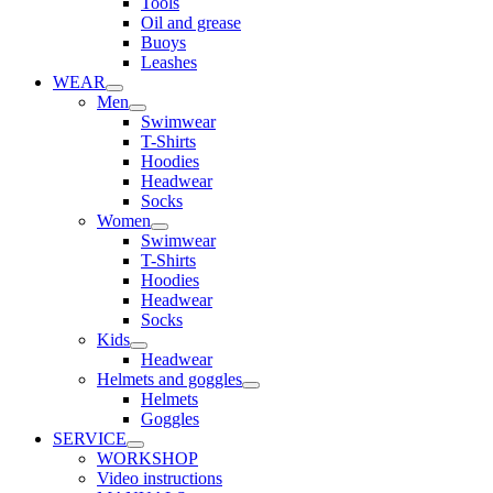
Tools
Oil and grease
Buoys
Leashes
WEAR
Men
Swimwear
T-Shirts
Hoodies
Headwear
Socks
Women
Swimwear
T-Shirts
Hoodies
Headwear
Socks
Kids
Headwear
Helmets and goggles
Helmets
Goggles
SERVICE
WORKSHOP
Video instructions