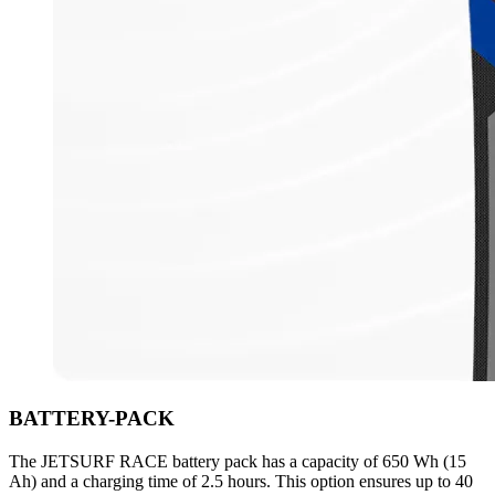
BATTERY-PACK
The JETSURF RACE battery pack has a capacity of 650 Wh (15
Ah) and a charging time of 2.5 hours. This option ensures up to 40