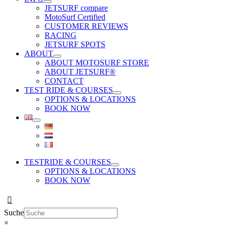
JETSURF compare
MotoSurf Certified
CUSTOMER REVIEWS
RACING
JETSURF SPOTS
ABOUT
ABOUT MOTOSURF STORE
ABOUT JETSURF®
CONTACT
TEST RIDE & COURSES
OPTIONS & LOCATIONS
BOOK NOW
TESTRIDE & COURSES
OPTIONS & LOCATIONS
BOOK NOW
Suche
×