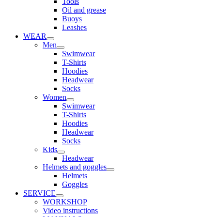
Tools
Oil and grease
Buoys
Leashes
WEAR
Men
Swimwear
T-Shirts
Hoodies
Headwear
Socks
Women
Swimwear
T-Shirts
Hoodies
Headwear
Socks
Kids
Headwear
Helmets and goggles
Helmets
Goggles
SERVICE
WORKSHOP
Video instructions