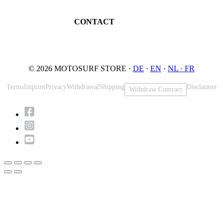
Maintenance
32545 Bad Oeynhausen
JETSURF Spots
Germany
CONTACT
Phone: +49 5731 7555676
Email: info@motosurf.store
© 2026 MOTOSURF STORE ·
DE
·
EN
·
NL ·
FR
Terms
Imprint
Privacy
Withdrawal
Shipping
Disclaimer
Withdraw Contract
Scroll
to
Top