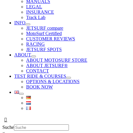
MANUALS
LEGAL
INSURANCE
Track Lab
INFO
JETSURF compare
MotoSurf Certified
CUSTOMER REVIEWS
RACING
JETSURF SPOTS
ABOUT
ABOUT MOTOSURF STORE
ABOUT JETSURF®
CONTACT
TEST RIDE & COURSES
OPTIONS & LOCATIONS
BOOK NOW
Suche