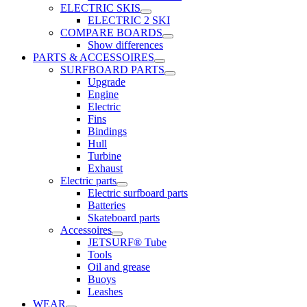
ELECTRIC SKIS
ELECTRIC 2 SKI
COMPARE BOARDS
Show differences
PARTS & ACCESSOIRES
SURFBOARD PARTS
Upgrade
Engine
Electric
Fins
Bindings
Hull
Turbine
Exhaust
Electric parts
Electric surfboard parts
Batteries
Skateboard parts
Accessoires
JETSURF® Tube
Tools
Oil and grease
Buoys
Leashes
WEAR