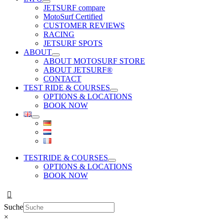
JETSURF compare
MotoSurf Certified
CUSTOMER REVIEWS
RACING
JETSURF SPOTS
ABOUT
ABOUT MOTOSURF STORE
ABOUT JETSURF®
CONTACT
TEST RIDE & COURSES
OPTIONS & LOCATIONS
BOOK NOW
TESTRIDE & COURSES
OPTIONS & LOCATIONS
BOOK NOW
Suche
×