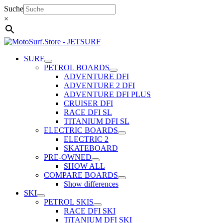
Skip
Suche
to
×
content
SURF
PETROL BOARDS
ADVENTURE DFI
ADVENTURE 2 DFI
ADVENTURE DFI PLUS
CRUISER DFI
RACE DFI SL
TITANIUM DFI SL
ELECTRIC BOARDS
ELECTRIC 2
SKATEBOARD
PRE-OWNED
SHOW ALL
COMPARE BOARDS
Show differences
SKI
PETROL SKIS
RACE DFI SKI
TiTANIUM DFI SKI