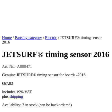
Home
/
Parts by category
/
Electric
/ JETSURF® timing sensor
2016
JETSURF® timing sensor 2016
Art. Nr.: A000471
Genuine JETSURF® timing sensor for boards -2016.
€
67,83
Includes 19% VAT
plus
shipping
Availability:
3 in stock (can be backordered)