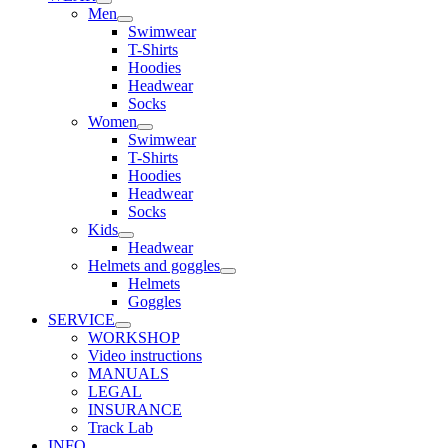
Men
Swimwear
T-Shirts
Hoodies
Headwear
Socks
Women
Swimwear
T-Shirts
Hoodies
Headwear
Socks
Kids
Headwear
Helmets and goggles
Helmets
Goggles
SERVICE
WORKSHOP
Video instructions
MANUALS
LEGAL
INSURANCE
Track Lab
INFO