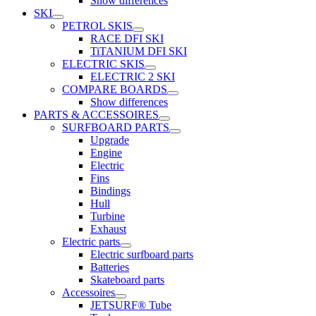
Show differences
SKI
PETROL SKIS
RACE DFI SKI
TiTANIUM DFI SKI
ELECTRIC SKIS
ELECTRIC 2 SKI
COMPARE BOARDS
Show differences
PARTS & ACCESSOIRES
SURFBOARD PARTS
Upgrade
Engine
Electric
Fins
Bindings
Hull
Turbine
Exhaust
Electric parts
Electric surfboard parts
Batteries
Skateboard parts
Accessoires
JETSURF® Tube