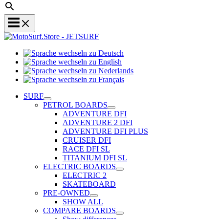
Sprache
Sprache
wechseln
wechseln
zu
Sprache
zu
Deutsch
Sprache
wechseln
English
wechseln
zu
SURF
zu
Nederlands
PETROL BOARDS
Français
ADVENTURE DFI
ADVENTURE 2 DFI
ADVENTURE DFI PLUS
CRUISER DFI
RACE DFI SL
TITANIUM DFI SL
ELECTRIC BOARDS
ELECTRIC 2
SKATEBOARD
PRE-OWNED
SHOW ALL
COMPARE BOARDS