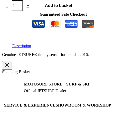
JETSURF®
-
+
Add to basket
timing
sensor
Guaranteed Safe Checkout
2016
quantity
Description
Genuine JETSURF® timing sensor for boards -2016.
Shopping Basket
MOTOSURF.STORE
SURF & SKI
Official JETSURF Dealer
JETSURF Boards
Consulting · Testrides
JETSURF Ski
Pre-owned Boards
SERVICE & EXPERIENCE
SHOWROOM & WORKSHOP
Book testride
An der Loher Mühle 4