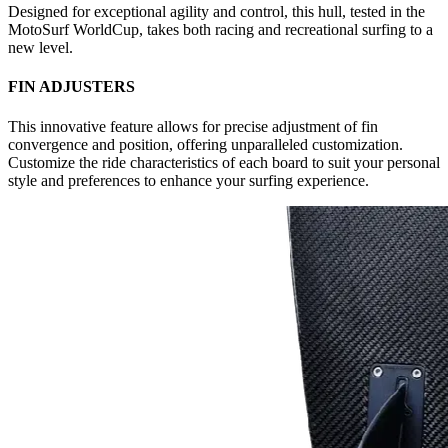
Designed for exceptional agility and control, this hull, tested in the
MotoSurf WorldCup, takes both racing and recreational surfing to a
new level.
FIN ADJUSTERS
This innovative feature allows for precise adjustment of fin
convergence and position, offering unparalleled customization.
Customize the ride characteristics of each board to suit your personal
style and preferences to enhance your surfing experience.