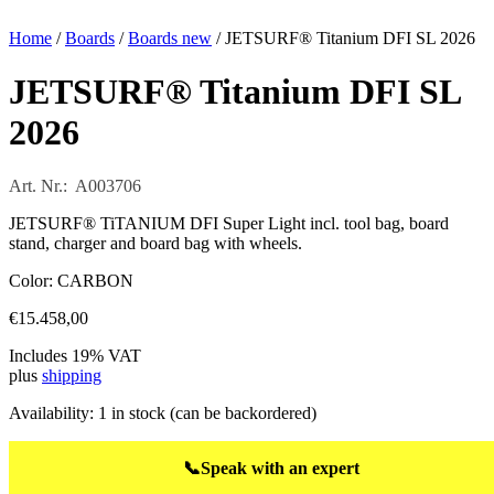
Home
/
Boards
/
Boards new
/ JETSURF® Titanium DFI SL 2026
JETSURF® Titanium DFI SL
2026
Art. Nr.: A003706
JETSURF® TiTANIUM DFI Super Light incl. tool bag, board
stand, charger and board bag with wheels.
Color: CARBON
€
15.458,00
Includes 19% VAT
plus
shipping
Availability:
1 in stock (can be backordered)
📞
Speak with an expert