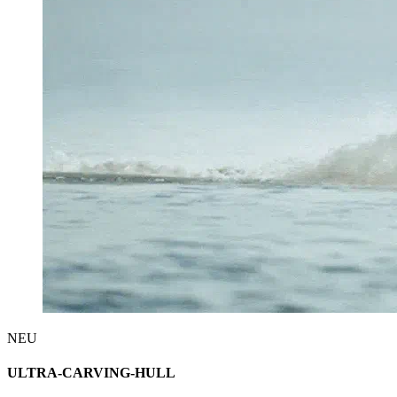
NEU
ULTRA-CARVING-HULL