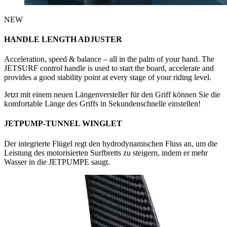
NEW
HANDLE LENGTH ADJUSTER
Acceleration, speed & balance – all in the palm of your hand. The
JETSURF control handle is used to start the board, accelerate and
provides a good stability point at every stage of your riding level.
Jetzt mit einem neuen Längenversteller für den Griff können Sie die
komfortable Länge des Griffs in Sekundenschnelle einstellen!
JETPUMP-TUNNEL WINGLET
Der integrierte Flügel regt den hydrodynamischen Fluss an, um die
Leistung des motorisierten Surfbretts zu steigern, indem er mehr
Wasser in die JETPUMPE saugt.