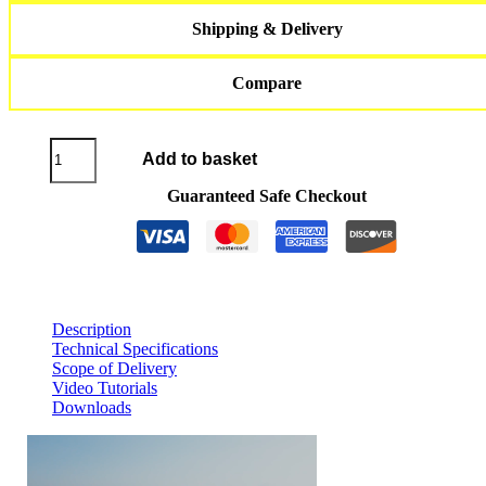
Shipping & Delivery
Compare
JETSURF®
Add to basket
Titanium
DFI
Guaranteed Safe Checkout
SL
2026
quantity
Description
Technical Specifications
Scope of Delivery
Video Tutorials
Downloads