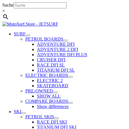
Skip
Suche
to
×
content
SURF
PETROL BOARDS
ADVENTURE DFI
ADVENTURE 2 DFI
ADVENTURE DFI PLUS
CRUISER DFI
RACE DFI SL
TITANIUM DFI SL
ELECTRIC BOARDS
ELECTRIC 2
SKATEBOARD
PRE-OWNED
SHOW ALL
COMPARE BOARDS
Show differences
SKI
PETROL SKIS
RACE DFI SKI
TiTANIUM DFI SKI