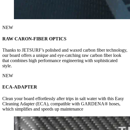
NEW
RAW CARON-FIBER OPTICS
Thanks to JETSURF’s polished and waxed carbon fiber technology,
our board offers a unique and eye-catching raw carbon fiber look
that combines high performance engineering with sophisticated
style.
NEW
ECA-ADAPTER
Clean your board effortlessly after trips in salt water with this Easy
Cleaning Adapter (ECA), compatible with GARDENA® hoses,
which simplifies and speeds up maintenance