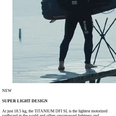
NEW
SUPER LIGHT DESIGN
At just 18.5 kg, the TiTANIUM DFI SL is the lightest motorized
surfboard in the world and offers unsurpassed lightness and