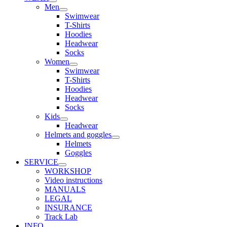
Men
Swimwear
T-Shirts
Hoodies
Headwear
Socks
Women
Swimwear
T-Shirts
Hoodies
Headwear
Socks
Kids
Headwear
Helmets and goggles
Helmets
Goggles
SERVICE
WORKSHOP
Video instructions
MANUALS
LEGAL
INSURANCE
Track Lab
INFO