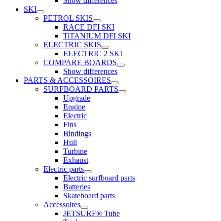
Show differences
SKI
PETROL SKIS
RACE DFI SKI
TiTANIUM DFI SKI
ELECTRIC SKIS
ELECTRIC 2 SKI
COMPARE BOARDS
Show differences
PARTS & ACCESSOIRES
SURFBOARD PARTS
Upgrade
Engine
Electric
Fins
Bindings
Hull
Turbine
Exhaust
Electric parts
Electric surfboard parts
Batteries
Skateboard parts
Accessoires
JETSURF® Tube