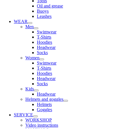
Tools
Oil and grease
Buoys
Leashes
WEAR
Men
Swimwear
T-Shirts
Hoodies
Headwear
Socks
Women
Swimwear
T-Shirts
Hoodies
Headwear
Socks
Kids
Headwear
Helmets and goggles
Helmets
Goggles
SERVICE
WORKSHOP
Video instructions