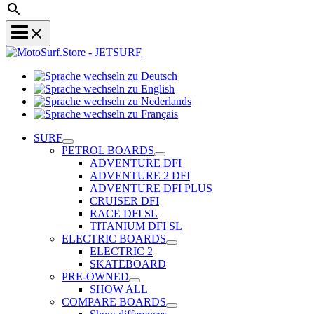
Sprache
Sprache
wechseln
wechseln
zu
Sprache
zu
Deutsch
Sprache
wechseln
English
wechseln
zu
SURF
zu
Nederlands
PETROL BOARDS
Français
ADVENTURE DFI
ADVENTURE 2 DFI
ADVENTURE DFI PLUS
CRUISER DFI
RACE DFI SL
TITANIUM DFI SL
ELECTRIC BOARDS
ELECTRIC 2
SKATEBOARD
PRE-OWNED
SHOW ALL
COMPARE BOARDS