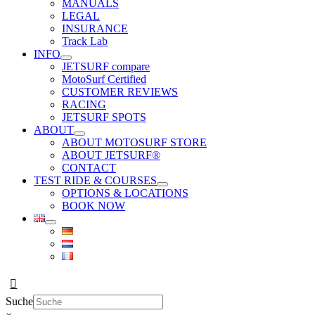
MANUALS
LEGAL
INSURANCE
Track Lab
INFO
JETSURF compare
MotoSurf Certified
CUSTOMER REVIEWS
RACING
JETSURF SPOTS
ABOUT
ABOUT MOTOSURF STORE
ABOUT JETSURF®
CONTACT
TEST RIDE & COURSES
OPTIONS & LOCATIONS
BOOK NOW
Suche