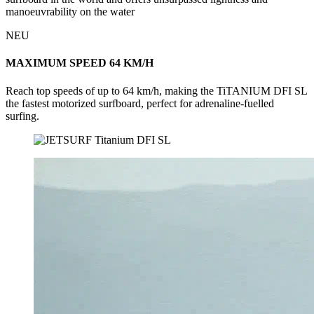
manoeuvrability on the water
NEU
MAXIMUM SPEED 64 KM/H
Reach top speeds of up to 64 km/h, making the TiTANIUM DFI SL
the fastest motorized surfboard, perfect for adrenaline-fuelled
surfing.