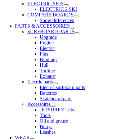
ELECTRIC SKIS
ELECTRIC 2 SKI
COMPARE BOARDS
Show differences
PARTS & ACCESSOIRES
SURFBOARD PARTS
Upgrade
Engine
Electric
Fins
Bindings
Hull
Turbine
Exhaust
Electric parts
Electric surfboard parts
Batteries
Skateboard parts
Accessoires
JETSURF® Tube
Tools
Oil and grease
Buoys
Leashes
WEAR