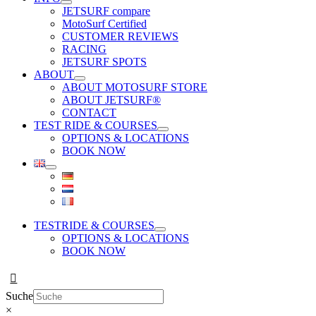
JETSURF compare
MotoSurf Certified
CUSTOMER REVIEWS
RACING
JETSURF SPOTS
ABOUT
ABOUT MOTOSURF STORE
ABOUT JETSURF®
CONTACT
TEST RIDE & COURSES
OPTIONS & LOCATIONS
BOOK NOW
TESTRIDE & COURSES
OPTIONS & LOCATIONS
BOOK NOW
Suche
×